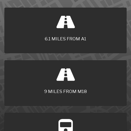
6.1 MILES FROM A1
9 MILES FROM M18