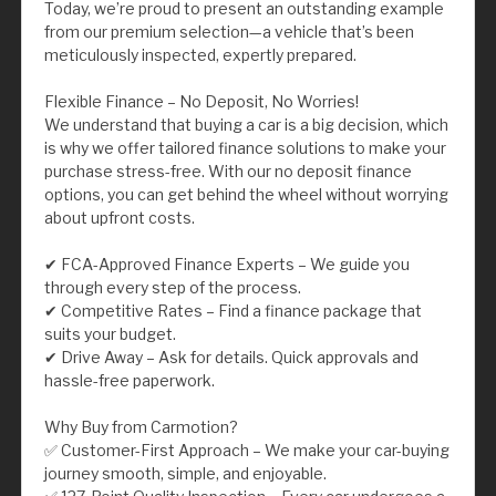
Today, we’re proud to present an outstanding example
from our premium selection—a vehicle that’s been
meticulously inspected, expertly prepared.
Flexible Finance – No Deposit, No Worries!
We understand that buying a car is a big decision, which
is why we offer tailored finance solutions to make your
purchase stress-free. With our no deposit finance
options, you can get behind the wheel without worrying
about upfront costs.
✔ FCA-Approved Finance Experts – We guide you
through every step of the process.
✔ Competitive Rates – Find a finance package that
suits your budget.
✔ Drive Away – Ask for details. Quick approvals and
hassle-free paperwork.
Why Buy from Carmotion?
✅ Customer-First Approach – We make your car-buying
journey smooth, simple, and enjoyable.