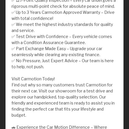
✅ 127-Point Quality Inspection – Every car undergoes a
rigorous multi-point check for absolute peace of mind.
✅ Up to 3 Years Carmotion Approved Warranty – Drive
with total confidence!
✅ We meet the highest industry standards for quality
and service.
✅ Test Drive with Confidence – Every vehicle comes
with a Condition Assurance Guarantee.
✅ Part Exchange Made Easy – Upgrade your car
seamlessly while clearing any existing finance.
✅ No Pressure, Just Expert Advice – Our team is here
to help, not push.
Visit Carmotion Today!
Find out why so many customers trust Carmotion for
their next car. Visit our showroom for a test drive and
explore our handpicked, top-quality selection. Our
friendly and experienced team is ready to assist you in
finding the perfect car that fits your lifestyle and
budget.
🚗 Experience the Car Motion Difference – Where