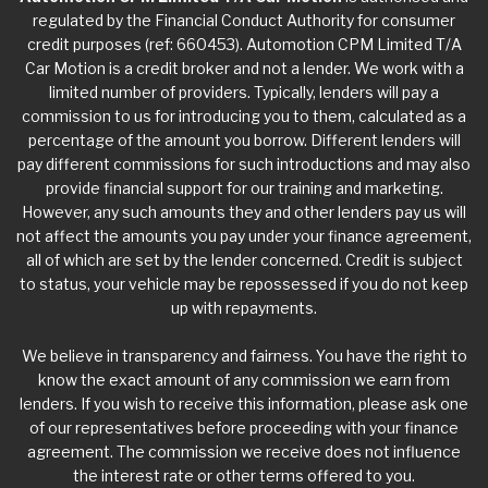
regulated by the Financial Conduct Authority for consumer
credit purposes (ref: 660453). Automotion CPM Limited T/A
Car Motion is a credit broker and not a lender. We work with a
limited number of providers. Typically, lenders will pay a
commission to us for introducing you to them, calculated as a
percentage of the amount you borrow. Different lenders will
pay different commissions for such introductions and may also
provide financial support for our training and marketing.
However, any such amounts they and other lenders pay us will
not affect the amounts you pay under your finance agreement,
all of which are set by the lender concerned. Credit is subject
to status, your vehicle may be repossessed if you do not keep
up with repayments.
We believe in transparency and fairness. You have the right to
know the exact amount of any commission we earn from
lenders. If you wish to receive this information, please ask one
of our representatives before proceeding with your finance
agreement. The commission we receive does not influence
the interest rate or other terms offered to you.