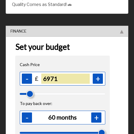
Quality Comes as Standard! 🚗
FINANCE