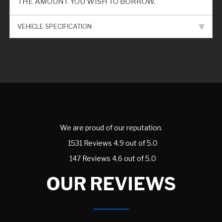
THE AMOUNT YOU WISH TO BORROW.
VEHICLE SPECIFICATION
We are proud of our reputation.
1531 Reviews 4.9 out of 5.0
147 Reviews 4.6 out of 5.0
OUR REVIEWS