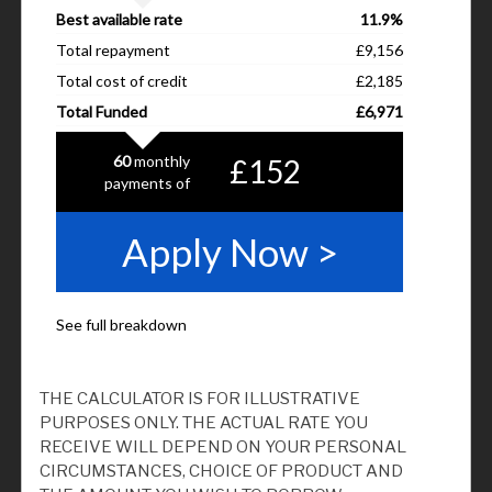
THE CALCULATOR IS FOR ILLUSTRATIVE
PURPOSES ONLY. THE ACTUAL RATE YOU
RECEIVE WILL DEPEND ON YOUR PERSONAL
CIRCUMSTANCES, CHOICE OF PRODUCT AND