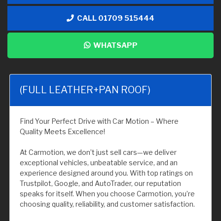
CALL 01709 515444
WHATSAPP
(FULL LEATHER+PAN ROOF)
Find Your Perfect Drive with Car Motion – Where
Quality Meets Excellence!
At Carmotion, we don’t just sell cars—we deliver
exceptional vehicles, unbeatable service, and an
experience designed around you. With top ratings on
Trustpilot, Google, and AutoTrader, our reputation
speaks for itself. When you choose Carmotion, you’re
choosing quality, reliability, and customer satisfaction.