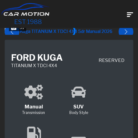
EST 1988
31
FORD KUGA
RESERVED
TITANIUM X TDCI 4X4
Manual
SUV
Transmission
Body Style