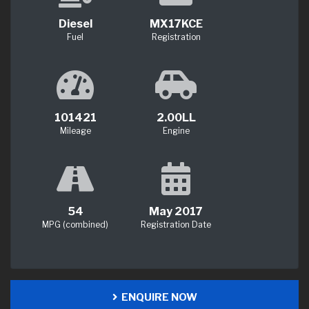
Diesel
MX17KCE
Fuel
Registration
101421
2.00LL
Mileage
Engine
54
May 2017
MPG (combined)
Registration Date
ENQUIRE NOW