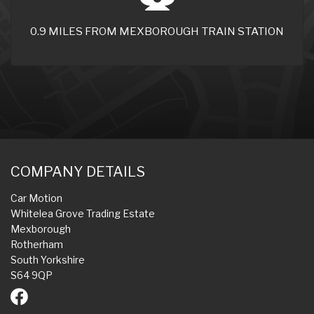
0.9 MILES FROM MEXBOROUGH TRAIN STATION
COMPANY DETAILS
Car Motion
Whitelea Grove Trading Estate
Mexborough
Rotherham
South Yorkshire
S64 9QP