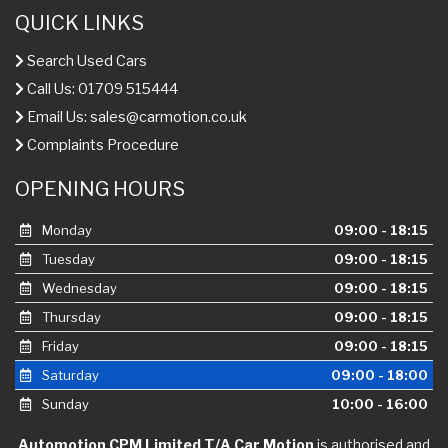
QUICK LINKS
Search Used Cars
Call Us: 01709 515444
Email Us:
sales@carmotion.co.uk
Complaints Procedure
OPENING HOURS
Monday
09:00 - 18:15
Tuesday
09:00 - 18:15
Wednesday
09:00 - 18:15
Thursday
09:00 - 18:15
Friday
09:00 - 18:15
Saturday
09:00 - 18:00
Sunday
10:00 - 16:00
Automotion CPM Limited T/A Car Motion
is authorised and