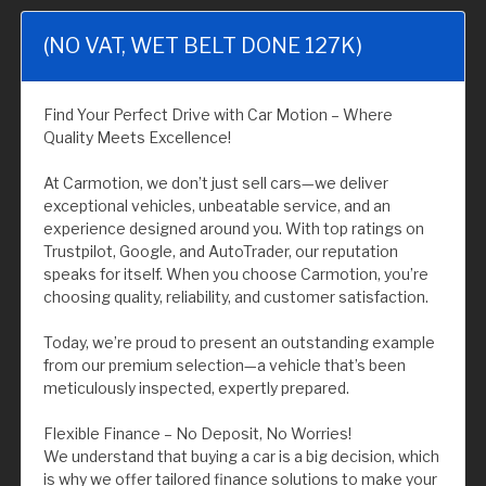
(NO VAT, WET BELT DONE 127K)
Find Your Perfect Drive with Car Motion – Where
Quality Meets Excellence!
At Carmotion, we don’t just sell cars—we deliver
exceptional vehicles, unbeatable service, and an
experience designed around you. With top ratings on
Trustpilot, Google, and AutoTrader, our reputation
speaks for itself. When you choose Carmotion, you’re
choosing quality, reliability, and customer satisfaction.
Today, we’re proud to present an outstanding example
from our premium selection—a vehicle that’s been
meticulously inspected, expertly prepared.
Flexible Finance – No Deposit, No Worries!
We understand that buying a car is a big decision, which
is why we offer tailored finance solutions to make your