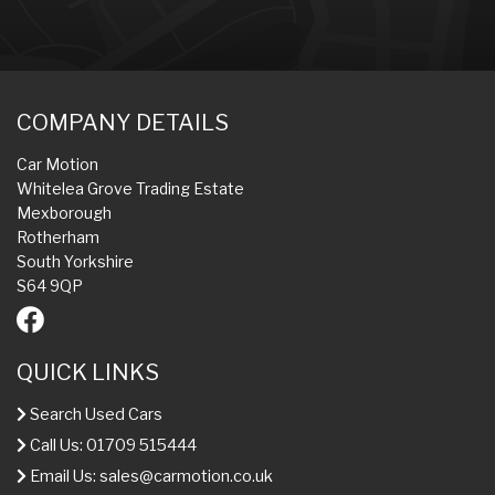
COMPANY DETAILS
Car Motion
Whitelea Grove Trading Estate
Mexborough
Rotherham
South Yorkshire
S64 9QP
QUICK LINKS
Search Used Cars
Call Us: 01709 515444
Email Us:
sales@carmotion.co.uk