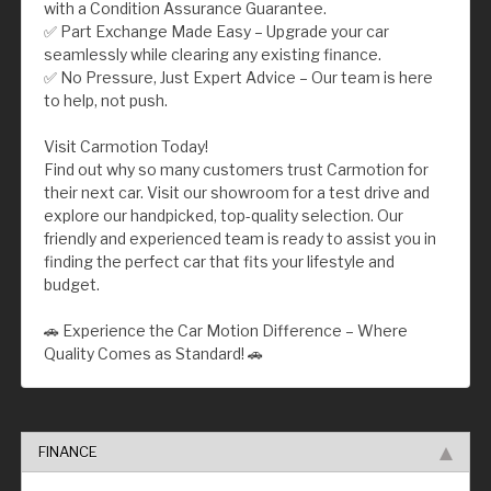
with a Condition Assurance Guarantee.
✅ Part Exchange Made Easy – Upgrade your car
seamlessly while clearing any existing finance.
✅ No Pressure, Just Expert Advice – Our team is here
to help, not push.
Visit Carmotion Today!
Find out why so many customers trust Carmotion for
their next car. Visit our showroom for a test drive and
explore our handpicked, top-quality selection. Our
friendly and experienced team is ready to assist you in
finding the perfect car that fits your lifestyle and
budget.
🚗 Experience the Car Motion Difference – Where
Quality Comes as Standard! 🚗
FINANCE