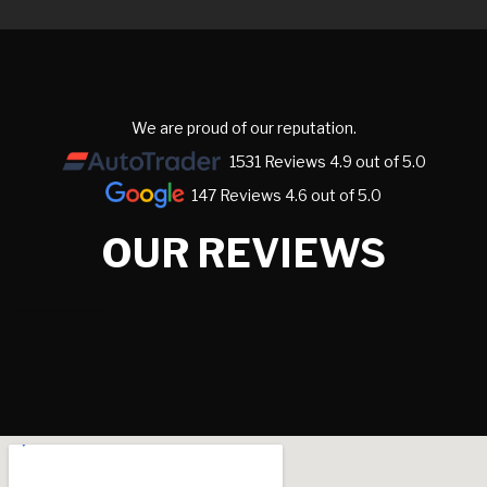
We are proud of our reputation.
1531 Reviews 4.9 out of 5.0
147 Reviews 4.6 out of 5.0
OUR REVIEWS