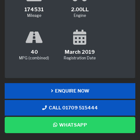
174531
2.00LL
Mileage
Engine
40
March 2019
MPG (combined)
Registration Date
ENQUIRE NOW
CALL 01709 515444
WHATSAPP