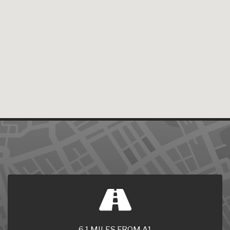
6.1 MILES FROM A1