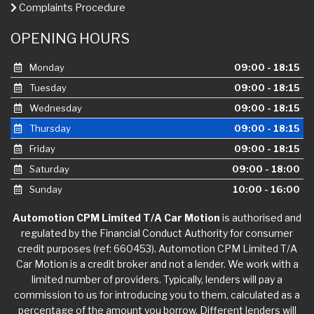
Complaints Procedure
OPENING HOURS
Monday
09:00 - 18:15
Tuesday
09:00 - 18:15
Wednesday
09:00 - 18:15
Thursday
09:00 - 18:15
Friday
09:00 - 18:15
Saturday
09:00 - 18:00
Sunday
10:00 - 16:00
Automotion CPM Limited T/A Car Motion
is authorised and
regulated by the Financial Conduct Authority for consumer
credit purposes (ref: 660453). Automotion CPM Limited T/A
Car Motion is a credit broker and not a lender. We work with a
limited number of providers. Typically, lenders will pay a
commission to us for introducing you to them, calculated as a
percentage of the amount you borrow. Different lenders will