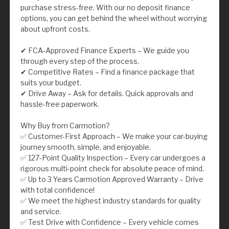
purchase stress-free. With our no deposit finance
options, you can get behind the wheel without worrying
about upfront costs.
✔ FCA-Approved Finance Experts – We guide you
through every step of the process.
✔ Competitive Rates – Find a finance package that
suits your budget.
✔ Drive Away – Ask for details. Quick approvals and
hassle-free paperwork.
Why Buy from Carmotion?
✅ Customer-First Approach – We make your car-buying
journey smooth, simple, and enjoyable.
✅ 127-Point Quality Inspection – Every car undergoes a
rigorous multi-point check for absolute peace of mind.
✅ Up to 3 Years Carmotion Approved Warranty – Drive
with total confidence!
✅ We meet the highest industry standards for quality
and service.
✅ Test Drive with Confidence – Every vehicle comes