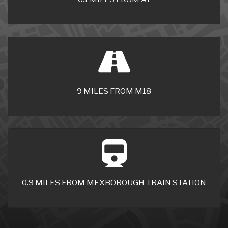
9 MILES FROM M18
0.9 MILES FROM MEXBOROUGH TRAIN STATION