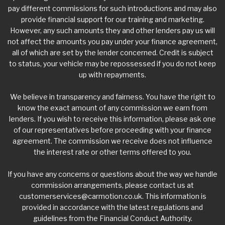
pay different commissions for such introductions and may also
provide financial support for our training and marketing.
However, any such amounts they and other lenders pay us will
not affect the amounts you pay under your finance agreement,
all of which are set by the lender concerned. Credit is subject
to status, your vehicle may be repossessed if you do not keep
up with repayments.
We believe in transparency and fairness. You have the right to
know the exact amount of any commission we earn from
lenders. If you wish to receive this information, please ask one
of our representatives before proceeding with your finance
agreement. The commission we receive does not influence
the interest rate or other terms offered to you.
If you have any concerns or questions about the way we handle
commission arrangements, please contact us at
customerservices@carmotion.co.uk
. This information is
provided in accordance with the latest regulations and
guidelines from the Financial Conduct Authority.