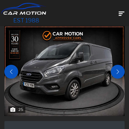
EST 1988
25