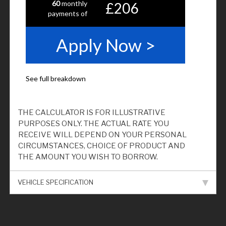
THE CALCULATOR IS FOR ILLUSTRATIVE
PURPOSES ONLY. THE ACTUAL RATE YOU
RECEIVE WILL DEPEND ON YOUR PERSONAL
CIRCUMSTANCES, CHOICE OF PRODUCT AND
THE AMOUNT YOU WISH TO BORROW.
VEHICLE SPECIFICATION