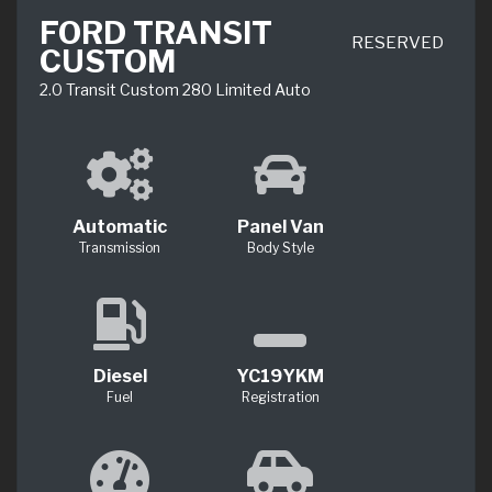
FORD TRANSIT
RESERVED
CUSTOM
2.0 Transit Custom 280 Limited Auto
Automatic
Panel Van
Transmission
Body Style
Diesel
YC19YKM
Fuel
Registration