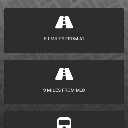
6.1 MILES FROM A1
9 MILES FROM M18