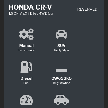
HONDA CR-V
RESERVED
1.6 CR-V EX i-DTec 4WD 5dr
Manual
SUV
Transmission
Body Style
Diesel
OW65GKO
Fuel
Registration