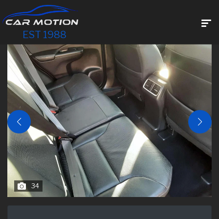
EST 1988
34