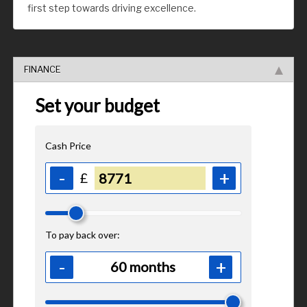
first step towards driving excellence.
FINANCE