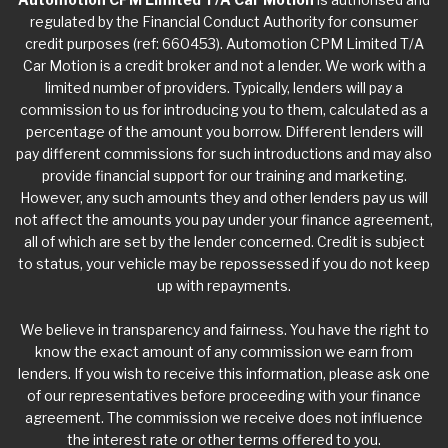
regulated by the Financial Conduct Authority for consumer
credit purposes (ref: 660453). Automotion CPM Limited T/A
Car Motion is a credit broker and not a lender. We work with a
limited number of providers. Typically, lenders will pay a
commission to us for introducing you to them, calculated as a
percentage of the amount you borrow. Different lenders will
pay different commissions for such introductions and may also
provide financial support for our training and marketing.
However, any such amounts they and other lenders pay us will
not affect the amounts you pay under your finance agreement,
all of which are set by the lender concerned. Credit is subject
to status, your vehicle may be repossessed if you do not keep
up with repayments.
We believe in transparency and fairness. You have the right to
know the exact amount of any commission we earn from
lenders. If you wish to receive this information, please ask one
of our representatives before proceeding with your finance
agreement. The commission we receive does not influence
the interest rate or other terms offered to you.