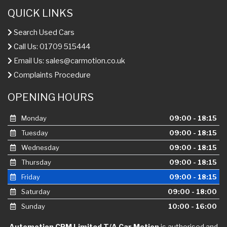
QUICK LINKS
Search Used Cars
Call Us: 01709 515444
Email Us:
sales@carmotion.co.uk
Complaints Procedure
OPENING HOURS
Monday
09:00 - 18:15
Tuesday
09:00 - 18:15
Wednesday
09:00 - 18:15
Thursday
09:00 - 18:15
Friday
09:00 - 18:15
Saturday
09:00 - 18:00
Sunday
10:00 - 16:00
Automotion CPM Limited T/A Car Motion
is authorised and