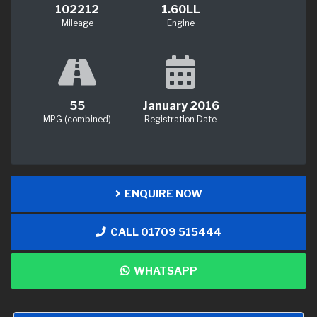
102212
1.60LL
Mileage
Engine
55
January 2016
MPG (combined)
Registration Date
ENQUIRE NOW
CALL 01709 515444
WHATSAPP