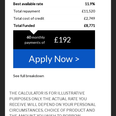
THE CALCULATOR IS FOR ILLUSTRATIVE
PURPOSES ONLY. THE ACTUAL RATE YOU
RECEIVE WILL DEPEND ON YOUR PERSONAL
CIRCUMSTANCES, CHOICE OF PRODUCT AND