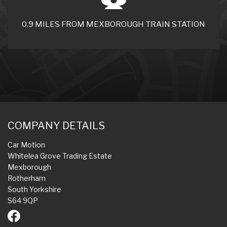
0.9 MILES FROM MEXBOROUGH TRAIN STATION
COMPANY DETAILS
Car Motion
Whitelea Grove Trading Estate
Mexborough
Rotherham
South Yorkshire
S64 9QP