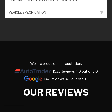
THE AMOUNT YOU WISH TO BORROW.
VEHICLE SPECIFICATION
We are proud of our reputation.
1531 Reviews 4.9 out of 5.0
147 Reviews 4.6 out of 5.0
OUR REVIEWS