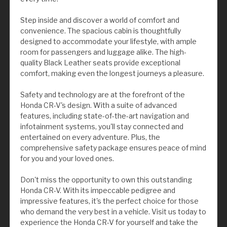
Step inside and discover a world of comfort and
convenience. The spacious cabin is thoughtfully
designed to accommodate your lifestyle, with ample
room for passengers and luggage alike. The high-
quality Black Leather seats provide exceptional
comfort, making even the longest journeys a pleasure.
Safety and technology are at the forefront of the
Honda CR-V's design. With a suite of advanced
features, including state-of-the-art navigation and
infotainment systems, you'll stay connected and
entertained on every adventure. Plus, the
comprehensive safety package ensures peace of mind
for you and your loved ones.
Don't miss the opportunity to own this outstanding
Honda CR-V. With its impeccable pedigree and
impressive features, it's the perfect choice for those
who demand the very best in a vehicle. Visit us today to
experience the Honda CR-V for yourself and take the