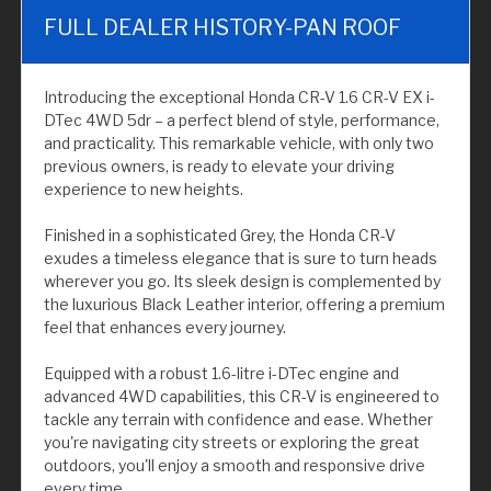
FULL DEALER HISTORY-PAN ROOF
Introducing the exceptional Honda CR-V 1.6 CR-V EX i-
DTec 4WD 5dr – a perfect blend of style, performance,
and practicality. This remarkable vehicle, with only two
previous owners, is ready to elevate your driving
experience to new heights.
Finished in a sophisticated Grey, the Honda CR-V
exudes a timeless elegance that is sure to turn heads
wherever you go. Its sleek design is complemented by
the luxurious Black Leather interior, offering a premium
feel that enhances every journey.
Equipped with a robust 1.6-litre i-DTec engine and
advanced 4WD capabilities, this CR-V is engineered to
tackle any terrain with confidence and ease. Whether
you're navigating city streets or exploring the great
outdoors, you'll enjoy a smooth and responsive drive
every time.