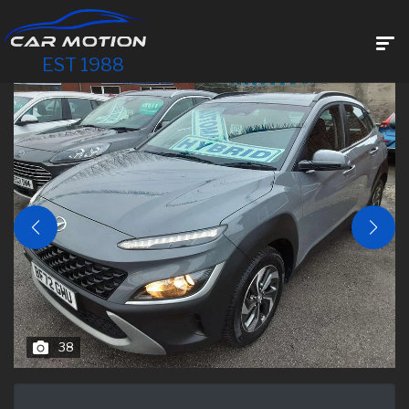
EST 1988
38