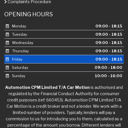
Complaints Procedure
OPENING HOURS
Monday
09:00 - 18:15
Tuesday
09:00 - 18:15
Wednesday
09:00 - 18:15
Thursday
09:00 - 18:15
Friday
09:00 - 18:15
Saturday
09:00 - 18:00
Sunday
10:00 - 16:00
Automotion CPM Limited T/A Car Motion
is authorised and
regulated by the Financial Conduct Authority for consumer
credit purposes (ref: 660453). Automotion CPM Limited T/A
Car Motion is a credit broker and not a lender. We work with a
limited number of providers. Typically, lenders will pay a
commission to us for introducing you to them, calculated as a
percentage of the amount you borrow. Different lenders will