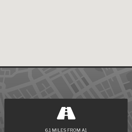
6.1 MILES FROM A1