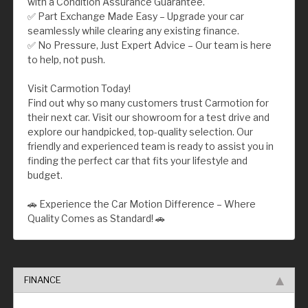
with a Condition Assurance Guarantee.
✅ Part Exchange Made Easy – Upgrade your car
seamlessly while clearing any existing finance.
✅ No Pressure, Just Expert Advice – Our team is here
to help, not push.
Visit Carmotion Today!
Find out why so many customers trust Carmotion for
their next car. Visit our showroom for a test drive and
explore our handpicked, top-quality selection. Our
friendly and experienced team is ready to assist you in
finding the perfect car that fits your lifestyle and
budget.
🚗 Experience the Car Motion Difference – Where
Quality Comes as Standard! 🚗
FINANCE