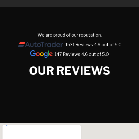
We are proud of our reputation.
1531 Reviews 4.9 out of 5.0
147 Reviews 4.6 out of 5.0
OUR REVIEWS