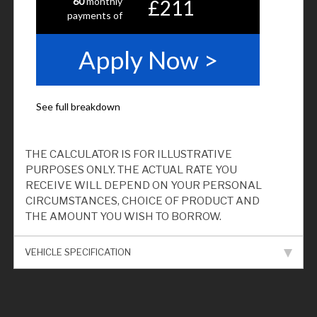
THE CALCULATOR IS FOR ILLUSTRATIVE
PURPOSES ONLY. THE ACTUAL RATE YOU
RECEIVE WILL DEPEND ON YOUR PERSONAL
CIRCUMSTANCES, CHOICE OF PRODUCT AND
THE AMOUNT YOU WISH TO BORROW.
VEHICLE SPECIFICATION