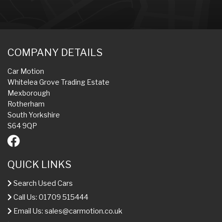
COMPANY DETAILS
Car Motion
Whitelea Grove Trading Estate
Mexborough
Rotherham
South Yorkshire
S64 9QP
QUICK LINKS
Search Used Cars
Call Us: 01709 515444
Email Us:
sales@carmotion.co.uk