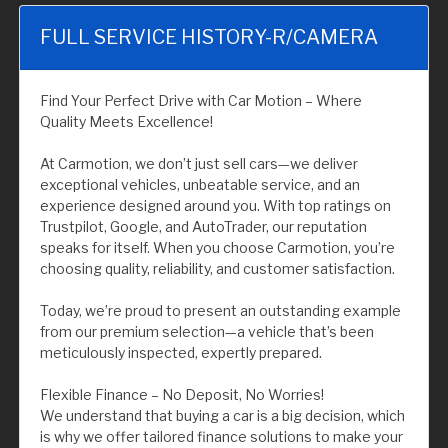
FULL SERVICE HISTORY-R/CAMERA
Find Your Perfect Drive with Car Motion – Where
Quality Meets Excellence!
At Carmotion, we don’t just sell cars—we deliver
exceptional vehicles, unbeatable service, and an
experience designed around you. With top ratings on
Trustpilot, Google, and AutoTrader, our reputation
speaks for itself. When you choose Carmotion, you’re
choosing quality, reliability, and customer satisfaction.
Today, we’re proud to present an outstanding example
from our premium selection—a vehicle that’s been
meticulously inspected, expertly prepared.
Flexible Finance – No Deposit, No Worries!
We understand that buying a car is a big decision, which
is why we offer tailored finance solutions to make your