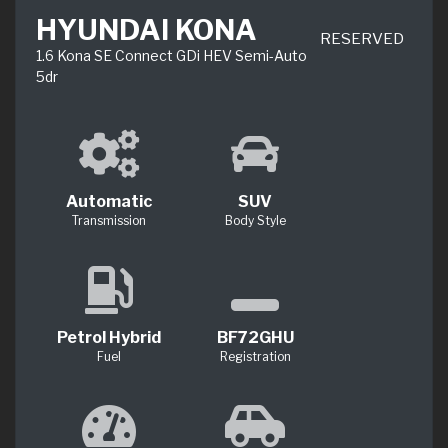
HYUNDAI KONA
RESERVED
1.6 Kona SE Connect GDi HEV Semi-Auto
5dr
Automatic
SUV
Transmission
Body Style
Petrol Hybrid
BF72GHU
Fuel
Registration