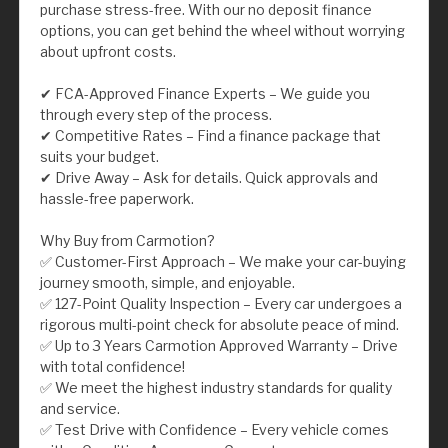
purchase stress-free. With our no deposit finance
options, you can get behind the wheel without worrying
about upfront costs.
✔ FCA-Approved Finance Experts – We guide you
through every step of the process.
✔ Competitive Rates – Find a finance package that
suits your budget.
✔ Drive Away – Ask for details. Quick approvals and
hassle-free paperwork.
Why Buy from Carmotion?
✅ Customer-First Approach – We make your car-buying
journey smooth, simple, and enjoyable.
✅ 127-Point Quality Inspection – Every car undergoes a
rigorous multi-point check for absolute peace of mind.
✅ Up to 3 Years Carmotion Approved Warranty – Drive
with total confidence!
✅ We meet the highest industry standards for quality
and service.
✅ Test Drive with Confidence – Every vehicle comes