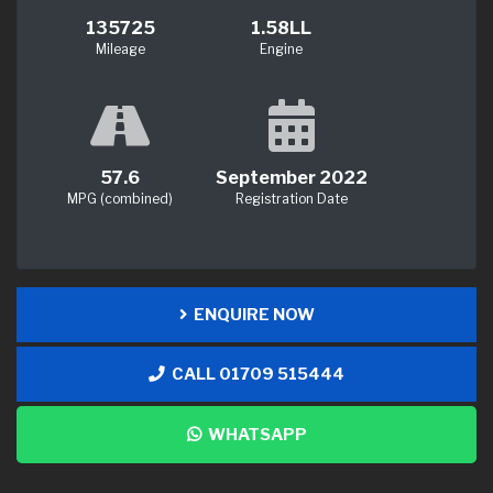
135725
1.58LL
Mileage
Engine
57.6
September 2022
MPG (combined)
Registration Date
ENQUIRE NOW
CALL 01709 515444
WHATSAPP