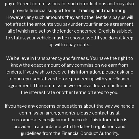
pay different commissions for such introductions and may also
provide financial support for our training and marketing.
However, any such amounts they and other lenders pay us will
not affect the amounts you pay under your finance agreement,
all of which are set by the lender concerned. Credit is subject
to status, your vehicle may be repossessed if you do not keep
up with repayments.
We believe in transparency and fairness. You have the right to
know the exact amount of any commission we earn from
lenders. If you wish to receive this information, please ask one
of our representatives before proceeding with your finance
agreement. The commission we receive does not influence
the interest rate or other terms offered to you.
If you have any concerns or questions about the way we handle
commission arrangements, please contact us at
customerservices@carmotion.co.uk
. This information is
provided in accordance with the latest regulations and
guidelines from the Financial Conduct Authority.