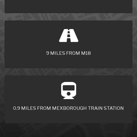
9 MILES FROM M18
0.9 MILES FROM MEXBOROUGH TRAIN STATION