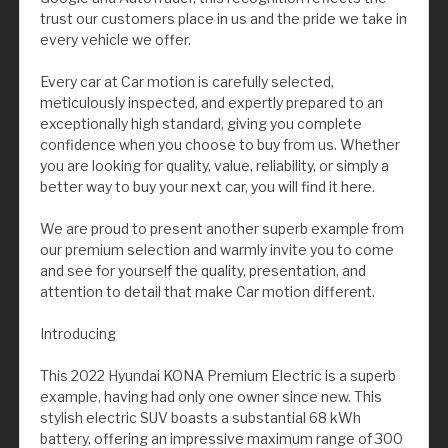
trust our customers place in us and the pride we take in
every vehicle we offer.
Every car at Car motion is carefully selected,
meticulously inspected, and expertly prepared to an
exceptionally high standard, giving you complete
confidence when you choose to buy from us. Whether
you are looking for quality, value, reliability, or simply a
better way to buy your next car, you will find it here.
We are proud to present another superb example from
our premium selection and warmly invite you to come
and see for yourself the quality, presentation, and
attention to detail that make Car motion different.
Introducing
This 2022 Hyundai KONA Premium Electric is a superb
example, having had only one owner since new. This
stylish electric SUV boasts a substantial 68 kWh
battery, offering an impressive maximum range of 300