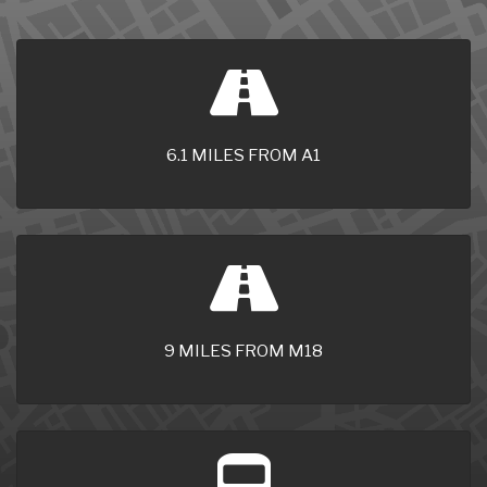
6.1 MILES FROM A1
9 MILES FROM M18