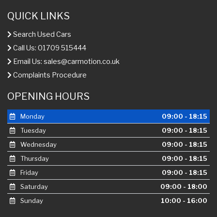
QUICK LINKS
Search Used Cars
Call Us: 01709 515444
Email Us:
sales@carmotion.co.uk
Complaints Procedure
OPENING HOURS
Monday
09:00 - 18:15
Tuesday
09:00 - 18:15
Wednesday
09:00 - 18:15
Thursday
09:00 - 18:15
Friday
09:00 - 18:15
Saturday
09:00 - 18:00
Sunday
10:00 - 16:00