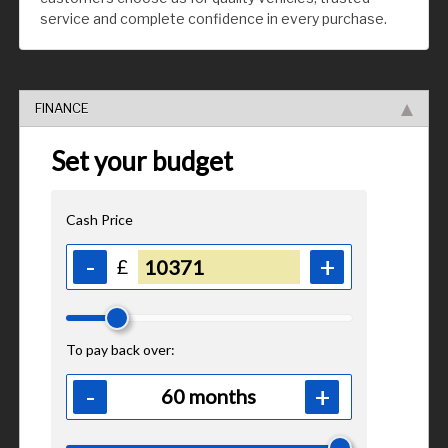
service and complete confidence in every purchase.
FINANCE