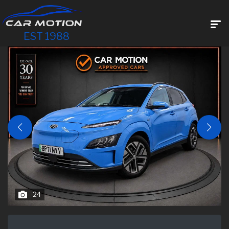
EST 1988
24