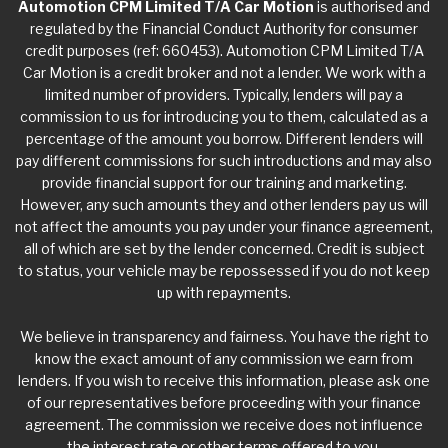
Automotion CPM Limited T/A Car Motion
is authorised and
regulated by the Financial Conduct Authority for consumer
credit purposes (ref: 660453). Automotion CPM Limited T/A
Car Motion is a credit broker and not a lender. We work with a
limited number of providers. Typically, lenders will pay a
commission to us for introducing you to them, calculated as a
percentage of the amount you borrow. Different lenders will
pay different commissions for such introductions and may also
provide financial support for our training and marketing.
However, any such amounts they and other lenders pay us will
not affect the amounts you pay under your finance agreement,
all of which are set by the lender concerned. Credit is subject
to status, your vehicle may be repossessed if you do not keep
up with repayments.
We believe in transparency and fairness. You have the right to
know the exact amount of any commission we earn from
lenders. If you wish to receive this information, please ask one
of our representatives before proceeding with your finance
agreement. The commission we receive does not influence
the interest rate or other terms offered to you.