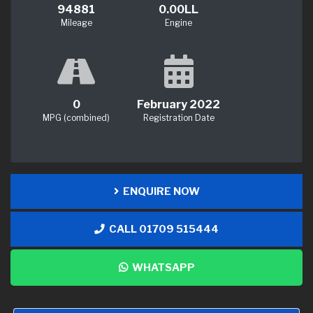
94881
0.00LL
Mileage
Engine
0
February 2022
MPG (combined)
Registration Date
ENQUIRE NOW
CALL 01709 515444
WHATSAPP