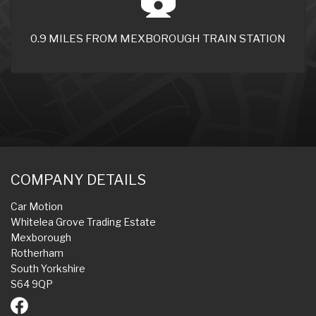
0.9 MILES FROM MEXBOROUGH TRAIN STATION
COMPANY DETAILS
Car Motion
Whitelea Grove Trading Estate
Mexborough
Rotherham
South Yorkshire
S64 9QP