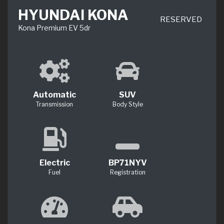
HYUNDAI KONA
RESERVED
Kona Premium EV 5dr
Automatic
SUV
Transmission
Body Style
Electric
BP71NYV
Fuel
Registration