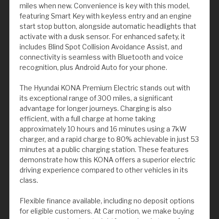
miles when new. Convenience is key with this model,
featuring Smart Key with keyless entry and an engine
start stop button, alongside automatic headlights that
activate with a dusk sensor. For enhanced safety, it
includes Blind Spot Collision Avoidance Assist, and
connectivity is seamless with Bluetooth and voice
recognition, plus Android Auto for your phone.
The Hyundai KONA Premium Electric stands out with
its exceptional range of 300 miles, a significant
advantage for longer journeys. Charging is also
efficient, with a full charge at home taking
approximately 10 hours and 16 minutes using a 7kW
charger, and a rapid charge to 80% achievable in just 53
minutes at a public charging station. These features
demonstrate how this KONA offers a superior electric
driving experience compared to other vehicles in its
class.
Flexible finance available, including no deposit options
for eligible customers. At Car motion, we make buying