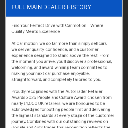
FULL MAIN DEALER HISTORY
Find Your Perfect Drive with Car motion – Where
Quality Meets Excellence
At Car motion, we do far more than simply sell cars —
we deliver quality, confidence, and a customer
experience designed to stand above the rest. From
the moment you arrive, you’ll discover a professional,
welcoming, and award-winning team committed to
making your next car purchase enjoyable,
straightforward, and completely tailored to you.
Proudly recognised with the AutoTrader Retailer
Awards 2025 People and Culture Award, chosen from
nearly 14,000 UK retailers, we are honoured to be
acknowledged for putting people first and delivering
the highest standards at every stage of the customer
journey. Combined with our outstanding reviews on
Google and AutoTrader, this recognition reflects the