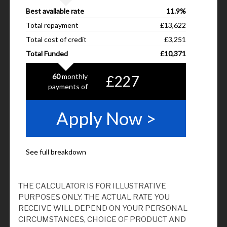
THE CALCULATOR IS FOR ILLUSTRATIVE
PURPOSES ONLY. THE ACTUAL RATE YOU
RECEIVE WILL DEPEND ON YOUR PERSONAL
CIRCUMSTANCES, CHOICE OF PRODUCT AND