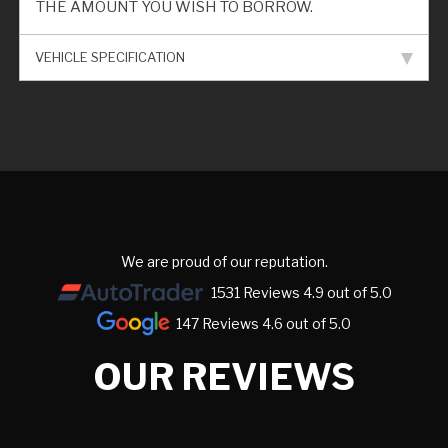
THE AMOUNT YOU WISH TO BORROW.
VEHICLE SPECIFICATION
We are proud of our reputation.
1531 Reviews 4.9 out of 5.0
147 Reviews 4.6 out of 5.0
OUR REVIEWS