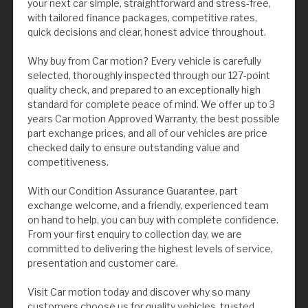
your next car simple, straightforward and stress-free,
with tailored finance packages, competitive rates,
quick decisions and clear, honest advice throughout.
Why buy from Car motion? Every vehicle is carefully
selected, thoroughly inspected through our 127-point
quality check, and prepared to an exceptionally high
standard for complete peace of mind. We offer up to 3
years Car motion Approved Warranty, the best possible
part exchange prices, and all of our vehicles are price
checked daily to ensure outstanding value and
competitiveness.
With our Condition Assurance Guarantee, part
exchange welcome, and a friendly, experienced team
on hand to help, you can buy with complete confidence.
From your first enquiry to collection day, we are
committed to delivering the highest levels of service,
presentation and customer care.
Visit Car motion today and discover why so many
customers choose us for quality vehicles, trusted