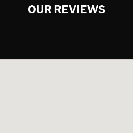
OUR REVIEWS