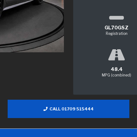
GL70GSZ
Registration
48.4
MPG (combined)
CALL 01709 515444