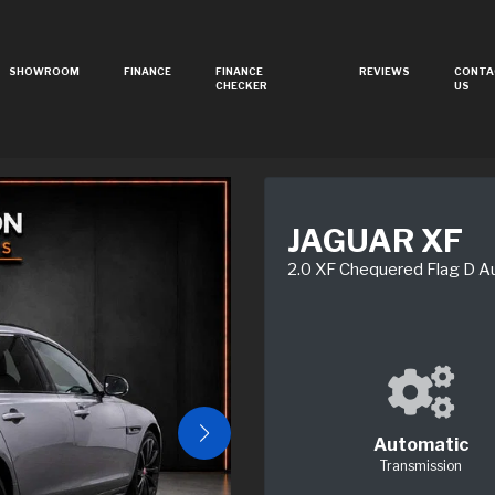
SHOWROOM
FINANCE
FINANCE
REVIEWS
CONTA
CHECKER
US
JAGUAR XF
2.0 XF Chequered Flag D A
Automatic
Transmission