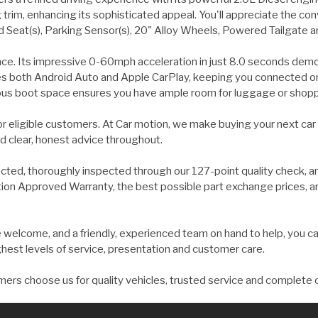
 trim, enhancing its sophisticated appeal. You'll appreciate the co
Seat(s), Parking Sensor(s), 20" Alloy Wheels, Powered Tailgate a
nce. Its impressive 0-60mph acceleration in just 8.0 seconds demon
s both Android Auto and Apple CarPlay, keeping you connected on
rous boot space ensures you have ample room for luggage or shopp
for eligible customers. At Car motion, we make buying your next car
d clear, honest advice throughout.
ected, thoroughly inspected through our 127-point quality check, a
on Approved Warranty, the best possible part exchange prices, and 
welcome, and a friendly, experienced team on hand to help, you ca
ghest levels of service, presentation and customer care.
ers choose us for quality vehicles, trusted service and complete 