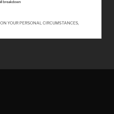
ND ON YOUR PERSONAL CIRCUMSTANCES,