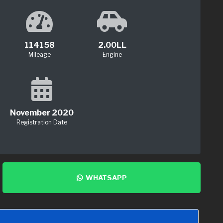
114158
2.00LL
Mileage
Engine
November 2020
Registration Date
WHATSAPP