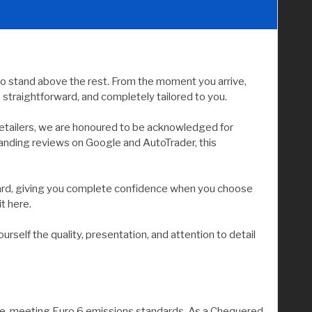
to stand above the rest. From the moment you arrive,
straightforward, and completely tailored to you.
etailers, we are honoured to be acknowledged for
tanding reviews on Google and AutoTrader, this
andard, giving you complete confidence when you choose
it here.
elf the quality, presentation, and attention to detail
ine, meeting Euro 6 emissions standards. As a Chequered