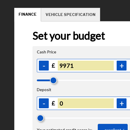
FINANCE
VEHICLE SPECIFICATION