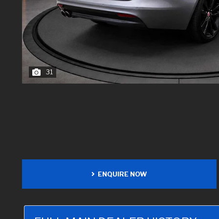
31
ENQUIRE NOW