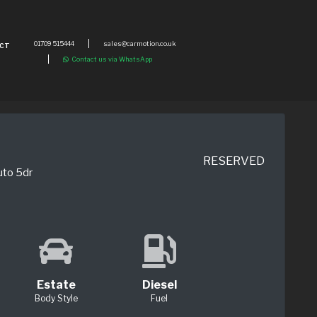
01709 515444
sales@carmotion.co.uk
CT
Contact us via WhatsApp
RESERVED
uto 5dr
Estate
Diesel
Body Style
Fuel