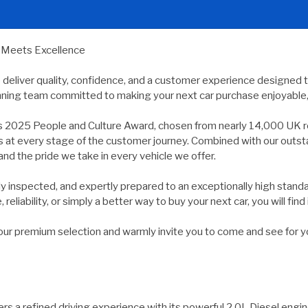
y Meets Excellence
e deliver quality, confidence, and a customer experience designed 
nning team committed to making your next car purchase enjoyable, 
s 2025 People and Culture Award, chosen from nearly 14,000 UK r
ds at every stage of the customer journey. Combined with our outs
and the pride we take in every vehicle we offer.
usly inspected, and expertly prepared to an exceptionally high st
reliability, or simply a better way to buy your next car, you will find 
 premium selection and warmly invite you to come and see for yours
rs a refined driving experience with its powerful 2.0L Diesel eng