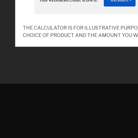
THE CALCULATOR IS FOR ILLUSTRATIVE PURP
CHOICE OF PRODUCT AND THE AMOUNT YOU W