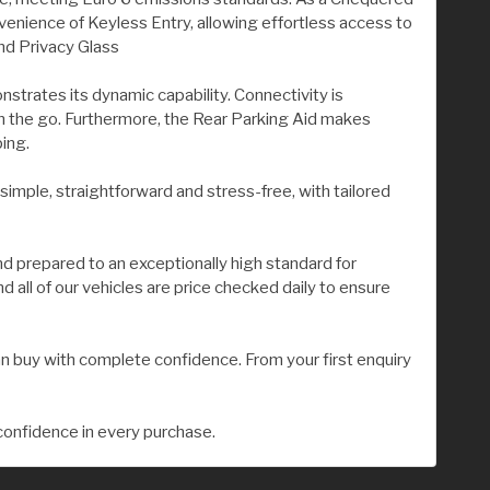
nvenience of Keyless Entry, allowing effortless access to
nd Privacy Glass
strates its dynamic capability. Connectivity is
 the go. Furthermore, the Rear Parking Aid makes
ing.
 simple, straightforward and stress-free, with tailored
nd prepared to an exceptionally high standard for
all of our vehicles are price checked daily to ensure
n buy with complete confidence. From your first enquiry
confidence in every purchase.