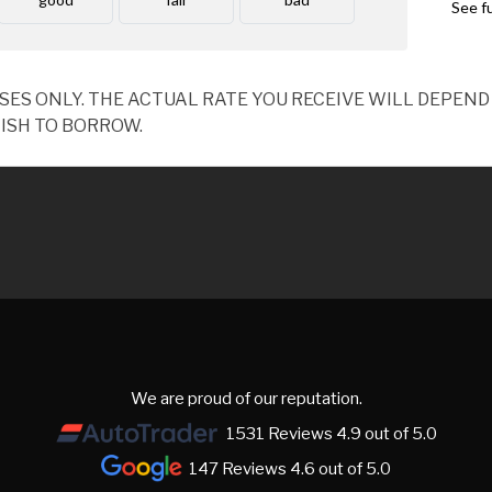
OSES ONLY. THE ACTUAL RATE YOU RECEIVE WILL DEPE
ISH TO BORROW.
We are proud of our reputation.
1531 Reviews 4.9 out of 5.0
147 Reviews 4.6 out of 5.0