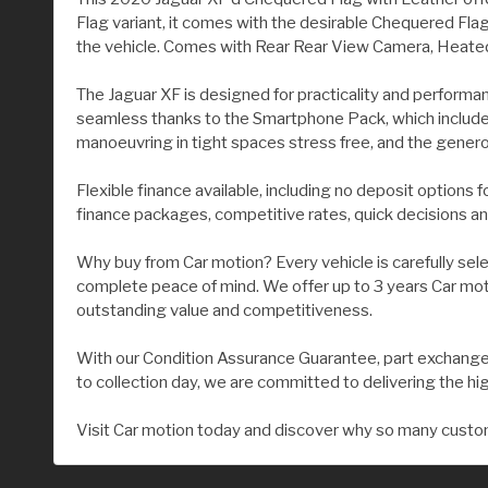
Flag variant, it comes with the desirable Chequered Flag
the vehicle. Comes with Rear Rear View Camera, Heated 
The Jaguar XF is designed for practicality and performa
seamless thanks to the Smartphone Pack, which include
manoeuvring in tight spaces stress free, and the gene
Flexible finance available, including no deposit options 
finance packages, competitive rates, quick decisions an
Why buy from Car motion? Every vehicle is carefully sel
complete peace of mind. We offer up to 3 years Car moti
outstanding value and competitiveness.
With our Condition Assurance Guarantee, part exchange 
to collection day, we are committed to delivering the hi
Visit Car motion today and discover why so many custom