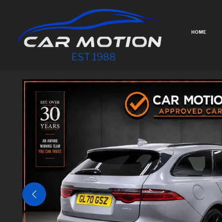
HOME
EST 1988