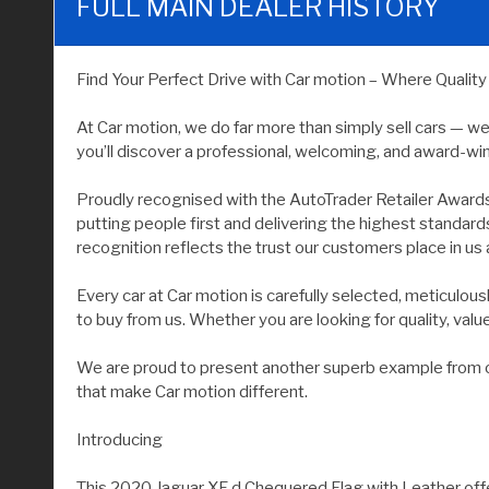
FULL MAIN DEALER HISTORY
Find Your Perfect Drive with Car motion – Where Qualit
At Car motion, we do far more than simply sell cars — w
you’ll discover a professional, welcoming, and award-wi
Proudly recognised with the AutoTrader Retailer Award
putting people first and delivering the highest standar
recognition reflects the trust our customers place in us 
Every car at Car motion is carefully selected, meticulo
to buy from us. Whether you are looking for quality, value, 
We are proud to present another superb example from our
that make Car motion different.
Introducing
This 2020 Jaguar XF d Chequered Flag with Leather offe