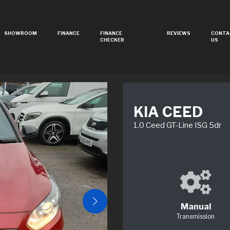
SHOWROOM
FINANCE
FINANCE
REVIEWS
CONTA
CHECKER
US
KIA CEED
1.0 Ceed GT-Line ISG 5dr
Manual
Transmission