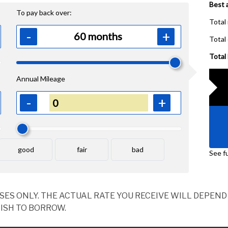
OSES ONLY. THE ACTUAL RATE YOU RECEIVE WILL DEPE
ISH TO BORROW.