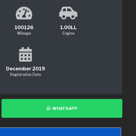
100126
1.00LL
Mileage
Engine
December 2019
Registration Date
WHATSAPP