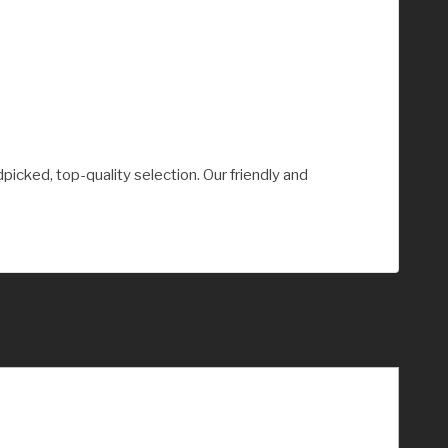
picked, top-quality selection. Our friendly and