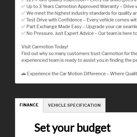
✅ Up to 3 Years Carmotion Approved Warranty – Drive w
✅ We meet the highest industry standards for quality an
✅ Test Drive with Confidence – Every vehicle comes wi
✅ Part Exchange Made Easy – Upgrade your car seamless
✅ No Pressure, Just Expert Advice – Our team is here to
Visit Carmotion Today!
Find out why so many customers trust Carmotion for their
experienced team is ready to assist you in finding the per
🚗 Experience the Car Motion Difference – Where Quali
FINANCE
VEHICLE SPECIFICATION