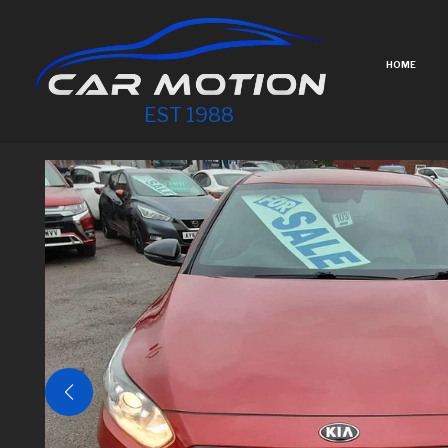
HOME
EST 1988