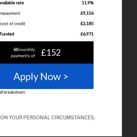
ND ON YOUR PERSONAL CIRCUMSTANCES,