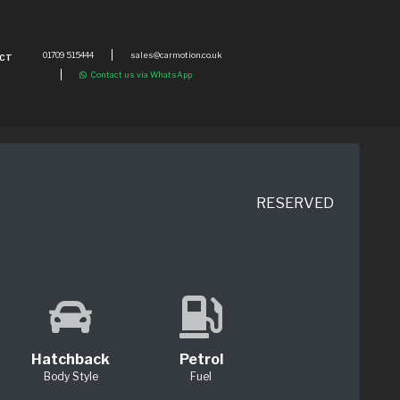
01709 515444
sales@carmotion.co.uk
CT
Contact us via WhatsApp
RESERVED
Hatchback
Petrol
Body Style
Fuel