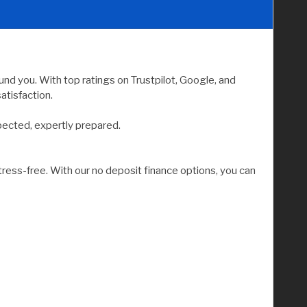
nd you. With top ratings on Trustpilot, Google, and
atisfaction.
pected, expertly prepared.
tress-free. With our no deposit finance options, you can