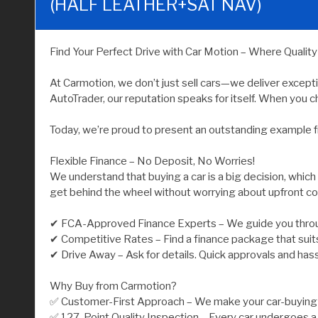
(HALF LEATHER+SAT NAV)
Find Your Perfect Drive with Car Motion – Where Qualit
At Carmotion, we don’t just sell cars—we deliver except
AutoTrader, our reputation speaks for itself. When you ch
Today, we’re proud to present an outstanding example f
Flexible Finance – No Deposit, No Worries!
We understand that buying a car is a big decision, which
get behind the wheel without worrying about upfront co
✔ FCA-Approved Finance Experts – We guide you throu
✔ Competitive Rates – Find a finance package that suit
✔ Drive Away – Ask for details. Quick approvals and has
Why Buy from Carmotion?
✅ Customer-First Approach – We make your car-buying j
✅ 127-Point Quality Inspection – Every car undergoes a 