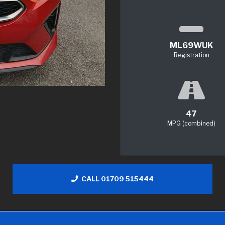
ML69WUK
Registration
47
MPG (combined)
CALL 01709 515444