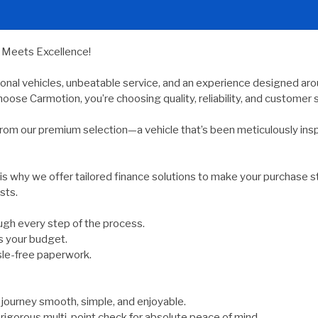
y Meets Excellence!
ional vehicles, unbeatable service, and an experience designed arou
oose Carmotion, you’re choosing quality, reliability, and customer s
rom our premium selection—a vehicle that’s been meticulously ins
 is why we offer tailored finance solutions to make your purchase s
sts.
gh every step of the process.
s your budget.
sle-free paperwork.
ourney smooth, simple, and enjoyable.
rigorous multi-point check for absolute peace of mind.