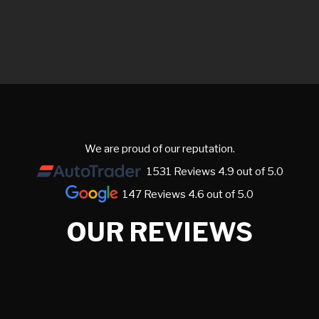
We are proud of our reputation.
1531 Reviews 4.9 out of 5.0
147 Reviews 4.6 out of 5.0
OUR REVIEWS