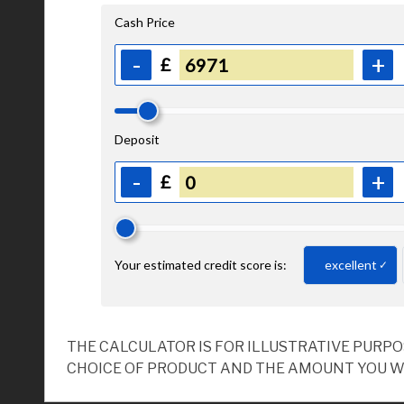
THE CALCULATOR IS FOR ILLUSTRATIVE PURP
CHOICE OF PRODUCT AND THE AMOUNT YOU W