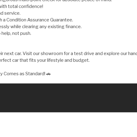
ith total confidence!
d service.
th a Condition Assurance Guarantee.
ly while clearing any existing finance.
 help, not push.
 next car. Visit our showroom for a test drive and explore our hand
fect car that fits your lifestyle and budget.
ty Comes as Standard! 🚗