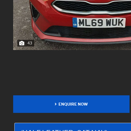
43
ENQUIRE NOW