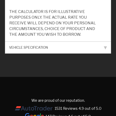
THE CALCULATOR IS FOR ILLUSTRATIVE
PURPOSES ONLY. THE ACTUAL RATE YOU
RECEIVE WILL DEPEND ON YOUR PERSONAL
CIRCUMSTANCES, CHOICE OF PRODUCT AND
THE AMOUNT YOU WISH TO BORROW.
VEHICLE SPECIFICATION
We are proud of our reputation.
1531 Reviews 4.9 out of 5.0