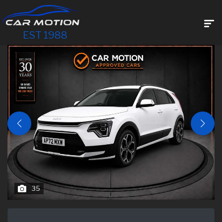
EST 1988
35