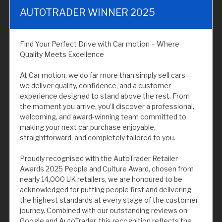
AUTOTRADER WINNER 2025
Find Your Perfect Drive with Car motion – Where
Quality Meets Excellence
At Car motion, we do far more than simply sell cars —
we deliver quality, confidence, and a customer
experience designed to stand above the rest. From
the moment you arrive, you’ll discover a professional,
welcoming, and award-winning team committed to
making your next car purchase enjoyable,
straightforward, and completely tailored to you.
Proudly recognised with the AutoTrader Retailer
Awards 2025 People and Culture Award, chosen from
nearly 14,000 UK retailers, we are honoured to be
acknowledged for putting people first and delivering
the highest standards at every stage of the customer
journey. Combined with our outstanding reviews on
Google and AutoTrader, this recognition reflects the