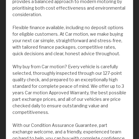
provides a balanced approach to modern motoring by
prioritising both cost effectiveness and environmental
consideration.
Flexible finance available, including no deposit options
for eligible customers. At Car motion, we make buying
your next car simple, straightforward and stress-free,
with tailored finance packages, competitive rates,
quick decisions and clear, honest advice throughout.
Why buy from Car motion? Every vehicle is carefully
selected, thoroughly inspected through our 127-point
quality check, and prepared to an exceptionally high
standard for complete peace of mind. We offer up to 3
years Car motion Approved Warranty, the best possible
part exchange prices, and all of our vehicles are price
checked daily to ensure outstanding value and
competitiveness.
With our Condition Assurance Guarantee, part
exchange welcome, and a friendly, experienced team
on hand to help, you can buy with complete confidence.