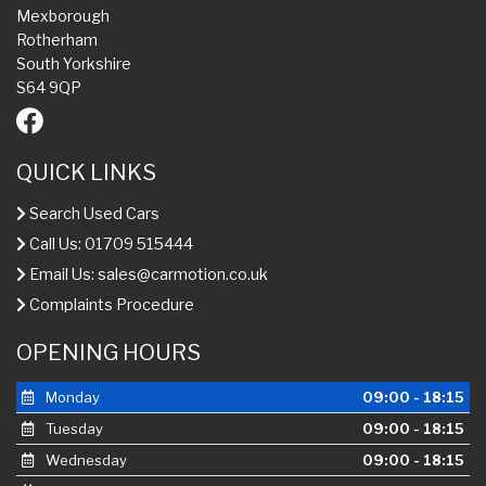
Mexborough
Rotherham
South Yorkshire
S64 9QP
QUICK LINKS
Search Used Cars
Call Us: 01709 515444
Email Us:
sales@carmotion.co.uk
Complaints Procedure
OPENING HOURS
Monday
09:00 - 18:15
Tuesday
09:00 - 18:15
Wednesday
09:00 - 18:15