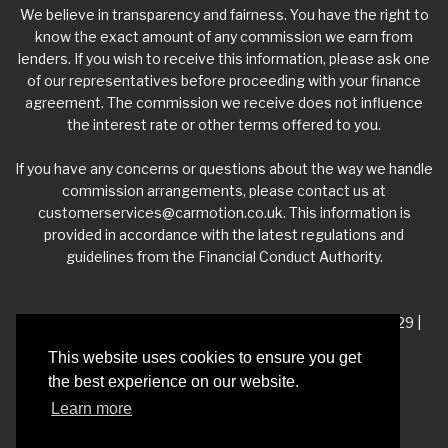
We believe in transparency and fairness. You have the right to
know the exact amount of any commission we earn from
lenders. If you wish to receive this information, please ask one
of our representatives before proceeding with your finance
agreement. The commission we receive does not influence
the interest rate or other terms offered to you.
If you have any concerns or questions about the way we handle
commission arrangements, please contact us at
customerservices@carmotion.co.uk
. This information is
provided in accordance with the latest regulations and
guidelines from the Financial Conduct Authority.
VAT Number - 918 3700 24 | Company Number- 06360229 |
FCA Number - 660453
This website uses cookies to ensure you get
the best experience on our website.
Registered Address - Whitelea Grove Trading Estate,
Learn more
Mexborough, South Yorkshire, S64 9QP