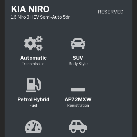
KIA NIRO
RESERVED
1.6 Niro 3 HEV Semi-Auto 5dr
Automatic
SUV
Transmission
Body Style
Petrol Hybrid
AP72MXW
Fuel
Registration