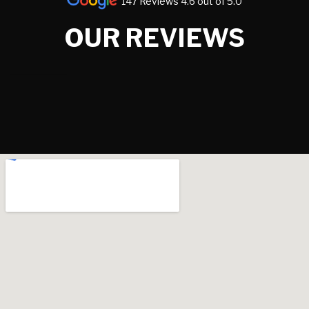
147 Reviews 4.6 out of 5.0
OUR REVIEWS