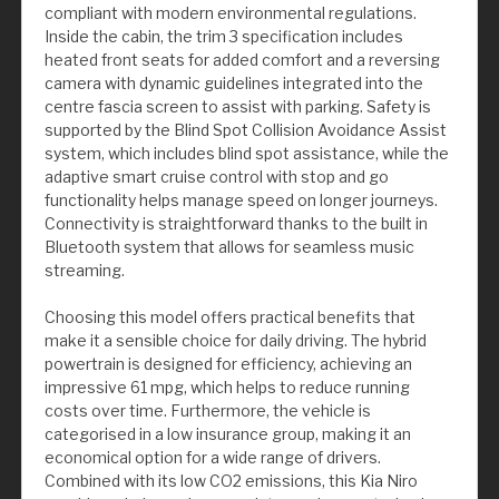
compliant with modern environmental regulations.
Inside the cabin, the trim 3 specification includes
heated front seats for added comfort and a reversing
camera with dynamic guidelines integrated into the
centre fascia screen to assist with parking. Safety is
supported by the Blind Spot Collision Avoidance Assist
system, which includes blind spot assistance, while the
adaptive smart cruise control with stop and go
functionality helps manage speed on longer journeys.
Connectivity is straightforward thanks to the built in
Bluetooth system that allows for seamless music
streaming.
Choosing this model offers practical benefits that
make it a sensible choice for daily driving. The hybrid
powertrain is designed for efficiency, achieving an
impressive 61 mpg, which helps to reduce running
costs over time. Furthermore, the vehicle is
categorised in a low insurance group, making it an
economical option for a wide range of drivers.
Combined with its low CO2 emissions, this Kia Niro