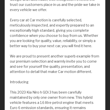
trust our customers place in us and the pride we take in
every vehicle we offer.
Every car at Car motion is carefully selected,
meticulously inspected, and expertly prepared to an
exceptionally high standard, giving you complete
confidence when you choose to buy from us. Whether
you are looking for quality, value, reliability, or simply a
better way to buy your next car, you will find it here.
We are proud to present another superb example from
our premium selection and warmly invite you to come
and see for yourself the quality, presentation, and
attention to detail that make Car motion different.
Introducing
This 2023 Kia Niro h GDi 3 has been carefully
maintained by only one owner from new. This hybrid
vehicle features a 1.6 litre petrol engine that meets
Euro 6 emission standards, ensuring it remains