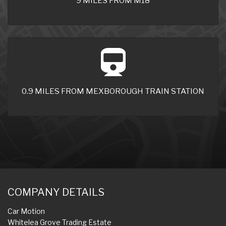
9 MILES FROM M18
0.9 MILES FROM MEXBOROUGH TRAIN STATION
COMPANY DETAILS
Car Motion
Whitelea Grove Trading Estate