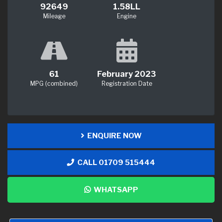
92649
1.58LL
Mileage
Engine
61
February 2023
MPG (combined)
Registration Date
ENQUIRE NOW
CALL 01709 515444
WHATSAPP