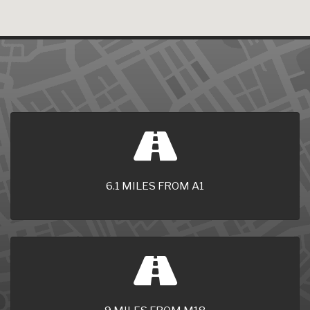
6.1 MILES FROM A1