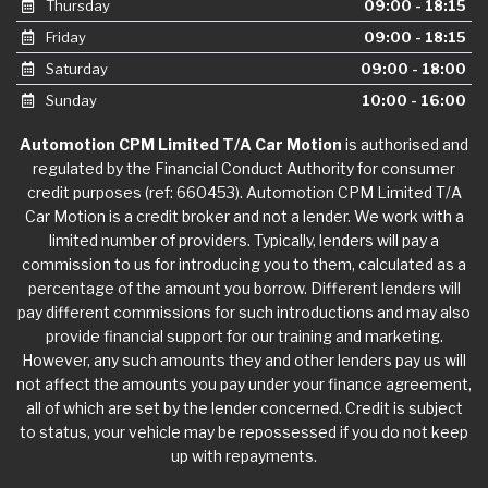
Thursday
09:00 - 18:15
Friday
09:00 - 18:15
Saturday
09:00 - 18:00
Sunday
10:00 - 16:00
Automotion CPM Limited T/A Car Motion
is authorised and
regulated by the Financial Conduct Authority for consumer
credit purposes (ref: 660453). Automotion CPM Limited T/A
Car Motion is a credit broker and not a lender. We work with a
limited number of providers. Typically, lenders will pay a
commission to us for introducing you to them, calculated as a
percentage of the amount you borrow. Different lenders will
pay different commissions for such introductions and may also
provide financial support for our training and marketing.
However, any such amounts they and other lenders pay us will
not affect the amounts you pay under your finance agreement,
all of which are set by the lender concerned. Credit is subject
to status, your vehicle may be repossessed if you do not keep
up with repayments.