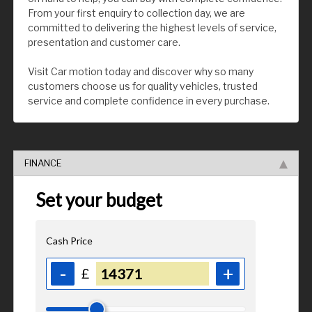
From your first enquiry to collection day, we are
committed to delivering the highest levels of service,
presentation and customer care.
Visit Car motion today and discover why so many
customers choose us for quality vehicles, trusted
service and complete confidence in every purchase.
FINANCE