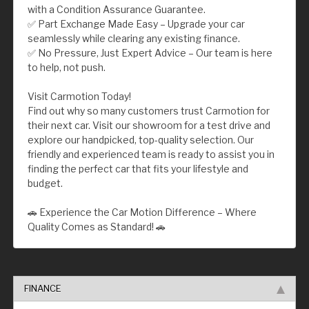
with a Condition Assurance Guarantee.
✅ Part Exchange Made Easy – Upgrade your car
seamlessly while clearing any existing finance.
✅ No Pressure, Just Expert Advice – Our team is here
to help, not push.
Visit Carmotion Today!
Find out why so many customers trust Carmotion for
their next car. Visit our showroom for a test drive and
explore our handpicked, top-quality selection. Our
friendly and experienced team is ready to assist you in
finding the perfect car that fits your lifestyle and
budget.
🚗 Experience the Car Motion Difference – Where
Quality Comes as Standard! 🚗
FINANCE