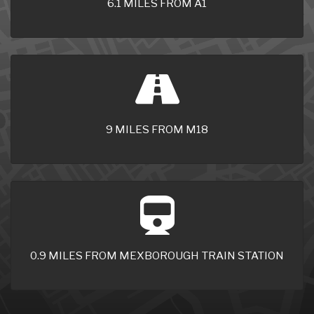
6.1 MILES FROM A1
9 MILES FROM M18
0.9 MILES FROM MEXBOROUGH TRAIN STATION