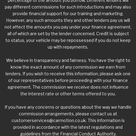
percentage of the amount you borrow. Different lenders will
pay different commissions for such introductions and may also
provide financial support for our training and marketing.
However, any such amounts they and other lenders pay us will
not affect the amounts you pay under your finance agreement,
all of which are set by the lender concerned. Credit is subject
to status, your vehicle may be repossessed if you do not keep
up with repayments.
We believe in transparency and fairness. You have the right to
know the exact amount of any commission we earn from
lenders. If you wish to receive this information, please ask one
of our representatives before proceeding with your finance
agreement. The commission we receive does not influence
the interest rate or other terms offered to you.
If you have any concerns or questions about the way we handle
commission arrangements, please contact us at
customerservices@carmotion.co.uk
. This information is
provided in accordance with the latest regulations and
guidelines from the Financial Conduct Authority.