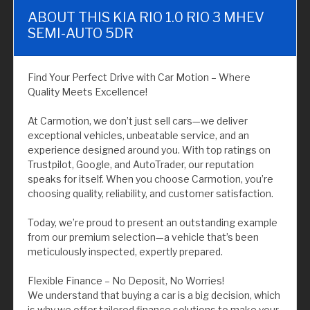
ABOUT THIS KIA RIO 1.0 RIO 3 MHEV
SEMI-AUTO 5DR
Find Your Perfect Drive with Car Motion – Where
Quality Meets Excellence!
At Carmotion, we don’t just sell cars—we deliver
exceptional vehicles, unbeatable service, and an
experience designed around you. With top ratings on
Trustpilot, Google, and AutoTrader, our reputation
speaks for itself. When you choose Carmotion, you’re
choosing quality, reliability, and customer satisfaction.
Today, we’re proud to present an outstanding example
from our premium selection—a vehicle that’s been
meticulously inspected, expertly prepared.
Flexible Finance – No Deposit, No Worries!
We understand that buying a car is a big decision, which
is why we offer tailored finance solutions to make your