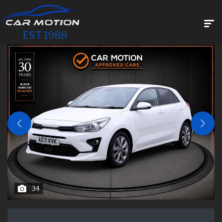
EST 1988
34