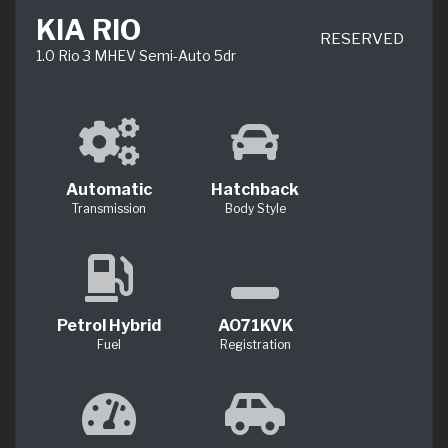
KIA RIO
RESERVED
1.0 Rio 3 MHEV Semi-Auto 5dr
Automatic
Hatchback
Transmission
Body Style
Petrol Hybrid
AO71KVK
Fuel
Registration