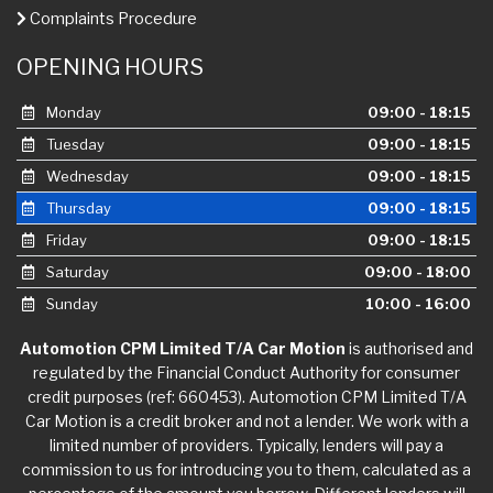
Complaints Procedure
OPENING HOURS
Monday
09:00 - 18:15
Tuesday
09:00 - 18:15
Wednesday
09:00 - 18:15
Thursday
09:00 - 18:15
Friday
09:00 - 18:15
Saturday
09:00 - 18:00
Sunday
10:00 - 16:00
Automotion CPM Limited T/A Car Motion
is authorised and
regulated by the Financial Conduct Authority for consumer
credit purposes (ref: 660453). Automotion CPM Limited T/A
Car Motion is a credit broker and not a lender. We work with a
limited number of providers. Typically, lenders will pay a
commission to us for introducing you to them, calculated as a