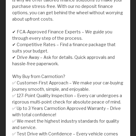
purchase stress-free. With our no deposit finance
options, you can get behind the wheel without worrying
about upfront costs.
✔ FCA-Approved Finance Experts – We guide you
through every step of the process.
✔ Competitive Rates – Find a finance package that
suits your budget.
✔ Drive Away – Ask for details. Quick approvals and
hassle-free paperwork.
Why Buy from Carmotion?
✅ Customer-First Approach – We make your car-buying
journey smooth, simple, and enjoyable.
✅ 127-Point Quality Inspection – Every car undergoes a
rigorous multi-point check for absolute peace of mind.
✅ Up to 3 Years Carmotion Approved Warranty – Drive
with total confidence!
✅ We meet the highest industry standards for quality
and service.
✅ Test Drive with Confidence – Every vehicle comes