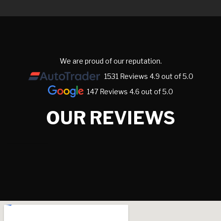
We are proud of our reputation.
1531 Reviews 4.9 out of 5.0
147 Reviews 4.6 out of 5.0
OUR REVIEWS