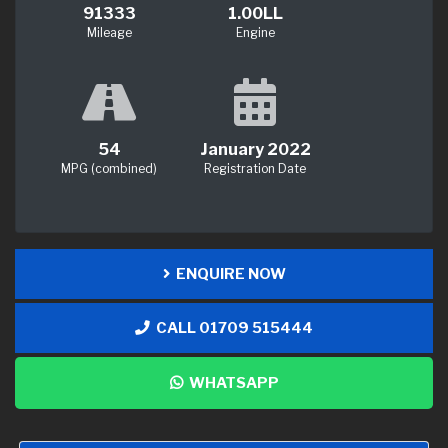
91333
1.00LL
Mileage
Engine
54
January 2022
MPG (combined)
Registration Date
ENQUIRE NOW
CALL 01709 515444
WHATSAPP