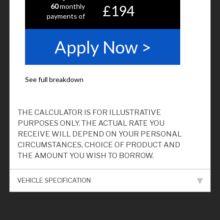
THE CALCULATOR IS FOR ILLUSTRATIVE
PURPOSES ONLY. THE ACTUAL RATE YOU
RECEIVE WILL DEPEND ON YOUR PERSONAL
CIRCUMSTANCES, CHOICE OF PRODUCT AND
THE AMOUNT YOU WISH TO BORROW.
VEHICLE SPECIFICATION