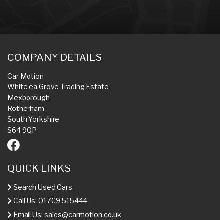
COMPANY DETAILS
Car Motion
Whitelea Grove Trading Estate
Mexborough
Rotherham
South Yorkshire
S64 9QP
QUICK LINKS
Search Used Cars
Call Us: 01709 515444
Email Us:
sales@carmotion.co.uk