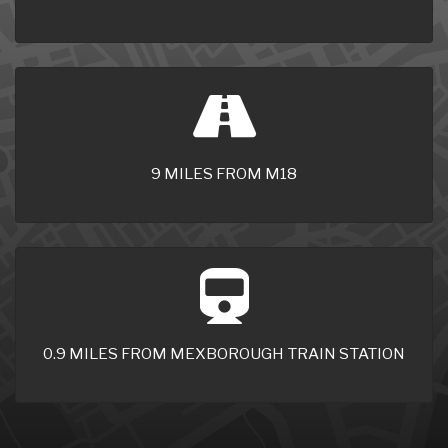
9 MILES FROM M18
0.9 MILES FROM MEXBOROUGH TRAIN STATION