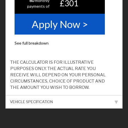
THE CALCULATOR IS FOR ILLUSTRATIVE
PURPOSES ONLY. THE ACTUAL RATE YOU
RECEIVE WILL DEPEND ON YOUR PERSONAL
CIRCUMSTANCES, CHOICE OF PRODUCT AND
THE AMOUNT YOU WISH TO BORROW.
VEHICLE SPECIFICATION