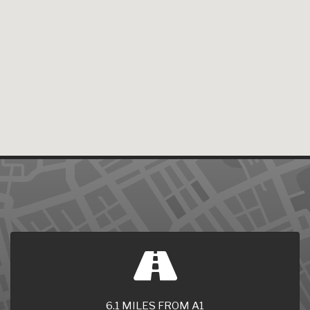
6.1 MILES FROM A1