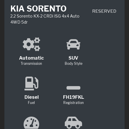
KIA SORENTO
RESERVED
2.2 Sorento KX-2 CRDi ISG 4x4 Auto
4WD 5dr
Automatic
SUV
Transmission
Body Style
Diesel
FH19FKL
Fuel
Registration