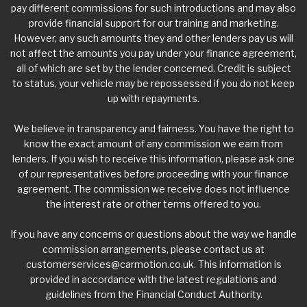
pay different commissions for such introductions and may also
provide financial support for our training and marketing.
However, any such amounts they and other lenders pay us will
not affect the amounts you pay under your finance agreement,
all of which are set by the lender concerned. Credit is subject
to status, your vehicle may be repossessed if you do not keep
up with repayments.
We believe in transparency and fairness. You have the right to
know the exact amount of any commission we earn from
lenders. If you wish to receive this information, please ask one
of our representatives before proceeding with your finance
agreement. The commission we receive does not influence
the interest rate or other terms offered to you.
If you have any concerns or questions about the way we handle
commission arrangements, please contact us at
customerservices@carmotion.co.uk
. This information is
provided in accordance with the latest regulations and
guidelines from the Financial Conduct Authority.