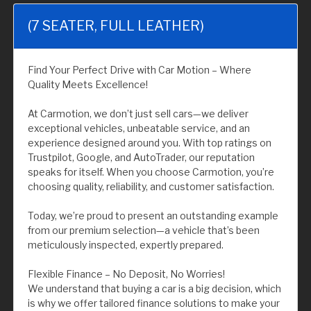
(7 SEATER, FULL LEATHER)
Find Your Perfect Drive with Car Motion – Where
Quality Meets Excellence!
At Carmotion, we don’t just sell cars—we deliver
exceptional vehicles, unbeatable service, and an
experience designed around you. With top ratings on
Trustpilot, Google, and AutoTrader, our reputation
speaks for itself. When you choose Carmotion, you’re
choosing quality, reliability, and customer satisfaction.
Today, we’re proud to present an outstanding example
from our premium selection—a vehicle that’s been
meticulously inspected, expertly prepared.
Flexible Finance – No Deposit, No Worries!
We understand that buying a car is a big decision, which
is why we offer tailored finance solutions to make your