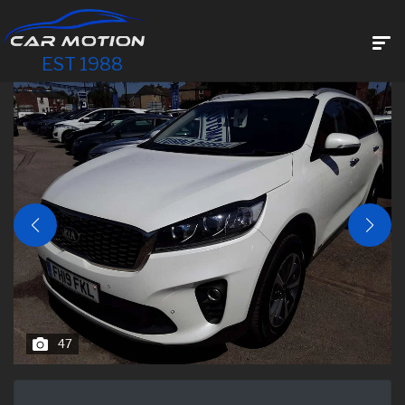
EST 1988
47