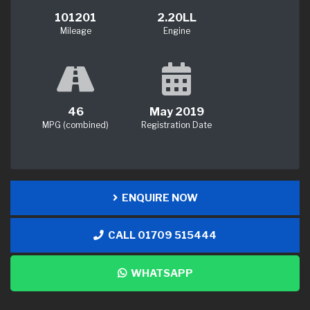
101201
2.20LL
Mileage
Engine
46
May 2019
MPG (combined)
Registration Date
ENQUIRE NOW
CALL 01709 515444
WHATSAPP