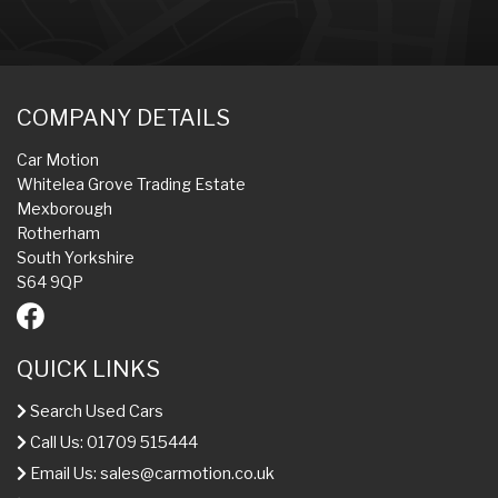
COMPANY DETAILS
Car Motion
Whitelea Grove Trading Estate
Mexborough
Rotherham
South Yorkshire
S64 9QP
QUICK LINKS
Search Used Cars
Call Us: 01709 515444
Email Us:
sales@carmotion.co.uk