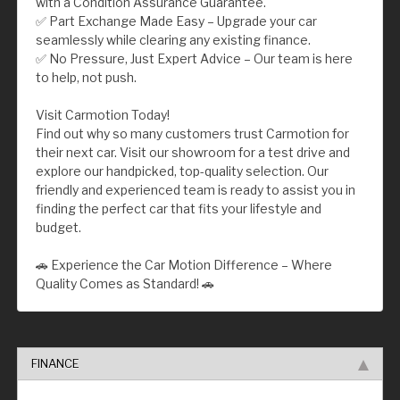
with a Condition Assurance Guarantee.
✅ Part Exchange Made Easy – Upgrade your car
seamlessly while clearing any existing finance.
✅ No Pressure, Just Expert Advice – Our team is here
to help, not push.
Visit Carmotion Today!
Find out why so many customers trust Carmotion for
their next car. Visit our showroom for a test drive and
explore our handpicked, top-quality selection. Our
friendly and experienced team is ready to assist you in
finding the perfect car that fits your lifestyle and
budget.
🚗 Experience the Car Motion Difference – Where
Quality Comes as Standard! 🚗
FINANCE