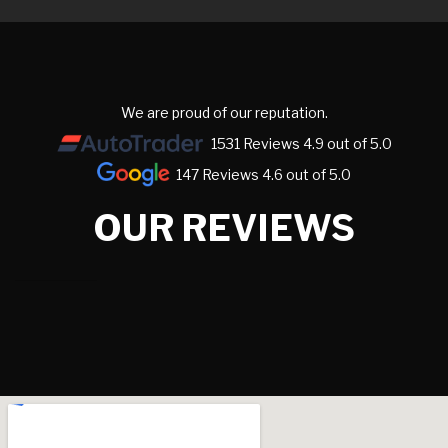
We are proud of our reputation.
1531 Reviews 4.9 out of 5.0
147 Reviews 4.6 out of 5.0
OUR REVIEWS