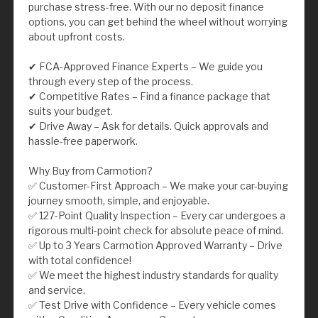
purchase stress-free. With our no deposit finance
options, you can get behind the wheel without worrying
about upfront costs.
✔ FCA-Approved Finance Experts – We guide you
through every step of the process.
✔ Competitive Rates – Find a finance package that
suits your budget.
✔ Drive Away – Ask for details. Quick approvals and
hassle-free paperwork.
Why Buy from Carmotion?
✅ Customer-First Approach – We make your car-buying
journey smooth, simple, and enjoyable.
✅ 127-Point Quality Inspection – Every car undergoes a
rigorous multi-point check for absolute peace of mind.
✅ Up to 3 Years Carmotion Approved Warranty – Drive
with total confidence!
✅ We meet the highest industry standards for quality
and service.
✅ Test Drive with Confidence – Every vehicle comes