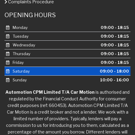
Complaints Procedure
OPENING HOURS
Monday
09:00 - 18:15
Tuesday
09:00 - 18:15
Wednesday
09:00 - 18:15
Thursday
09:00 - 18:15
Friday
09:00 - 18:15
Saturday
09:00 - 18:00
Sunday
10:00 - 16:00
Automotion CPM Limited T/A Car Motion
is authorised and
regulated by the Financial Conduct Authority for consumer
credit purposes (ref: 660453). Automotion CPM Limited T/A
Car Motion is a credit broker and not a lender. We work with a
limited number of providers. Typically, lenders will pay a
commission to us for introducing you to them, calculated as a
percentage of the amount you borrow. Different lenders will