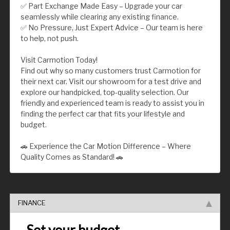
✅ Part Exchange Made Easy – Upgrade your car
seamlessly while clearing any existing finance.
✅ No Pressure, Just Expert Advice – Our team is here
to help, not push.
Visit Carmotion Today!
Find out why so many customers trust Carmotion for
their next car. Visit our showroom for a test drive and
explore our handpicked, top-quality selection. Our
friendly and experienced team is ready to assist you in
finding the perfect car that fits your lifestyle and
budget.
🚗 Experience the Car Motion Difference – Where
Quality Comes as Standard! 🚗
FINANCE