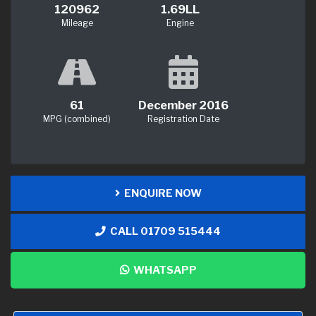
120962
1.69LL
Mileage
Engine
61
December 2016
MPG (combined)
Registration Date
ENQUIRE NOW
CALL 01709 515444
WHATSAPP