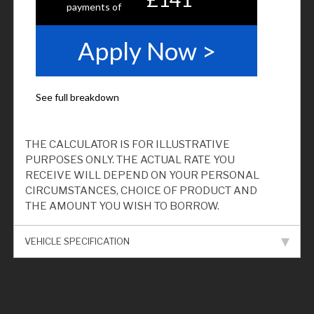
THE CALCULATOR IS FOR ILLUSTRATIVE
PURPOSES ONLY. THE ACTUAL RATE YOU
RECEIVE WILL DEPEND ON YOUR PERSONAL
CIRCUMSTANCES, CHOICE OF PRODUCT AND
THE AMOUNT YOU WISH TO BORROW.
VEHICLE SPECIFICATION