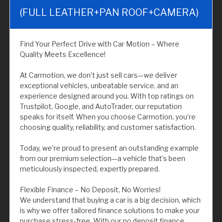
(FULL LEATHER+PAN ROOF+CAMERA)
Find Your Perfect Drive with Car Motion – Where
Quality Meets Excellence!
At Carmotion, we don’t just sell cars—we deliver
exceptional vehicles, unbeatable service, and an
experience designed around you. With top ratings on
Trustpilot, Google, and AutoTrader, our reputation
speaks for itself. When you choose Carmotion, you’re
choosing quality, reliability, and customer satisfaction.
Today, we’re proud to present an outstanding example
from our premium selection—a vehicle that’s been
meticulously inspected, expertly prepared.
Flexible Finance – No Deposit, No Worries!
We understand that buying a car is a big decision, which
is why we offer tailored finance solutions to make your
purchase stress-free. With our no deposit finance