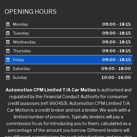
OPENING HOURS
Monday
09:00 - 18:15
Tuesday
09:00 - 18:15
Wednesday
09:00 - 18:15
Thursday
09:00 - 18:15
Friday
09:00 - 18:15
Saturday
09:00 - 18:00
Sunday
10:00 - 16:00
Automotion CPM Limited T/A Car Motion
is authorised and
regulated by the Financial Conduct Authority for consumer
credit purposes (ref: 660453). Automotion CPM Limited T/A
Car Motion is a credit broker and not a lender. We work with a
limited number of providers. Typically, lenders will pay a
commission to us for introducing you to them, calculated as a
percentage of the amount you borrow. Different lenders will
pay different commissions for such introductions and may also