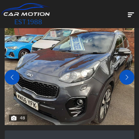
EST 1988
48