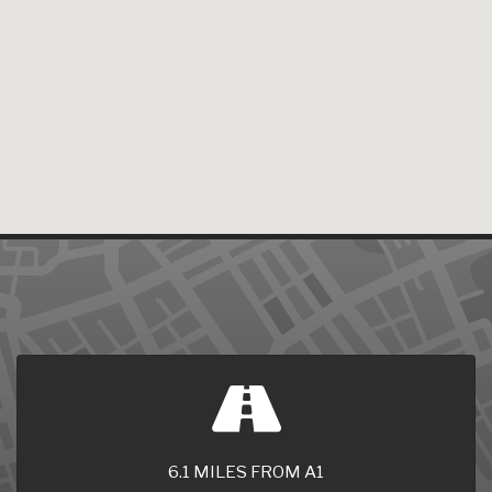
6.1 MILES FROM A1