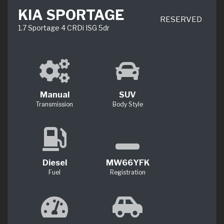
KIA SPORTAGE
RESERVED
1.7 Sportage 4 CRDi ISG 5dr
Manual
SUV
Transmission
Body Style
Diesel
MW66YFK
Fuel
Registration