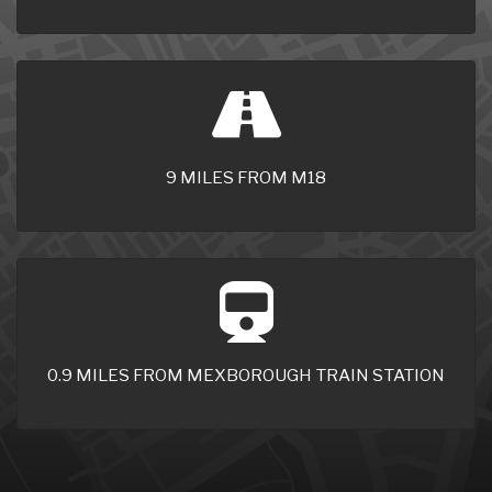
9 MILES FROM M18
0.9 MILES FROM MEXBOROUGH TRAIN STATION