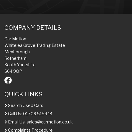
COMPANY DETAILS
Car Motion
Whitelea Grove Trading Estate
Mexborough
Rotherham
South Yorkshire
S64 9QP
QUICK LINKS
Search Used Cars
Call Us: 01709 515444
Email Us:
sales@carmotion.co.uk
Complaints Procedure