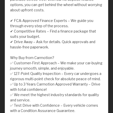
options, you can get behind the wheel without worrying
about upfront costs.
✔ FCA-Approved Finance Experts – We guide you
through every step of the process.
✔ Competitive Rates – Find a finance package that
suits your budget.
✔ Drive Away – Ask for details. Quick approvals and
hassle-free paperwork.
Why Buy from Carmotion?
✅ Customer-First Approach – We make your car-buying
journey smooth, simple, and enjoyable.
✅ 127-Point Quality Inspection – Every car undergoes a
rigorous multi-point check for absolute peace of mind.
✅ Up to 3 Years Carmotion Approved Warranty – Drive
with total confidence!
✅ We meet the highest industry standards for quality
and service.
✅ Test Drive with Confidence – Every vehicle comes
with a Condition Assurance Guarantee.