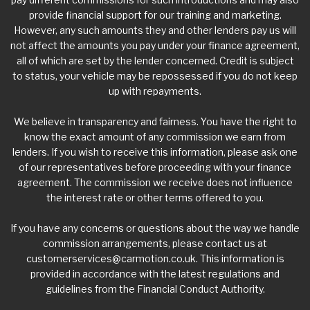
provide financial support for our training and marketing.
However, any such amounts they and other lenders pay us will
not affect the amounts you pay under your finance agreement,
all of which are set by the lender concerned. Credit is subject
to status, your vehicle may be repossessed if you do not keep
up with repayments.
We believe in transparency and fairness. You have the right to
know the exact amount of any commission we earn from
lenders. If you wish to receive this information, please ask one
of our representatives before proceeding with your finance
agreement. The commission we receive does not influence
the interest rate or other terms offered to you.
If you have any concerns or questions about the way we handle
commission arrangements, please contact us at
customerservices@carmotion.co.uk
. This information is
provided in accordance with the latest regulations and
guidelines from the Financial Conduct Authority.