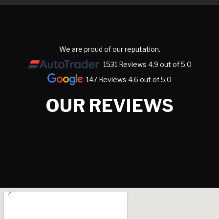
We are proud of our reputation.
1531 Reviews 4.9 out of 5.0
147 Reviews 4.6 out of 5.0
OUR REVIEWS