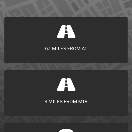
6.1 MILES FROM A1
9 MILES FROM M18