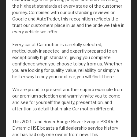
the highest standards at every stage of the customer
journey. Combined with our outstanding reviews on
Google and AutoTrader, this recognition reflects the
trust our customers place in us and the pride we take in
every vehicle we offer.
Every car at Car motion is carefully selected,
meticulously inspected, and expertly prepared to an
exceptionally high standard, giving you complete
confidence when you choose to buy from us. Whether
you are looking for quality, value, reliability, or simply a
better way to buy your next car, you will find it here.
We are proud to present another superb example from
our premium selection and warmly invite you to come
and see for yourself the quality, presentation, and
attention to detail that make Car motion different.
This 2021 Land Rover Range Rover Evoque P300e R
Dynamic HSE boasts a full dealership service history
and has had only one owner from new. This