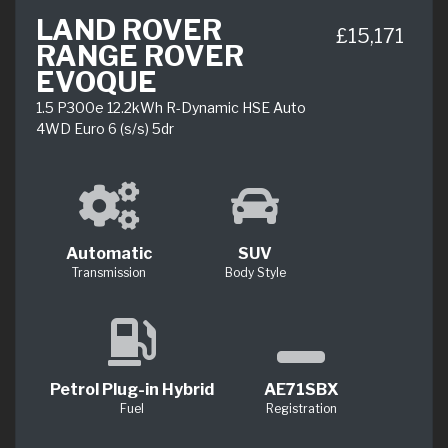
LAND ROVER
£15,171
RANGE ROVER
EVOQUE
1.5 P300e 12.2kWh R-Dynamic HSE Auto
4WD Euro 6 (s/s) 5dr
Automatic
SUV
Transmission
Body Style
Petrol Plug-in Hybrid
AE71SBX
Fuel
Registration