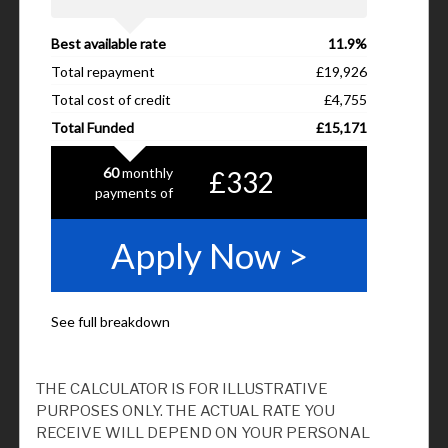
THE CALCULATOR IS FOR ILLUSTRATIVE
PURPOSES ONLY. THE ACTUAL RATE YOU
RECEIVE WILL DEPEND ON YOUR PERSONAL