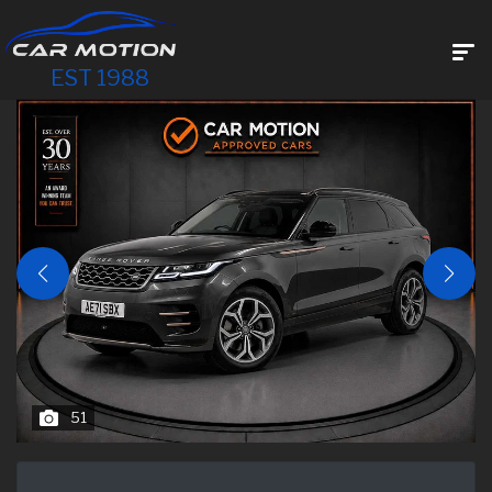
EST 1988
51