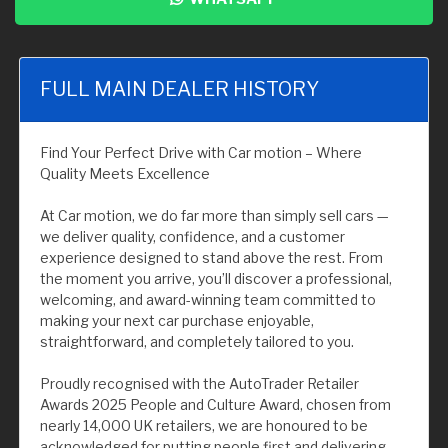
FULL MAIN DEALER HISTORY
Find Your Perfect Drive with Car motion – Where
Quality Meets Excellence
At Car motion, we do far more than simply sell cars —
we deliver quality, confidence, and a customer
experience designed to stand above the rest. From
the moment you arrive, you’ll discover a professional,
welcoming, and award-winning team committed to
making your next car purchase enjoyable,
straightforward, and completely tailored to you.
Proudly recognised with the AutoTrader Retailer
Awards 2025 People and Culture Award, chosen from
nearly 14,000 UK retailers, we are honoured to be
acknowledged for putting people first and delivering