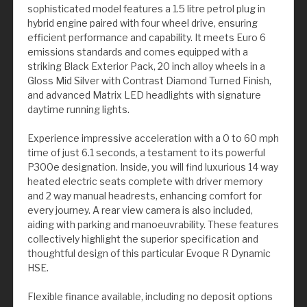
sophisticated model features a 1.5 litre petrol plug in
hybrid engine paired with four wheel drive, ensuring
efficient performance and capability. It meets Euro 6
emissions standards and comes equipped with a
striking Black Exterior Pack, 20 inch alloy wheels in a
Gloss Mid Silver with Contrast Diamond Turned Finish,
and advanced Matrix LED headlights with signature
daytime running lights.
Experience impressive acceleration with a 0 to 60 mph
time of just 6.1 seconds, a testament to its powerful
P300e designation. Inside, you will find luxurious 14 way
heated electric seats complete with driver memory
and 2 way manual headrests, enhancing comfort for
every journey. A rear view camera is also included,
aiding with parking and manoeuvrability. These features
collectively highlight the superior specification and
thoughtful design of this particular Evoque R Dynamic
HSE.
Flexible finance available, including no deposit options