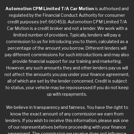
Automotion CPM Limited T/A Car Motion
is authorised and
regulated by the Financial Conduct Authority for consumer
credit purposes (ref: 660453). Automotion CPM Limited T/A
Car Motion is a credit broker and not a lender. We work with a
limited number of providers. Typically, lenders will pay a
commission to us for introducing you to them, calculated as a
percentage of the amount you borrow. Different lenders will
pay different commissions for such introductions and may also
provide financial support for our training and marketing.
However, any such amounts they and other lenders pay us will
not affect the amounts you pay under your finance agreement,
all of which are set by the lender concerned. Credit is subject
to status, your vehicle may be repossessed if you do not keep
up with repayments.
We believe in transparency and fairness. You have the right to
know the exact amount of any commission we earn from
lenders. If you wish to receive this information, please ask one
of our representatives before proceeding with your finance
agreement. The commission we receive does not influence