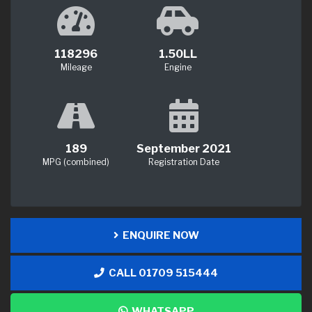
118296
1.50LL
Mileage
Engine
189
September 2021
MPG (combined)
Registration Date
ENQUIRE NOW
CALL 01709 515444
WHATSAPP