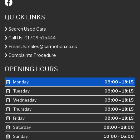
QUICK LINKS
Search Used Cars
Call Us: 01709 515444
Email Us:
sales@carmotion.co.uk
Complaints Procedure
OPENING HOURS
Monday
09:00 - 18:15
Tuesday
09:00 - 18:15
Wednesday
09:00 - 18:15
Thursday
09:00 - 18:15
Friday
09:00 - 18:15
Saturday
09:00 - 18:00
Sunday
10:00 - 16:00