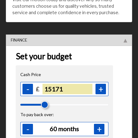
customers choose us for quality vehicles, trusted
service and complete confidence in every purchase.
FINANCE