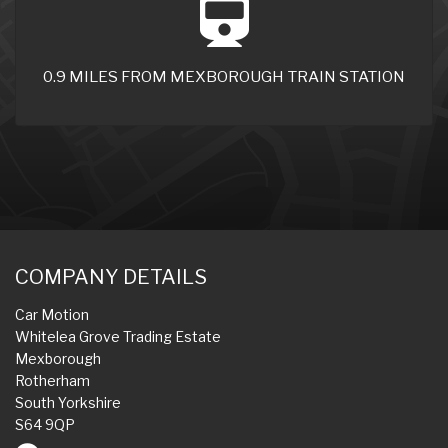
0.9 MILES FROM MEXBOROUGH TRAIN STATION
COMPANY DETAILS
Car Motion
Whitelea Grove Trading Estate
Mexborough
Rotherham
South Yorkshire
S64 9QP