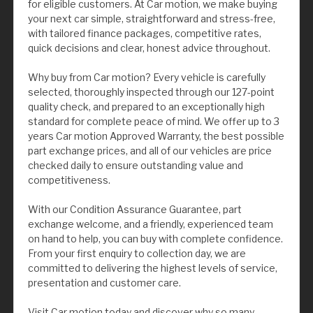
for eligible customers. At Car motion, we make buying
your next car simple, straightforward and stress-free,
with tailored finance packages, competitive rates,
quick decisions and clear, honest advice throughout.
Why buy from Car motion? Every vehicle is carefully
selected, thoroughly inspected through our 127-point
quality check, and prepared to an exceptionally high
standard for complete peace of mind. We offer up to 3
years Car motion Approved Warranty, the best possible
part exchange prices, and all of our vehicles are price
checked daily to ensure outstanding value and
competitiveness.
With our Condition Assurance Guarantee, part
exchange welcome, and a friendly, experienced team
on hand to help, you can buy with complete confidence.
From your first enquiry to collection day, we are
committed to delivering the highest levels of service,
presentation and customer care.
Visit Car motion today and discover why so many