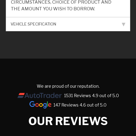
CIRCUMSTANCES, CHOICE OF PRODUCT AND
THE AMOUNT YOU WISH TO BORROW.
VEHICLE SPECIFICATION
We are proud of our reputation.
1531 Reviews 4.9 out of 5.0
147 Reviews 4.6 out of 5.0
OUR REVIEWS