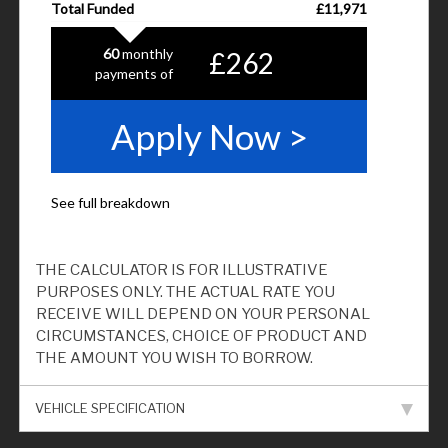
THE CALCULATOR IS FOR ILLUSTRATIVE
PURPOSES ONLY. THE ACTUAL RATE YOU
RECEIVE WILL DEPEND ON YOUR PERSONAL
CIRCUMSTANCES, CHOICE OF PRODUCT AND
THE AMOUNT YOU WISH TO BORROW.
VEHICLE SPECIFICATION