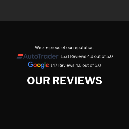
We are proud of our reputation.
1531 Reviews 4.9 out of 5.0
147 Reviews 4.6 out of 5.0
OUR REVIEWS