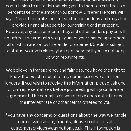
commission to us for introducing you to them, calculated as a
percentage of the amount you borrow. Different lenders will
pay different commissions for such introductions and may also
provide financial support for our training and marketing.
However, any such amounts they and other lenders pay us will
not affect the amounts you pay under your finance agreement,
all of which are set by the lender concerned. Credit is subject
to status, your vehicle may be repossessed if you do not keep
up with repayments.
We believe in transparency and fairness. You have the right to
know the exact amount of any commission we earn from
lenders. If you wish to receive this information, please ask one
of our representatives before proceeding with your finance
agreement. The commission we receive does not influence
the interest rate or other terms offered to you.
If you have any concerns or questions about the way we handle
commission arrangements, please contact us at
customerservices@carmotion.co.uk
. This information is