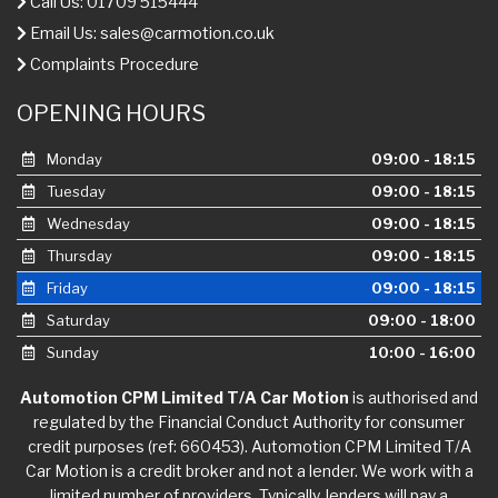
Call Us: 01709 515444
Email Us:
sales@carmotion.co.uk
Complaints Procedure
OPENING HOURS
Monday
09:00 - 18:15
Tuesday
09:00 - 18:15
Wednesday
09:00 - 18:15
Thursday
09:00 - 18:15
Friday
09:00 - 18:15
Saturday
09:00 - 18:00
Sunday
10:00 - 16:00
Automotion CPM Limited T/A Car Motion
is authorised and
regulated by the Financial Conduct Authority for consumer
credit purposes (ref: 660453). Automotion CPM Limited T/A
Car Motion is a credit broker and not a lender. We work with a
limited number of providers. Typically, lenders will pay a