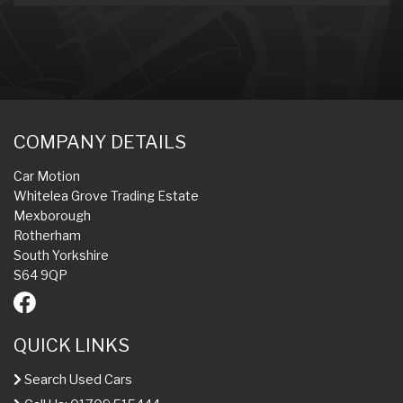
COMPANY DETAILS
Car Motion
Whitelea Grove Trading Estate
Mexborough
Rotherham
South Yorkshire
S64 9QP
QUICK LINKS
Search Used Cars