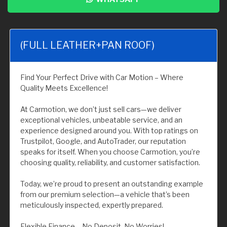
(FULL LEATHER+PAN ROOF)
Find Your Perfect Drive with Car Motion – Where
Quality Meets Excellence!
At Carmotion, we don’t just sell cars—we deliver
exceptional vehicles, unbeatable service, and an
experience designed around you. With top ratings on
Trustpilot, Google, and AutoTrader, our reputation
speaks for itself. When you choose Carmotion, you’re
choosing quality, reliability, and customer satisfaction.
Today, we’re proud to present an outstanding example
from our premium selection—a vehicle that’s been
meticulously inspected, expertly prepared.
Flexible Finance – No Deposit, No Worries!