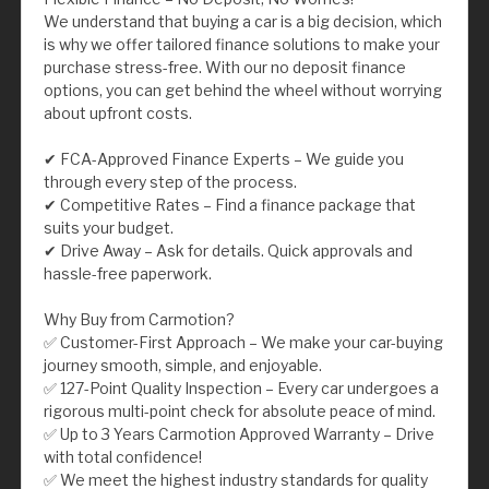
We understand that buying a car is a big decision, which
is why we offer tailored finance solutions to make your
purchase stress-free. With our no deposit finance
options, you can get behind the wheel without worrying
about upfront costs.
✔ FCA-Approved Finance Experts – We guide you
through every step of the process.
✔ Competitive Rates – Find a finance package that
suits your budget.
✔ Drive Away – Ask for details. Quick approvals and
hassle-free paperwork.
Why Buy from Carmotion?
✅ Customer-First Approach – We make your car-buying
journey smooth, simple, and enjoyable.
✅ 127-Point Quality Inspection – Every car undergoes a
rigorous multi-point check for absolute peace of mind.
✅ Up to 3 Years Carmotion Approved Warranty – Drive
with total confidence!
✅ We meet the highest industry standards for quality