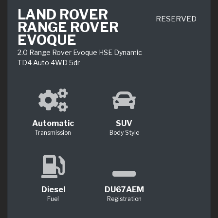
LAND ROVER
RESERVED
RANGE ROVER
EVOQUE
2.0 Range Rover Evoque HSE Dynamic
TD4 Auto 4WD 5dr
Automatic
SUV
Transmission
Body Style
Diesel
DU67AEM
Fuel
Registration