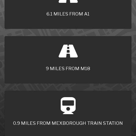
6.1 MILES FROM A1
9 MILES FROM M18
0.9 MILES FROM MEXBOROUGH TRAIN STATION