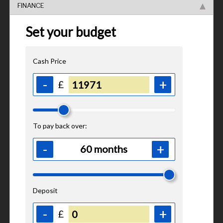
FINANCE