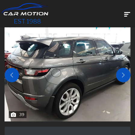
EST 1988
39