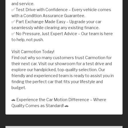
and service.
✅ Test Drive with Confidence – Every vehicle comes
with a Condition Assurance Guarantee.
✅ Part Exchange Made Easy – Upgrade your car
seamlessly while clearing any existing finance.
✅ No Pressure, Just Expert Advice – Our team is here
to help, not push.
Visit Carmotion Today!
Find out why so many customers trust Carmotion for
their next car. Visit our showroom for a test drive and
explore our handpicked, top-quality selection. Our
friendly and experienced team is ready to assist you in
finding the perfect car that fits your lifestyle and
budget.
🚗 Experience the Car Motion Difference – Where
Quality Comes as Standard! 🚗