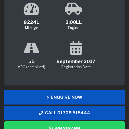
82241
2.00LL
Mileage
Engine
55
September 2017
MPG (combined)
Registration Date
ENQUIRE NOW
CALL 01709 515444
WHATSAPP