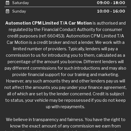
Saturday
09:00 - 18:00
Sunday
10:00 - 16:00
Automotion CPM Limited T/A Car Motion
is authorised and
regulated by the Financial Conduct Authority for consumer
credit purposes (ref: 660453). Automotion CPM Limited T/A
Car Motion is a credit broker and not a lender. We work with a
limited number of providers. Typically, lenders will pay a
commission to us for introducing you to them, calculated as a
percentage of the amount you borrow. Different lenders will
pay different commissions for such introductions and may also
provide financial support for our training and marketing.
However, any such amounts they and other lenders pay us will
not affect the amounts you pay under your finance agreement,
all of which are set by the lender concerned. Credit is subject
to status, your vehicle may be repossessed if you do not keep
up with repayments.
We believe in transparency and fairness. You have the right to
know the exact amount of any commission we earn from