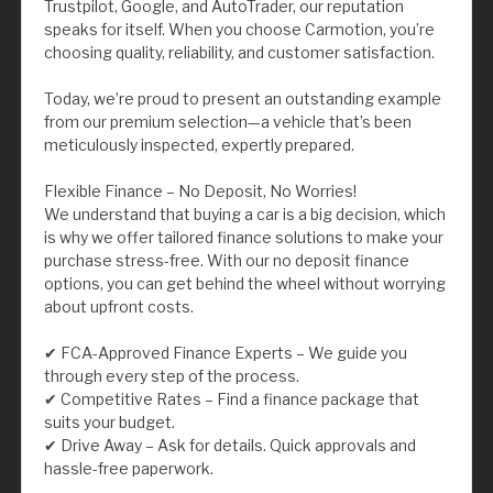
Trustpilot, Google, and AutoTrader, our reputation
speaks for itself. When you choose Carmotion, you’re
choosing quality, reliability, and customer satisfaction.
Today, we’re proud to present an outstanding example
from our premium selection—a vehicle that’s been
meticulously inspected, expertly prepared.
Flexible Finance – No Deposit, No Worries!
We understand that buying a car is a big decision, which
is why we offer tailored finance solutions to make your
purchase stress-free. With our no deposit finance
options, you can get behind the wheel without worrying
about upfront costs.
✔ FCA-Approved Finance Experts – We guide you
through every step of the process.
✔ Competitive Rates – Find a finance package that
suits your budget.
✔ Drive Away – Ask for details. Quick approvals and
hassle-free paperwork.