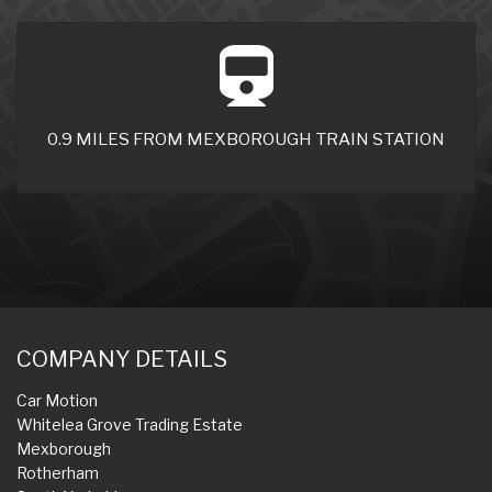
0.9 MILES FROM MEXBOROUGH TRAIN STATION
COMPANY DETAILS
Car Motion
Whitelea Grove Trading Estate
Mexborough
Rotherham