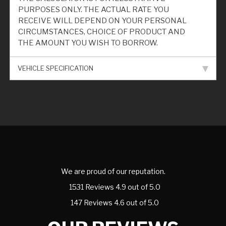
PURPOSES ONLY. THE ACTUAL RATE YOU
RECEIVE WILL DEPEND ON YOUR PERSONAL
CIRCUMSTANCES, CHOICE OF PRODUCT AND
THE AMOUNT YOU WISH TO BORROW.
VEHICLE SPECIFICATION
We are proud of our reputation.
1531 Reviews 4.9 out of 5.0
147 Reviews 4.6 out of 5.0