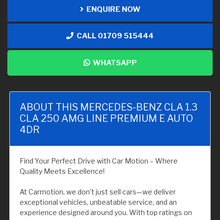
ENQUIRE NOW
CALL 01709 515444
WHATSAPP
ABOUT THIS MERCEDES-BENZ CLA 1.3
CLA 250 AMG LINE PREMIUM E AUTO
4DR
Find Your Perfect Drive with Car Motion – Where
Quality Meets Excellence!
At Carmotion, we don’t just sell cars—we deliver
exceptional vehicles, unbeatable service, and an
experience designed around you. With top ratings on