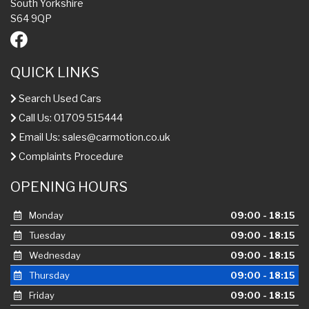
South Yorkshire
S64 9QP
QUICK LINKS
Search Used Cars
Call Us: 01709 515444
Email Us:
sales@carmotion.co.uk
Complaints Procedure
OPENING HOURS
Monday
09:00 - 18:15
Tuesday
09:00 - 18:15
Wednesday
09:00 - 18:15
Thursday
09:00 - 18:15
Friday
09:00 - 18:15