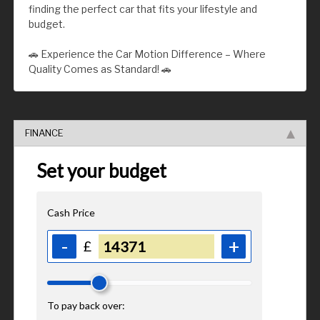
finding the perfect car that fits your lifestyle and
budget.
🚗 Experience the Car Motion Difference – Where
Quality Comes as Standard! 🚗
FINANCE