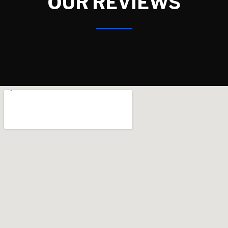
OUR REVIEWS