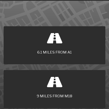
6.1 MILES FROM A1
9 MILES FROM M18