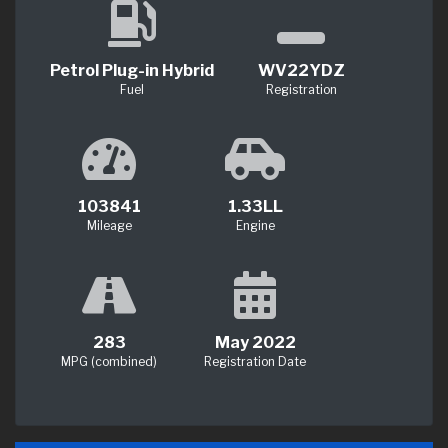
Petrol Plug-in Hybrid
WV22YDZ
Fuel
Registration
103841
1.33LL
Mileage
Engine
283
May 2022
MPG (combined)
Registration Date