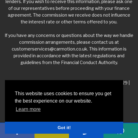
lenders. If you wish to receive this information, please ask one
of our representatives before proceeding with your finance
agreement. The commission we receive does not influence
the interest rate or other terms offered to you.
If you have any concerns or questions about the way we handle
commission arrangements, please contact us at
customerservices@carmotion.co.uk
. This information is
provided in accordance with the latest regulations and
guidelines from the Financial Conduct Authority.
VAT Number - 918 3700 24 | Company Number- 06360229 |
FCA Number - 660453
This website uses cookies to ensure you get
the best experience on our website.
Registered Address - Whitelea Grove Trading Estate,
Learn more
Mexborough, South Yorkshire, S64 9QP
Got it!
Privacy Policy
|
Car Dealer Website by Haswent
|
Managed by Motor Marketing
Solutions