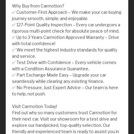
Why Buy from Carmotion?
✅ Customer-First Approach – We make your car-buying
journey smooth, simple, and enjoyable.
✅ 127-Point Quality Inspection – Every car undergoes a
rigorous multi-point check for absolute peace of mind.
✅ Up to 3 Years Carmotion Approved Warranty – Drive
with total confidence!
✅ We meet the highest industry standards for quality
and service.
✅ Test Drive with Confidence – Every vehicle comes
with a Condition Assurance Guarantee.
✅ Part Exchange Made Easy – Upgrade your car
seamlessly while clearing any existing finance.
✅ No Pressure, Just Expert Advice – Our team is here
to help, not push.
Visit Carmotion Today!
Find out why so many customers trust Carmotion for
their next car. Visit our showroom for a test drive and
explore our handpicked, top-quality selection. Our
friendly and experienced team is ready to assist you in