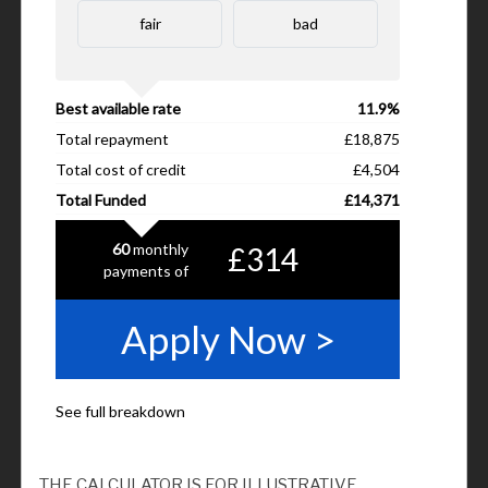
THE CALCULATOR IS FOR ILLUSTRATIVE