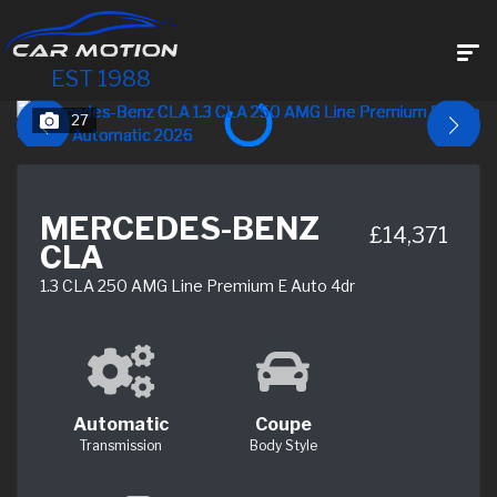
EST 1988
27
MERCEDES-BENZ
£14,371
CLA
1.3 CLA 250 AMG Line Premium E Auto 4dr
Automatic
Coupe
Transmission
Body Style