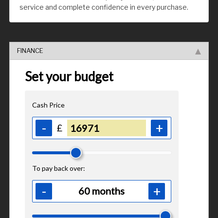
service and complete confidence in every purchase.
FINANCE