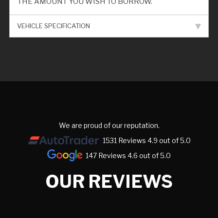
THE AMOUNT YOU WISH TO BORROW.
VEHICLE SPECIFICATION
We are proud of our reputation.
1531 Reviews 4.9 out of 5.0
147 Reviews 4.6 out of 5.0
OUR REVIEWS