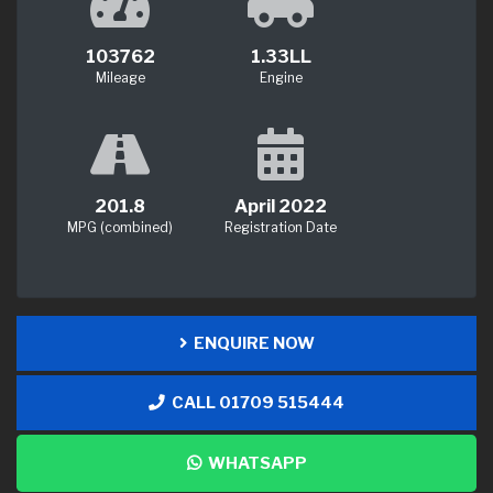
103762
1.33LL
Mileage
Engine
201.8
April 2022
MPG (combined)
Registration Date
ENQUIRE NOW
CALL 01709 515444
WHATSAPP