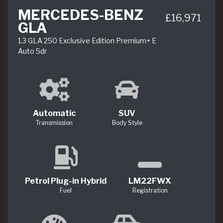
MERCEDES-BENZ
£16,971
GLA
1.3 GLA 250 Exclusive Edition Premium+ E
Auto 5dr
Automatic
SUV
Transmission
Body Style
Petrol Plug-in Hybrid
LM22FWX
Fuel
Registration