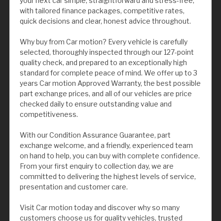
your next car simple, straightforward and stress-free,
with tailored finance packages, competitive rates,
quick decisions and clear, honest advice throughout.
Why buy from Car motion? Every vehicle is carefully
selected, thoroughly inspected through our 127-point
quality check, and prepared to an exceptionally high
standard for complete peace of mind. We offer up to 3
years Car motion Approved Warranty, the best possible
part exchange prices, and all of our vehicles are price
checked daily to ensure outstanding value and
competitiveness.
With our Condition Assurance Guarantee, part
exchange welcome, and a friendly, experienced team
on hand to help, you can buy with complete confidence.
From your first enquiry to collection day, we are
committed to delivering the highest levels of service,
presentation and customer care.
Visit Car motion today and discover why so many
customers choose us for quality vehicles, trusted