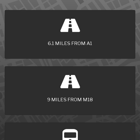
6.1 MILES FROM A1
9 MILES FROM M18