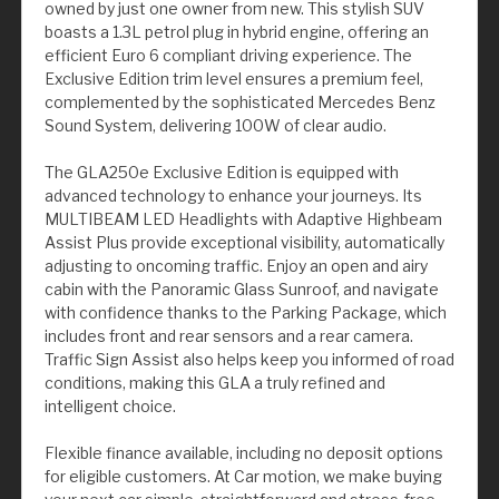
owned by just one owner from new. This stylish SUV
boasts a 1.3L petrol plug in hybrid engine, offering an
efficient Euro 6 compliant driving experience. The
Exclusive Edition trim level ensures a premium feel,
complemented by the sophisticated Mercedes Benz
Sound System, delivering 100W of clear audio.
The GLA250e Exclusive Edition is equipped with
advanced technology to enhance your journeys. Its
MULTIBEAM LED Headlights with Adaptive Highbeam
Assist Plus provide exceptional visibility, automatically
adjusting to oncoming traffic. Enjoy an open and airy
cabin with the Panoramic Glass Sunroof, and navigate
with confidence thanks to the Parking Package, which
includes front and rear sensors and a rear camera.
Traffic Sign Assist also helps keep you informed of road
conditions, making this GLA a truly refined and
intelligent choice.
Flexible finance available, including no deposit options
for eligible customers. At Car motion, we make buying