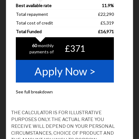
THE CALCULATOR IS FOR ILLUSTRATIVE
PURPOSES ONLY. THE ACTUAL RATE YOU
RECEIVE WILL DEPEND ON YOUR PERSONAL
CIRCUMSTANCES, CHOICE OF PRODUCT AND