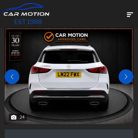
EST 1988
24