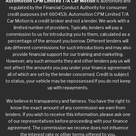
Automotion CPM Limited T/A Car Motion
is authorised and
regulated by the Financial Conduct Authority for consumer
credit purposes (ref: 660453). Automotion CPM Limited T/A
Car Motion is a credit broker and not a lender. We work with a
limited number of providers. Typically, lenders will pay a
commission to us for introducing you to them, calculated as a
percentage of the amount you borrow. Different lenders will
pay different commissions for such introductions and may also
provide financial support for our training and marketing.
However, any such amounts they and other lenders pay us will
not affect the amounts you pay under your finance agreement,
all of which are set by the lender concerned. Credit is subject
to status, your vehicle may be repossessed if you do not keep
up with repayments.
We believe in transparency and fairness. You have the right to
know the exact amount of any commission we earn from
lenders. If you wish to receive this information, please ask one
of our representatives before proceeding with your finance
agreement. The commission we receive does not influence
the interest rate or other terms offered to you.