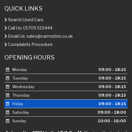
QUICK LINKS
Search Used Cars
Call Us: 01709 515444
Email Us:
sales@carmotion.co.uk
Complaints Procedure
OPENING HOURS
Monday
09:00 - 18:15
Tuesday
09:00 - 18:15
Wednesday
09:00 - 18:15
Thursday
09:00 - 18:15
Friday
09:00 - 18:15
Saturday
09:00 - 18:00
Sunday
10:00 - 16:00