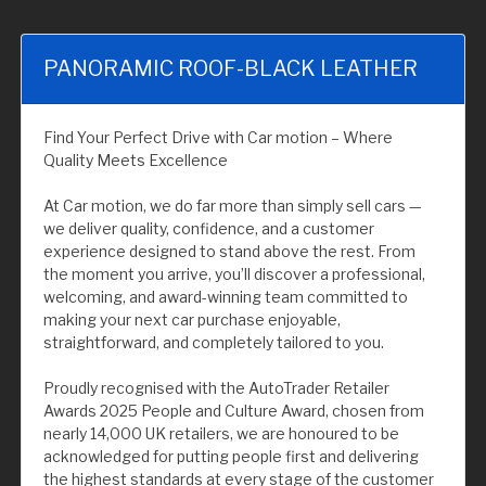
PANORAMIC ROOF-BLACK LEATHER
Find Your Perfect Drive with Car motion – Where
Quality Meets Excellence
At Car motion, we do far more than simply sell cars —
we deliver quality, confidence, and a customer
experience designed to stand above the rest. From
the moment you arrive, you’ll discover a professional,
welcoming, and award-winning team committed to
making your next car purchase enjoyable,
straightforward, and completely tailored to you.
Proudly recognised with the AutoTrader Retailer
Awards 2025 People and Culture Award, chosen from
nearly 14,000 UK retailers, we are honoured to be
acknowledged for putting people first and delivering
the highest standards at every stage of the customer