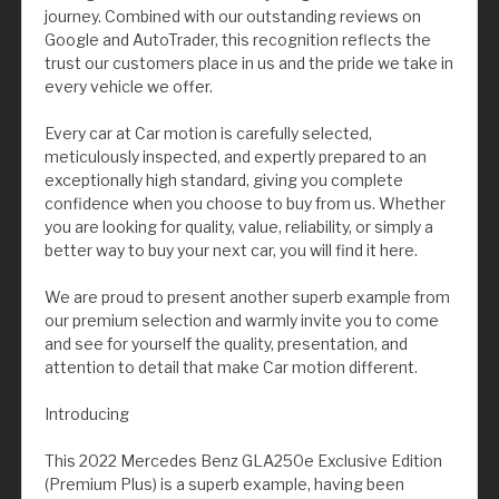
journey. Combined with our outstanding reviews on
Google and AutoTrader, this recognition reflects the
trust our customers place in us and the pride we take in
every vehicle we offer.
Every car at Car motion is carefully selected,
meticulously inspected, and expertly prepared to an
exceptionally high standard, giving you complete
confidence when you choose to buy from us. Whether
you are looking for quality, value, reliability, or simply a
better way to buy your next car, you will find it here.
We are proud to present another superb example from
our premium selection and warmly invite you to come
and see for yourself the quality, presentation, and
attention to detail that make Car motion different.
Introducing
This 2022 Mercedes Benz GLA250e Exclusive Edition
(Premium Plus) is a superb example, having been