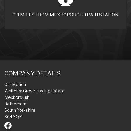
0.9 MILES FROM MEXBOROUGH TRAIN STATION
COMPANY DETAILS
Car Motion
Whitelea Grove Trading Estate
Mexborough
Rotherham
South Yorkshire
S64 9QP