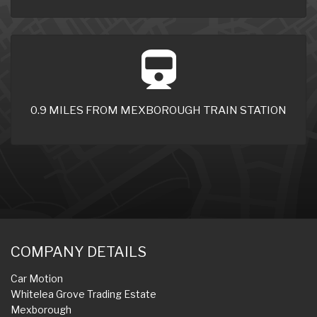
0.9 MILES FROM MEXBOROUGH TRAIN STATION
COMPANY DETAILS
Car Motion
Whitelea Grove Trading Estate
Mexborough