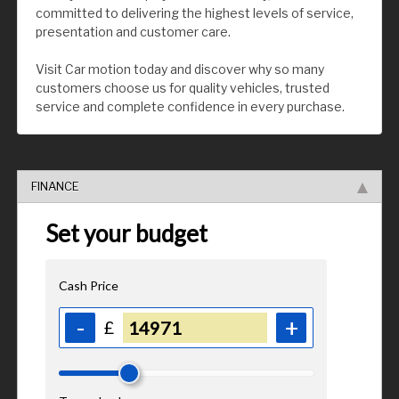
committed to delivering the highest levels of service,
presentation and customer care.
Visit Car motion today and discover why so many
customers choose us for quality vehicles, trusted
service and complete confidence in every purchase.
FINANCE