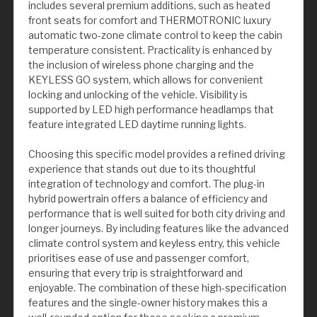
includes several premium additions, such as heated
front seats for comfort and THERMOTRONIC luxury
automatic two-zone climate control to keep the cabin
temperature consistent. Practicality is enhanced by
the inclusion of wireless phone charging and the
KEYLESS GO system, which allows for convenient
locking and unlocking of the vehicle. Visibility is
supported by LED high performance headlamps that
feature integrated LED daytime running lights.
Choosing this specific model provides a refined driving
experience that stands out due to its thoughtful
integration of technology and comfort. The plug-in
hybrid powertrain offers a balance of efficiency and
performance that is well suited for both city driving and
longer journeys. By including features like the advanced
climate control system and keyless entry, this vehicle
prioritises ease of use and passenger comfort,
ensuring that every trip is straightforward and
enjoyable. The combination of these high-specification
features and the single-owner history makes this a