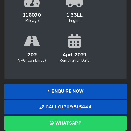
116070
1.33LL
Mileage
Engine
202
April 2021
MPG (combined)
Registration Date
ENQUIRE NOW
CALL 01709 515444
WHATSAPP