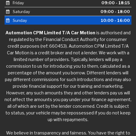
Friday
09:00 - 18:15
Saturday
09:00 - 18:00
Sunday
10:00 - 16:00
Automotion CPM Limited T/A Car Motion
is authorised and
regulated by the Financial Conduct Authority for consumer
credit purposes (ref: 660453). Automotion CPM Limited T/A
Car Motion is a credit broker and not a lender. We work with a
limited number of providers. Typically, lenders will pay a
commission to us for introducing you to them, calculated as a
percentage of the amount you borrow. Different lenders will
pay different commissions for such introductions and may also
provide financial support for our training and marketing.
However, any such amounts they and other lenders pay us will
not affect the amounts you pay under your finance agreement,
all of which are set by the lender concerned. Credit is subject
to status, your vehicle may be repossessed if you do not keep
up with repayments.
We believe in transparency and fairness. You have the right to