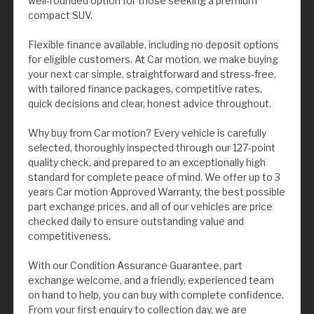
well-rounded option for those seeking a premium
compact SUV.
Flexible finance available, including no deposit options
for eligible customers. At Car motion, we make buying
your next car simple, straightforward and stress-free,
with tailored finance packages, competitive rates,
quick decisions and clear, honest advice throughout.
Why buy from Car motion? Every vehicle is carefully
selected, thoroughly inspected through our 127-point
quality check, and prepared to an exceptionally high
standard for complete peace of mind. We offer up to 3
years Car motion Approved Warranty, the best possible
part exchange prices, and all of our vehicles are price
checked daily to ensure outstanding value and
competitiveness.
With our Condition Assurance Guarantee, part
exchange welcome, and a friendly, experienced team
on hand to help, you can buy with complete confidence.
From your first enquiry to collection day, we are