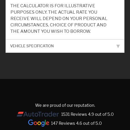
THE CALCULATOR IS FOR ILLUSTRATIVE
PURPOSES ONLY. THE ACTUAL RATE YOU
RECEIVE WILL DEPEND ON YOUR PERSONAL
CIRCUMSTANCES, CHOICE OF PRODUCT AND
THE AMOUNT YOU WISH TO BORROW.
VEHICLE SPECIFICATION
We are proud of our reputation.
1531 Reviews 4.9 out of 5.0
147 Reviews 4.6 out of 5.0