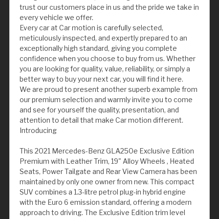
trust our customers place in us and the pride we take in
every vehicle we offer.
Every car at Car motion is carefully selected,
meticulously inspected, and expertly prepared to an
exceptionally high standard, giving you complete
confidence when you choose to buy from us. Whether
you are looking for quality, value, reliability, or simply a
better way to buy your next car, you will find it here.
We are proud to present another superb example from
our premium selection and warmly invite you to come
and see for yourself the quality, presentation, and
attention to detail that make Car motion different.
Introducing
This 2021 Mercedes-Benz GLA250e Exclusive Edition
Premium with Leather Trim, 19" Alloy Wheels , Heated
Seats, Power Tailgate and Rear View Camera has been
maintained by only one owner from new. This compact
SUV combines a 1.3-litre petrol plug-in hybrid engine
with the Euro 6 emission standard, offering a modern
approach to driving. The Exclusive Edition trim level