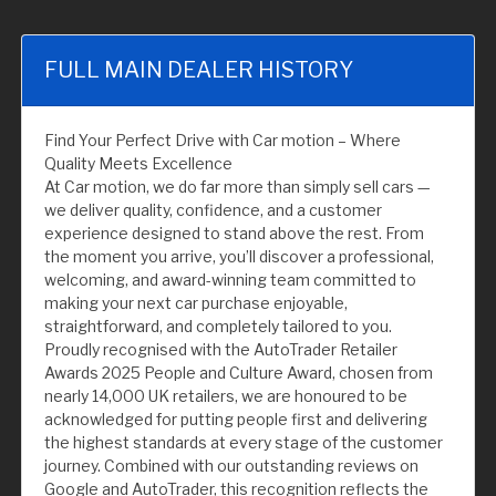
FULL MAIN DEALER HISTORY
Find Your Perfect Drive with Car motion – Where
Quality Meets Excellence
At Car motion, we do far more than simply sell cars —
we deliver quality, confidence, and a customer
experience designed to stand above the rest. From
the moment you arrive, you’ll discover a professional,
welcoming, and award-winning team committed to
making your next car purchase enjoyable,
straightforward, and completely tailored to you.
Proudly recognised with the AutoTrader Retailer
Awards 2025 People and Culture Award, chosen from
nearly 14,000 UK retailers, we are honoured to be
acknowledged for putting people first and delivering
the highest standards at every stage of the customer
journey. Combined with our outstanding reviews on
Google and AutoTrader, this recognition reflects the