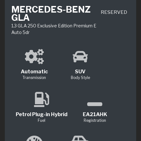
MERCEDES-BENZ
RESERVED
GLA
1.3 GLA 250 Exclusive Edition Premium E
Auto 5dr
Automatic
SUV
Transmission
Body Style
Petrol Plug-in Hybrid
EA21AHK
Fuel
Registration