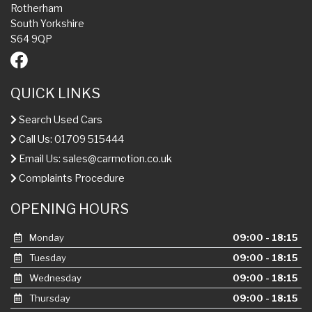
Rotherham
South Yorkshire
S64 9QP
QUICK LINKS
Search Used Cars
Call Us: 01709 515444
Email Us:
sales@carmotion.co.uk
Complaints Procedure
OPENING HOURS
Monday
09:00 - 18:15
Tuesday
09:00 - 18:15
Wednesday
09:00 - 18:15
Thursday
09:00 - 18:15