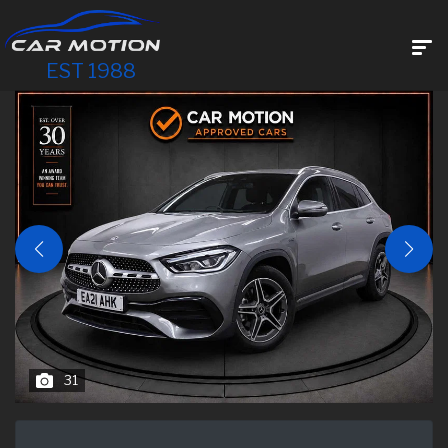
EST 1988
31