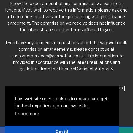
know the exact amount of any commission we earn from
lenders. If you wish to receive this information, please ask one
of our representatives before proceeding with your finance
agreement. The commission we receive does not influence
the interest rate or other terms offered to you.
If you have any concerns or questions about the way we handle
commission arrangements, please contact us at
customerservices@carmotion.co.uk
. This information is
provided in accordance with the latest regulations and
guidelines from the Financial Conduct Authority.
VAT Number - 918 3700 24 | Company Number- 06360229 |
FCA Number - 660453
This website uses cookies to ensure you get
the best experience on our website.
Registered Address - Whitelea Grove Trading Estate,
Learn more
Mexborough, South Yorkshire, S64 9QP
Got it!
Privacy Policy
|
Car Dealer Website by Haswent
|
Managed by Motor Marketing