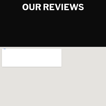
OUR REVIEWS