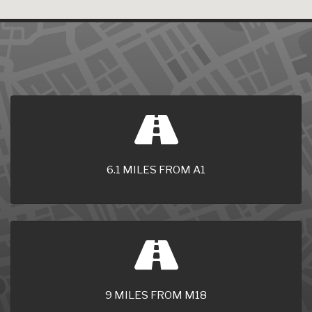
6.1 MILES FROM A1
9 MILES FROM M18