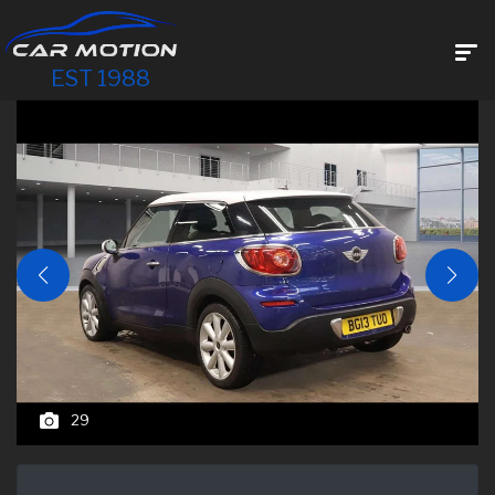
EST 1988
29