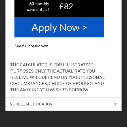
THE CALCULATOR IS FOR ILLUSTRATIVE
PURPOSES ONLY. THE ACTUAL RATE YOU
RECEIVE WILL DEPEND ON YOUR PERSONAL
CIRCUMSTANCES, CHOICE OF PRODUCT AND
THE AMOUNT YOU WISH TO BORROW.
VEHICLE SPECIFICATION