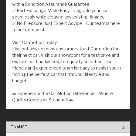
with a Condition Assurance Guarantee.
✅ Part Exchange Made Easy – Upgrade your car
seamlessly while clearing any existing finance.
✅ No Pressure, Just Expert Advice – Our team is here
to help, not push.
Visit Carmotion Today!
Find out why so many customers trust Carmotion for
their next car. Visit our showroom for a test drive and
explore our handpicked, top-quality selection. Our
friendly and experienced team is ready to assist you in
finding the perfect car that fits your lifestyle and
budget.
🚗 Experience the Car Motion Difference – Where
Quality Comes as Standard! 🚗
FINANCE