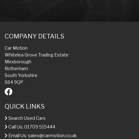
COMPANY DETAILS
Car Motion
Whitelea Grove Trading Estate
Mexborough
Rotherham
South Yorkshire
S64 9QP
QUICK LINKS
Search Used Cars
Call Us: 01709 515444
Email Us:
sales@carmotion.co.uk