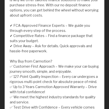
purchase stress-free. With our no deposit finance
options, you can get behind the wheel without worrying
about upfront costs.
✔ FCA-Approved Finance Experts – We guide you
through every step of the process.
✔ Competitive Rates – Find a finance package that
suits your budget.
✔ Drive Away – Ask for details. Quick approvals and
hassle-free paperwork.
Why Buy from Carmotion?
✅ Customer-First Approach – We make your car-buying
journey smooth, simple, and enjoyable.
✅ 127-Point Quality Inspection – Every car undergoes a
rigorous multi-point check for absolute peace of mind.
✅ Up to 3 Years Carmotion Approved Warranty – Drive
with total confidence!
✅ We meet the highest industry standards for quality
and service.
✅ Test Drive with Confidence – Every vehicle comes