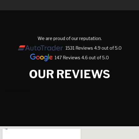
We are proud of our reputation.
1531 Reviews 4.9 out of 5.0
147 Reviews 4.6 out of 5.0
OUR REVIEWS