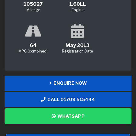
105027
1.60LL
Mileage
Engine
64
May 2013
MPG (combined)
Registration Date
ENQUIRE NOW
CALL 01709 515444
WHATSAPP