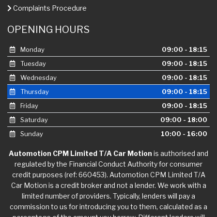
Complaints Procedure
OPENING HOURS
Monday
09:00 - 18:15
Tuesday
09:00 - 18:15
Wednesday
09:00 - 18:15
Thursday
09:00 - 18:15
Friday
09:00 - 18:15
Saturday
09:00 - 18:00
Sunday
10:00 - 16:00
Automotion CPM Limited T/A Car Motion
is authorised and
regulated by the Financial Conduct Authority for consumer
credit purposes (ref: 660453). Automotion CPM Limited T/A
Car Motion is a credit broker and not a lender. We work with a
limited number of providers. Typically, lenders will pay a
commission to us for introducing you to them, calculated as a