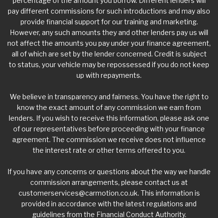
percentage of the amount you borrow. Different lenders will
pay different commissions for such introductions and may also
provide financial support for our training and marketing.
However, any such amounts they and other lenders pay us will
not affect the amounts you pay under your finance agreement,
all of which are set by the lender concerned. Credit is subject
to status, your vehicle may be repossessed if you do not keep
up with repayments.
We believe in transparency and fairness. You have the right to
know the exact amount of any commission we earn from
lenders. If you wish to receive this information, please ask one
of our representatives before proceeding with your finance
agreement. The commission we receive does not influence
the interest rate or other terms offered to you.
If you have any concerns or questions about the way we handle
commission arrangements, please contact us at
customerservices@carmotion.co.uk
. This information is
provided in accordance with the latest regulations and
guidelines from the Financial Conduct Authority.