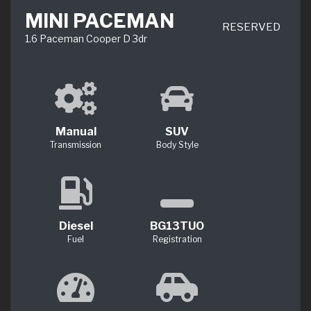
MINI PACEMAN
RESERVED
1.6 Paceman Cooper D 3dr
Manual
SUV
Transmission
Body Style
Diesel
BG13TUO
Fuel
Registration