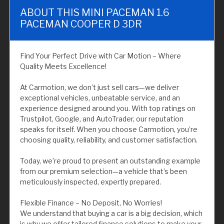
ABOUT THIS MINI PACEMAN 1.6
PACEMAN COOPER D 3DR
Find Your Perfect Drive with Car Motion – Where
Quality Meets Excellence!
At Carmotion, we don’t just sell cars—we deliver
exceptional vehicles, unbeatable service, and an
experience designed around you. With top ratings on
Trustpilot, Google, and AutoTrader, our reputation
speaks for itself. When you choose Carmotion, you’re
choosing quality, reliability, and customer satisfaction.
Today, we’re proud to present an outstanding example
from our premium selection—a vehicle that’s been
meticulously inspected, expertly prepared.
Flexible Finance – No Deposit, No Worries!
We understand that buying a car is a big decision, which
is why we offer tailored finance solutions to make your