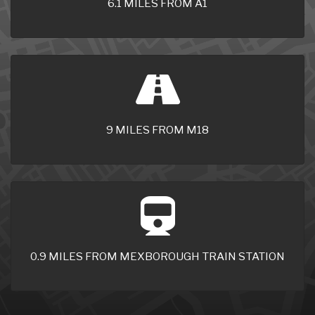
6.1 MILES FROM A1
9 MILES FROM M18
0.9 MILES FROM MEXBOROUGH TRAIN STATION