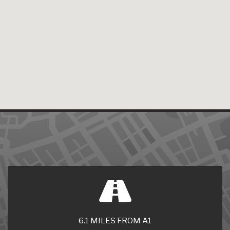
6.1 MILES FROM A1