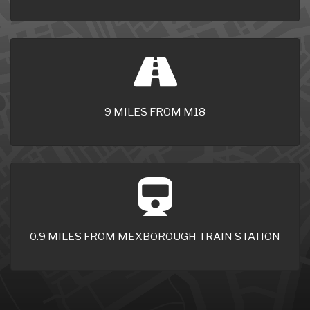
9 MILES FROM M18
0.9 MILES FROM MEXBOROUGH TRAIN STATION