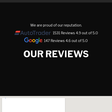
We are proud of our reputation.
1531 Reviews 4.9 out of 5.0
147 Reviews 4.6 out of 5.0
OUR REVIEWS