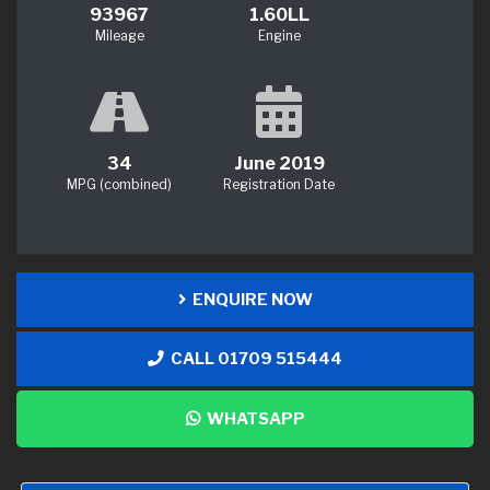
93967
1.60LL
Mileage
Engine
34
June 2019
MPG (combined)
Registration Date
ENQUIRE NOW
CALL 01709 515444
WHATSAPP