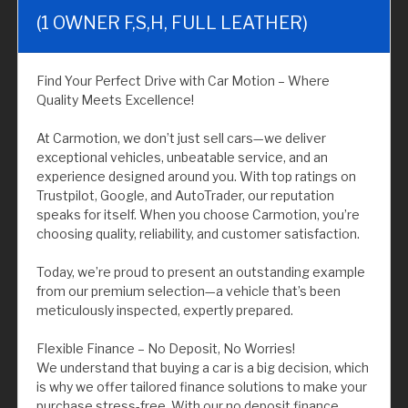
(1 OWNER F,S,H, FULL LEATHER)
Find Your Perfect Drive with Car Motion – Where
Quality Meets Excellence!
At Carmotion, we don’t just sell cars—we deliver
exceptional vehicles, unbeatable service, and an
experience designed around you. With top ratings on
Trustpilot, Google, and AutoTrader, our reputation
speaks for itself. When you choose Carmotion, you’re
choosing quality, reliability, and customer satisfaction.
Today, we’re proud to present an outstanding example
from our premium selection—a vehicle that’s been
meticulously inspected, expertly prepared.
Flexible Finance – No Deposit, No Worries!
We understand that buying a car is a big decision, which
is why we offer tailored finance solutions to make your
purchase stress-free. With our no deposit finance