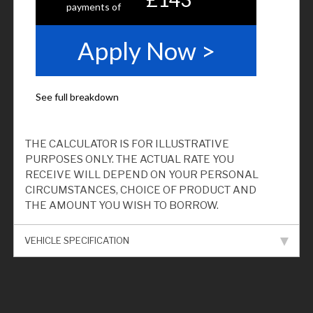
THE CALCULATOR IS FOR ILLUSTRATIVE
PURPOSES ONLY. THE ACTUAL RATE YOU
RECEIVE WILL DEPEND ON YOUR PERSONAL
CIRCUMSTANCES, CHOICE OF PRODUCT AND
THE AMOUNT YOU WISH TO BORROW.
VEHICLE SPECIFICATION