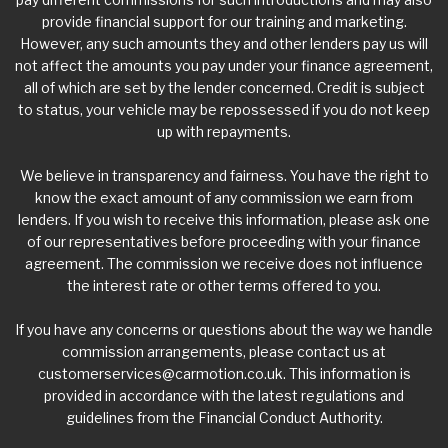
provide financial support for our training and marketing.
However, any such amounts they and other lenders pay us will
not affect the amounts you pay under your finance agreement,
all of which are set by the lender concerned. Credit is subject
to status, your vehicle may be repossessed if you do not keep
up with repayments.
We believe in transparency and fairness. You have the right to
know the exact amount of any commission we earn from
lenders. If you wish to receive this information, please ask one
of our representatives before proceeding with your finance
agreement. The commission we receive does not influence
the interest rate or other terms offered to you.
If you have any concerns or questions about the way we handle
commission arrangements, please contact us at
customerservices@carmotion.co.uk
. This information is
provided in accordance with the latest regulations and
guidelines from the Financial Conduct Authority.