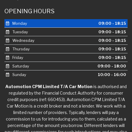
OPENING HOURS
Monday
09:00 - 18:15
Tuesday
09:00 - 18:15
Wednesday
09:00 - 18:15
Thursday
09:00 - 18:15
Friday
09:00 - 18:15
Saturday
09:00 - 18:00
Sunday
10:00 - 16:00
Automotion CPM Limited T/A Car Motion
is authorised and
regulated by the Financial Conduct Authority for consumer
credit purposes (ref: 660453). Automotion CPM Limited T/A
Car Motion is a credit broker and not a lender. We work with a
limited number of providers. Typically, lenders will pay a
commission to us for introducing you to them, calculated as a
percentage of the amount you borrow. Different lenders will
pay different commissions for such introductions and may also