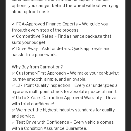
options, you can get behind the wheel without worrying
about upfront costs.
✔ FCA-Approved Finance Experts – We guide you
through every step of the process.
✔ Competitive Rates – Find a finance package that
suits your budget.
✔ Drive Away – Ask for details. Quick approvals and
hassle-free paperwork.
Why Buy from Carmotion?
✅ Customer-First Approach – We make your car-buying
journey smooth, simple, and enjoyable.
✅ 127-Point Quality Inspection – Every car undergoes a
rigorous multi-point check for absolute peace of mind.
✅ Up to 3 Years Carmotion Approved Warranty – Drive
with total confidence!
✅ We meet the highest industry standards for quality
and service.
✅ Test Drive with Confidence – Every vehicle comes
with a Condition Assurance Guarantee.