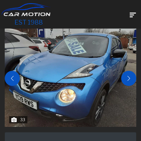
EST 1988
33