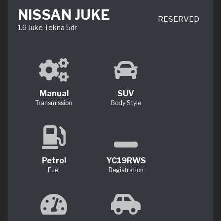
NISSAN JUKE
RESERVED
1.6 Juke Tekna 5dr
Manual
SUV
Transmission
Body Style
Petrol
YC19RWS
Fuel
Registration