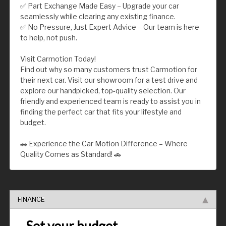
✅ Part Exchange Made Easy – Upgrade your car
seamlessly while clearing any existing finance.
✅ No Pressure, Just Expert Advice – Our team is here
to help, not push.
Visit Carmotion Today!
Find out why so many customers trust Carmotion for
their next car. Visit our showroom for a test drive and
explore our handpicked, top-quality selection. Our
friendly and experienced team is ready to assist you in
finding the perfect car that fits your lifestyle and
budget.
🚗 Experience the Car Motion Difference – Where
Quality Comes as Standard! 🚗
FINANCE