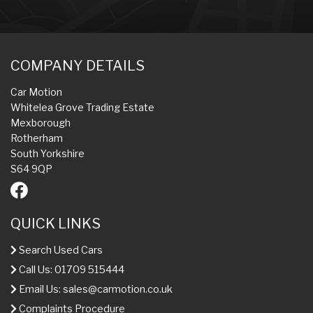
COMPANY DETAILS
Car Motion
Whitelea Grove Trading Estate
Mexborough
Rotherham
South Yorkshire
S64 9QP
QUICK LINKS
Search Used Cars
Call Us: 01709 515444
Email Us:
sales@carmotion.co.uk
Complaints Procedure