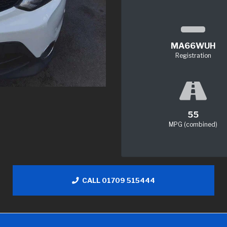
MA66WUH
Registration
55
MPG (combined)
CALL 01709 515444