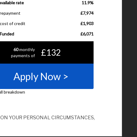
ND ON YOUR PERSONAL CIRCUMSTANCES,