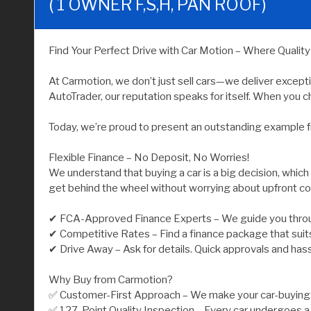
( 1 OWNER F,S,H, PAN ROOF)
Find Your Perfect Drive with Car Motion – Where Qualit
At Carmotion, we don’t just sell cars—we deliver except
AutoTrader, our reputation speaks for itself. When you ch
Today, we’re proud to present an outstanding example f
Flexible Finance – No Deposit, No Worries!
We understand that buying a car is a big decision, which
get behind the wheel without worrying about upfront co
✔ FCA-Approved Finance Experts – We guide you throu
✔ Competitive Rates – Find a finance package that suit
✔ Drive Away – Ask for details. Quick approvals and has
Why Buy from Carmotion?
✅ Customer-First Approach – We make your car-buying j
✅ 127-Point Quality Inspection – Every car undergoes a 