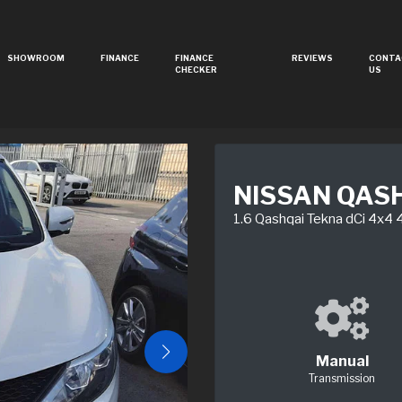
SHOWROOM
FINANCE
FINANCE
REVIEWS
CONTA
CHECKER
US
NISSAN QAS
1.6 Qashqai Tekna dCi 4x4
Manual
Transmission