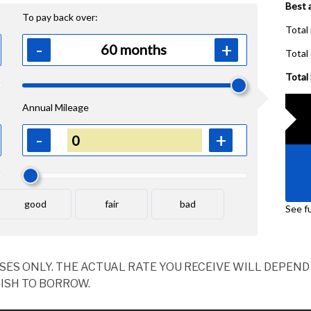
OSES ONLY. THE ACTUAL RATE YOU RECEIVE WILL DEPE
ISH TO BORROW.