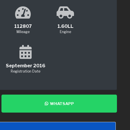
112807
1.60LL
Mileage
Engine
September 2016
Registration Date
WHATSAPP