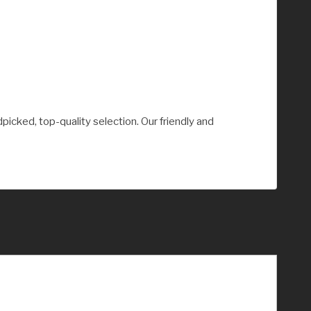
picked, top-quality selection. Our friendly and