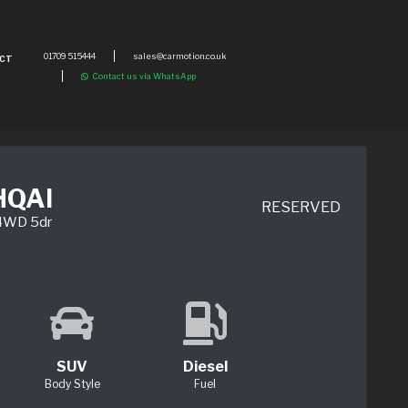
01709 515444
sales@carmotion.co.uk
CT
Contact us via WhatsApp
HQAI
RESERVED
 4WD 5dr
SUV
Diesel
Body Style
Fuel