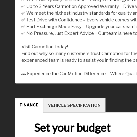
✅ Up to 3 Years Carmotion Approved Warranty – Drive w
✅ We meet the highest industry standards for quality an
✅ Test Drive with Confidence – Every vehicle comes wi
✅ Part Exchange Made Easy – Upgrade your car seamless
✅ No Pressure, Just Expert Advice – Our team is here to
Visit Carmotion Today!
Find out why so many customers trust Carmotion for their
experienced team is ready to assist you in finding the per
🚗 Experience the Car Motion Difference – Where Quali
FINANCE
VEHICLE SPECIFICATION