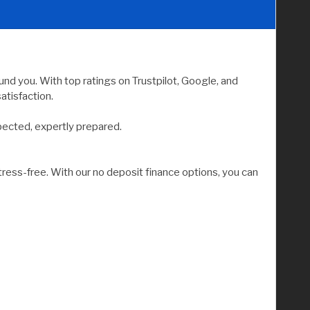
nd you. With top ratings on Trustpilot, Google, and
atisfaction.
pected, expertly prepared.
tress-free. With our no deposit finance options, you can