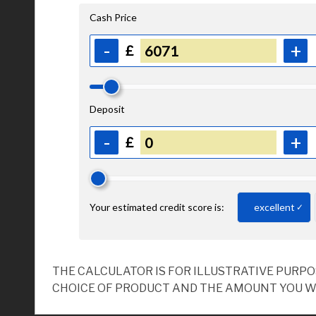
THE CALCULATOR IS FOR ILLUSTRATIVE PURP
CHOICE OF PRODUCT AND THE AMOUNT YOU W