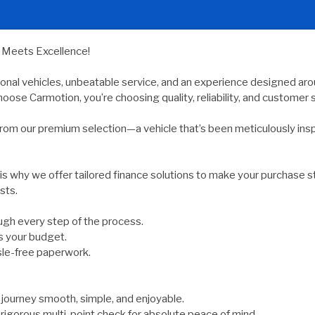
y Meets Excellence!
ional vehicles, unbeatable service, and an experience designed arou
oose Carmotion, you’re choosing quality, reliability, and customer s
rom our premium selection—a vehicle that’s been meticulously ins
 is why we offer tailored finance solutions to make your purchase s
sts.
gh every step of the process.
s your budget.
sle-free paperwork.
ourney smooth, simple, and enjoyable.
rigorous multi-point check for absolute peace of mind.