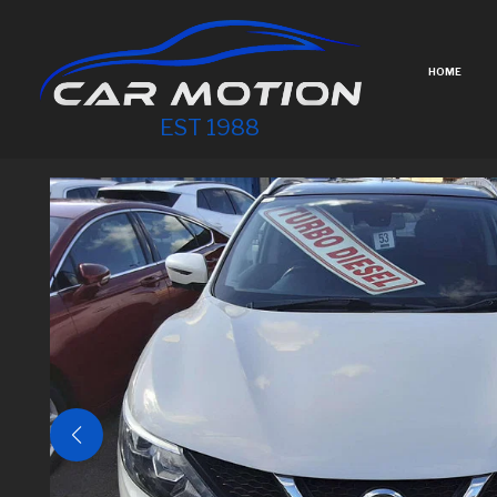
HOME
EST 1988