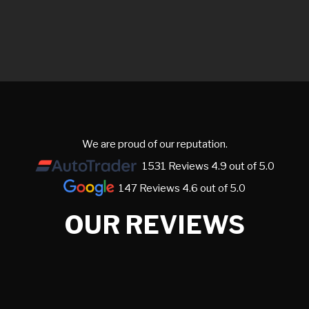
We are proud of our reputation.
1531 Reviews 4.9 out of 5.0
147 Reviews 4.6 out of 5.0
OUR REVIEWS