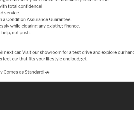
ith total confidence!
d service.
th a Condition Assurance Guarantee.
ly while clearing any existing finance.
 help, not push.
 next car. Visit our showroom for a test drive and explore our hand
fect car that fits your lifestyle and budget.
ty Comes as Standard! 🚗