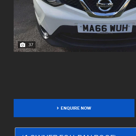
37
ENQUIRE NOW