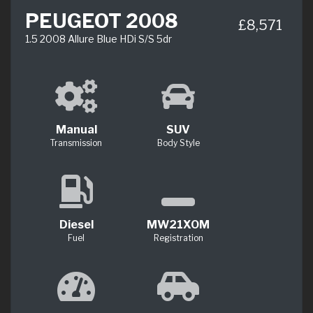
PEUGEOT 2008
£8,571
1.5 2008 Allure Blue HDi S/S 5dr
Manual
SUV
Transmission
Body Style
Diesel
MW21XOM
Fuel
Registration