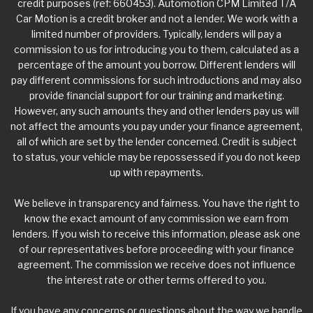
credit purposes (ref: 660453). Automotion CPM Limited T/A
Car Motion is a credit broker and not a lender. We work with a
limited number of providers. Typically, lenders will pay a
commission to us for introducing you to them, calculated as a
percentage of the amount you borrow. Different lenders will
pay different commissions for such introductions and may also
provide financial support for our training and marketing.
However, any such amounts they and other lenders pay us will
not affect the amounts you pay under your finance agreement,
all of which are set by the lender concerned. Credit is subject
to status, your vehicle may be repossessed if you do not keep
up with repayments.
We believe in transparency and fairness. You have the right to
know the exact amount of any commission we earn from
lenders. If you wish to receive this information, please ask one
of our representatives before proceeding with your finance
agreement. The commission we receive does not influence
the interest rate or other terms offered to you.
If you have any concerns or questions about the way we handle