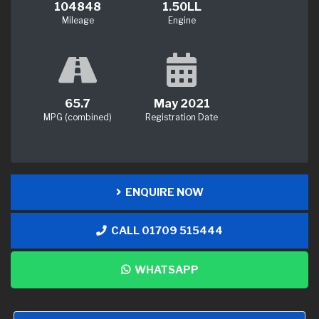
104848
1.50LL
Mileage
Engine
65.7
May 2021
MPG (combined)
Registration Date
ENQUIRE NOW
CALL 01709 515444
WHATSAPP