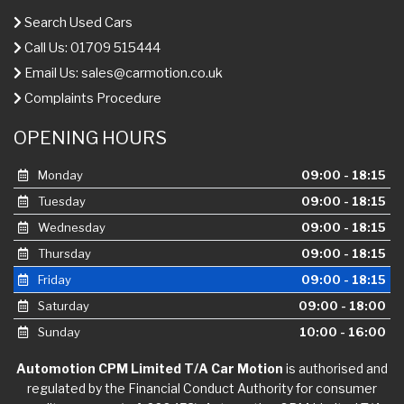
Search Used Cars
Call Us: 01709 515444
Email Us:
sales@carmotion.co.uk
Complaints Procedure
OPENING HOURS
Monday
09:00 - 18:15
Tuesday
09:00 - 18:15
Wednesday
09:00 - 18:15
Thursday
09:00 - 18:15
Friday
09:00 - 18:15
Saturday
09:00 - 18:00
Sunday
10:00 - 16:00
Automotion CPM Limited T/A Car Motion
is authorised and
regulated by the Financial Conduct Authority for consumer