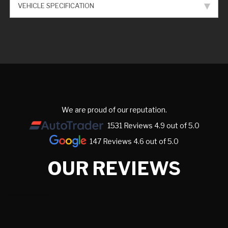
VEHICLE SPECIFICATION
We are proud of our reputation.
1531 Reviews 4.9 out of 5.0
147 Reviews 4.6 out of 5.0
OUR REVIEWS