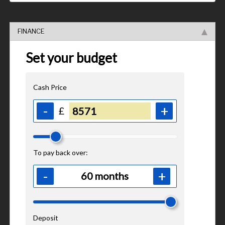
FINANCE