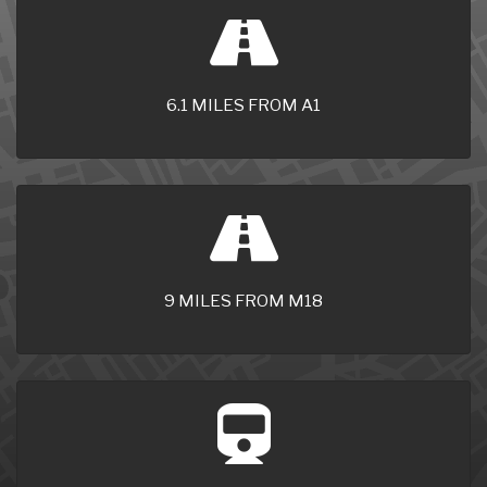
6.1 MILES FROM A1
9 MILES FROM M18