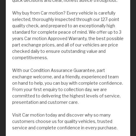
quick decisions and clear, honest advice throughout.
Why buy from Car motion? Every vehicle is carefully
selected, thoroughly inspected through our 127-point
quality check, and prepared to an exceptionally high
standard for complete peace of mind. We offer up to 3
years Car motion Approved Warranty, the best possible
part exchange prices, and all of our vehicles are price
checked daily to ensure outstanding value and
competitiveness.
With our Condition Assurance Guarantee, part
exchange welcome, and a friendly, experienced team
on hand to help, you can buy with complete confidence.
From your first enquiry to collection day, we are
committed to delivering the highest levels of service,
presentation and customer care.
Visit Car motion today and discover why so many
customers choose us for quality vehicles, trusted
service and complete confidence in every purchase.