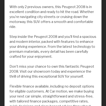
With only 2 previous owners, this Peugeot 2008 is in
excellent condition and ready to hit the road. Whether
you're navigating city streets or cruising down the
motorway, this SUV offers a smooth and comfortable
ride.
Step inside the Peugeot 2008 and you'll find a spacious
and modern interior, packed with features to enhance
your driving experience. From the latest technology to
premium materials, every detail has been carefully
crafted for your enjoyment.
Don't miss your chance to own this fantastic Peugeot
2008. Visit our showroom today and experience the
thrill of driving this exceptional SUV for yourself.
Flexible finance available, including no deposit options
for eligible customers. At Car motion, we make buying
your next car simple, straightforward and stress-free,
with tailored finance packages, competitive rates,