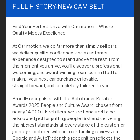
FULL HISTORY-NEW CAM BELT
Find Your Perfect Drive with Car motion – Where
Quality Meets Excellence
At Car motion, we do far more than simply sell cars —
we deliver quality, confidence, and a customer
experience designed to stand above the rest. From
the moment you arrive, you’ll discover a professional,
welcoming, and award-winning team committed to
making your next car purchase enjoyable,
straightforward, and completely tailored to you.
Proudly recognised with the AutoTrader Retailer
Awards 2025 People and Culture Award, chosen from
nearly 14,000 UK retailers, we are honoured to be
acknowledged for putting people first and delivering
the highest standards at every stage of the customer
journey. Combined with our outstanding reviews on
Google and AutoTrader, this recognition reflects the