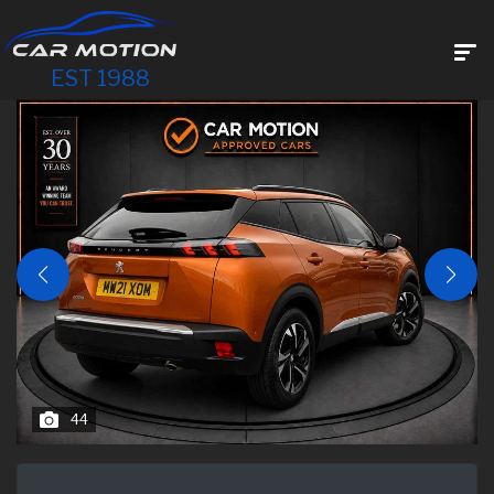
EST 1988
44