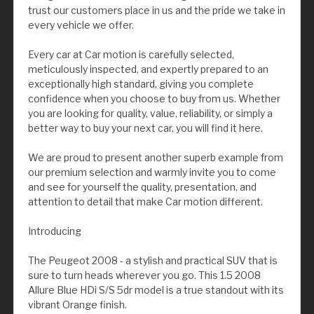
trust our customers place in us and the pride we take in
every vehicle we offer.
Every car at Car motion is carefully selected,
meticulously inspected, and expertly prepared to an
exceptionally high standard, giving you complete
confidence when you choose to buy from us. Whether
you are looking for quality, value, reliability, or simply a
better way to buy your next car, you will find it here.
We are proud to present another superb example from
our premium selection and warmly invite you to come
and see for yourself the quality, presentation, and
attention to detail that make Car motion different.
Introducing
The Peugeot 2008 - a stylish and practical SUV that is
sure to turn heads wherever you go. This 1.5 2008
Allure Blue HDi S/S 5dr model is a true standout with its
vibrant Orange finish.