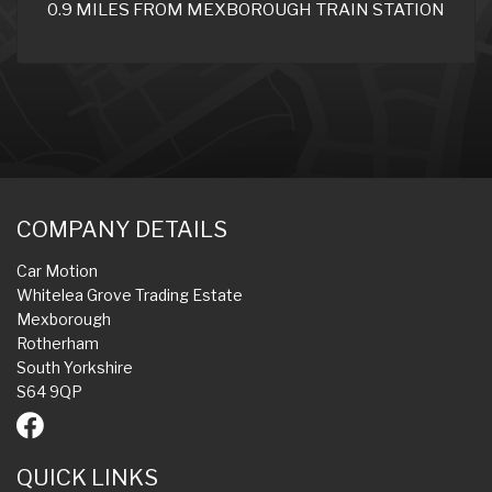
0.9 MILES FROM MEXBOROUGH TRAIN STATION
COMPANY DETAILS
Car Motion
Whitelea Grove Trading Estate
Mexborough
Rotherham
South Yorkshire
S64 9QP
QUICK LINKS