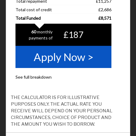
THE CALCULATOR IS FOR ILLUSTRATIVE
PURPOSES ONLY. THE ACTUAL RATE YOU
RECEIVE WILL DEPEND ON YOUR PERSONAL
CIRCUMSTANCES, CHOICE OF PRODUCT AND
THE AMOUNT YOU WISH TO BORROW.