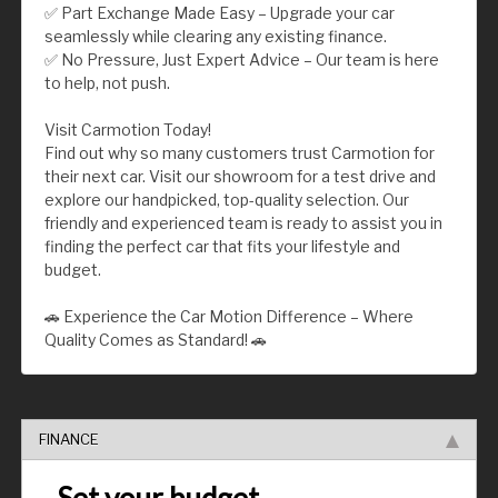
✅ Part Exchange Made Easy – Upgrade your car
seamlessly while clearing any existing finance.
✅ No Pressure, Just Expert Advice – Our team is here
to help, not push.
Visit Carmotion Today!
Find out why so many customers trust Carmotion for
their next car. Visit our showroom for a test drive and
explore our handpicked, top-quality selection. Our
friendly and experienced team is ready to assist you in
finding the perfect car that fits your lifestyle and
budget.
🚗 Experience the Car Motion Difference – Where
Quality Comes as Standard! 🚗
FINANCE