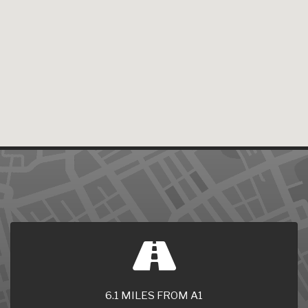
6.1 MILES FROM A1