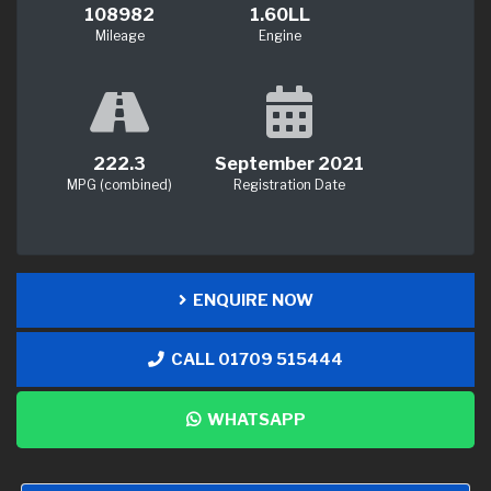
108982
1.60LL
Mileage
Engine
222.3
September 2021
MPG (combined)
Registration Date
ENQUIRE NOW
CALL 01709 515444
WHATSAPP