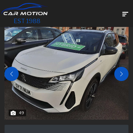
EST 1988
49