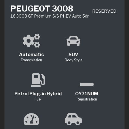
PEUGEOT 3008
RESERVED
1.6 3008 GT Premium S/S PHEV Auto 5dr
Automatic
SUV
Transmission
Body Style
Petrol Plug-in Hybrid
OY71NUM
Fuel
Registration