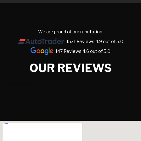
We are proud of our reputation.
1531 Reviews 4.9 out of 5.0
147 Reviews 4.6 out of 5.0
OUR REVIEWS