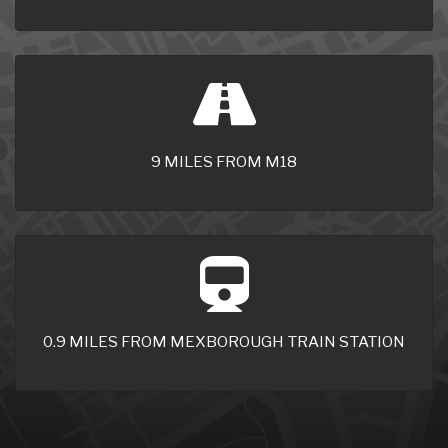
9 MILES FROM M18
0.9 MILES FROM MEXBOROUGH TRAIN STATION