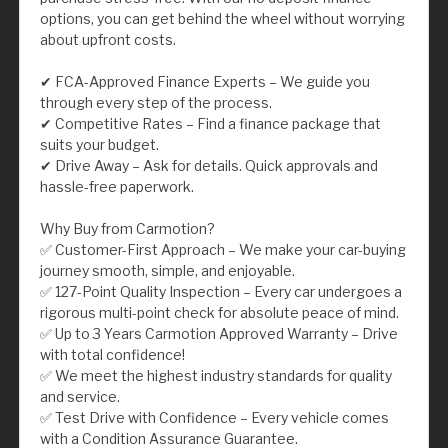
options, you can get behind the wheel without worrying
about upfront costs.
✔ FCA-Approved Finance Experts – We guide you
through every step of the process.
✔ Competitive Rates – Find a finance package that
suits your budget.
✔ Drive Away – Ask for details. Quick approvals and
hassle-free paperwork.
Why Buy from Carmotion?
✅ Customer-First Approach – We make your car-buying
journey smooth, simple, and enjoyable.
✅ 127-Point Quality Inspection – Every car undergoes a
rigorous multi-point check for absolute peace of mind.
✅ Up to 3 Years Carmotion Approved Warranty – Drive
with total confidence!
✅ We meet the highest industry standards for quality
and service.
✅ Test Drive with Confidence – Every vehicle comes
with a Condition Assurance Guarantee.