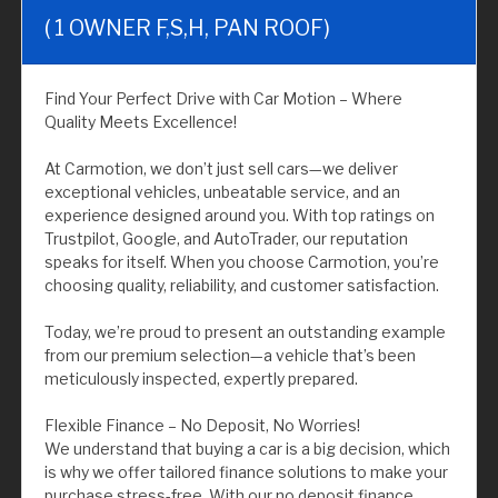
( 1 OWNER F,S,H, PAN ROOF)
Find Your Perfect Drive with Car Motion – Where
Quality Meets Excellence!
At Carmotion, we don’t just sell cars—we deliver
exceptional vehicles, unbeatable service, and an
experience designed around you. With top ratings on
Trustpilot, Google, and AutoTrader, our reputation
speaks for itself. When you choose Carmotion, you’re
choosing quality, reliability, and customer satisfaction.
Today, we’re proud to present an outstanding example
from our premium selection—a vehicle that’s been
meticulously inspected, expertly prepared.
Flexible Finance – No Deposit, No Worries!
We understand that buying a car is a big decision, which
is why we offer tailored finance solutions to make your
purchase stress-free. With our no deposit finance