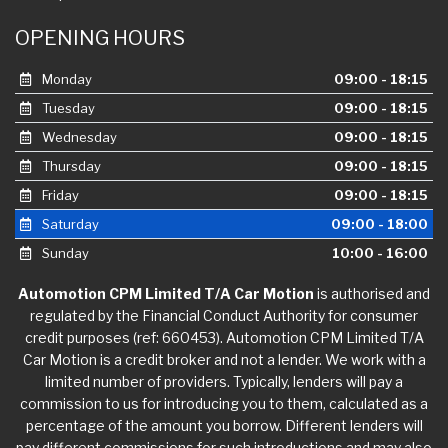
OPENING HOURS
Monday
09:00 - 18:15
Tuesday
09:00 - 18:15
Wednesday
09:00 - 18:15
Thursday
09:00 - 18:15
Friday
09:00 - 18:15
Saturday
09:00 - 18:00
Sunday
10:00 - 16:00
Automotion CPM Limited T/A Car Motion
is authorised and
regulated by the Financial Conduct Authority for consumer
credit purposes (ref: 660453). Automotion CPM Limited T/A
Car Motion is a credit broker and not a lender. We work with a
limited number of providers. Typically, lenders will pay a
commission to us for introducing you to them, calculated as a
percentage of the amount you borrow. Different lenders will
pay different commissions for such introductions and may also