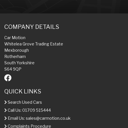
COMPANY DETAILS
Car Motion
Whitelea Grove Trading Estate
Mexborough
Rotherham
South Yorkshire
S64 9QP
QUICK LINKS
Search Used Cars
Call Us: 01709 515444
Email Us:
sales@carmotion.co.uk
Complaints Procedure