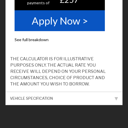
THE CALCULATOR IS FOR ILLUSTRATIVE
PURPOSES ONLY. THE ACTUAL RATE YOU
RECEIVE WILL DEPEND ON YOUR PERSONAL
CIRCUMSTANCES, CHOICE OF PRODUCT AND
THE AMOUNT YOU WISH TO BORROW.
VEHICLE SPECIFICATION