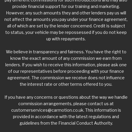
provide financial support for our training and marketing.
However, any such amounts they and other lenders pay us will
not affect the amounts you pay under your finance agreement,
all of which are set by the lender concerned. Credit is subject
to status, your vehicle may be repossessed if you do not keep
up with repayments.
We believe in transparency and fairness. You have the right to
know the exact amount of any commission we earn from
lenders. If you wish to receive this information, please ask one
of our representatives before proceeding with your finance
agreement. The commission we receive does not influence
the interest rate or other terms offered to you.
If you have any concerns or questions about the way we handle
commission arrangements, please contact us at
customerservices@carmotion.co.uk
. This information is
provided in accordance with the latest regulations and
guidelines from the Financial Conduct Authority.