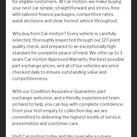
for eligible customers. At Car motion, we make buying
your next car simple, straightforward and stress-free,
with tailored finance packages, competitive rates,
quick decisions and clear, honest advice throughout.
Why buy from Car motion? Every vehicle is carefully
selected, thoroughly inspected through our 127-point
quality check, and prepared to an exceptionally high
standard for complete peace of mind. We offer up to 3
years Car motion Approved Warranty, the best possible
part exchange prices, and all of our vehicles are price
checked daily to ensure outstanding value and
competitiveness.
With our Condition Assurance Guarantee, part
exchange welcome, and a friendly, experienced team
on hand to help, you can buy with complete confidence.
From your first enquiry to collection day, we are
committed to delivering the highest levels of service,
presentation and customer care.
Visit Car motion today and discover why so many