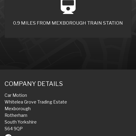
0.9 MILES FROM MEXBOROUGH TRAIN STATION
COMPANY DETAILS
Car Motion
Whitelea Grove Trading Estate
Mexborough
Rotherham
South Yorkshire
S64 9QP