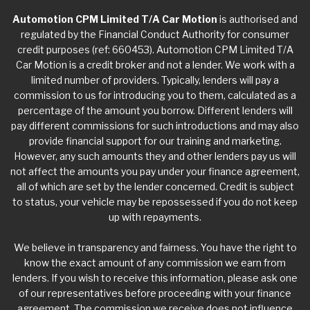
Automotion CPM Limited T/A Car Motion
is authorised and
regulated by the Financial Conduct Authority for consumer
credit purposes (ref: 660453). Automotion CPM Limited T/A
Car Motion is a credit broker and not a lender. We work with a
limited number of providers. Typically, lenders will pay a
commission to us for introducing you to them, calculated as a
percentage of the amount you borrow. Different lenders will
pay different commissions for such introductions and may also
provide financial support for our training and marketing.
However, any such amounts they and other lenders pay us will
not affect the amounts you pay under your finance agreement,
all of which are set by the lender concerned. Credit is subject
to status, your vehicle may be repossessed if you do not keep
up with repayments.
We believe in transparency and fairness. You have the right to
know the exact amount of any commission we earn from
lenders. If you wish to receive this information, please ask one
of our representatives before proceeding with your finance
agreement. The commission we receive does not influence