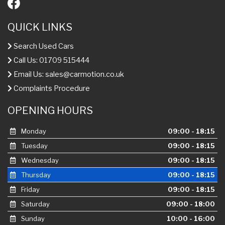
QUICK LINKS
Search Used Cars
Call Us: 01709 515444
Email Us:
sales@carmotion.co.uk
Complaints Procedure
OPENING HOURS
Monday
09:00 - 18:15
Tuesday
09:00 - 18:15
Wednesday
09:00 - 18:15
Thursday
09:00 - 18:15
Friday
09:00 - 18:15
Saturday
09:00 - 18:00
Sunday
10:00 - 16:00