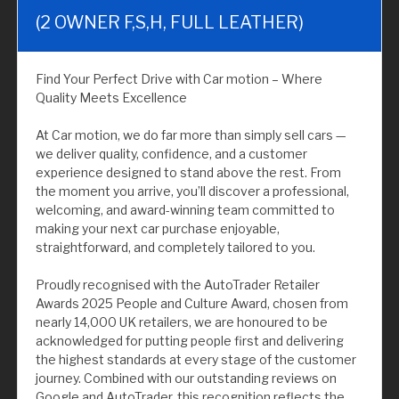
(2 OWNER F,S,H, FULL LEATHER)
Find Your Perfect Drive with Car motion – Where
Quality Meets Excellence
At Car motion, we do far more than simply sell cars —
we deliver quality, confidence, and a customer
experience designed to stand above the rest. From
the moment you arrive, you’ll discover a professional,
welcoming, and award-winning team committed to
making your next car purchase enjoyable,
straightforward, and completely tailored to you.
Proudly recognised with the AutoTrader Retailer
Awards 2025 People and Culture Award, chosen from
nearly 14,000 UK retailers, we are honoured to be
acknowledged for putting people first and delivering
the highest standards at every stage of the customer
journey. Combined with our outstanding reviews on
Google and AutoTrader, this recognition reflects the