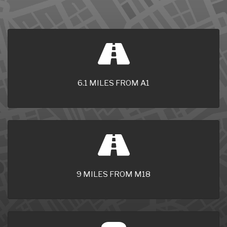
6.1 MILES FROM A1
9 MILES FROM M18