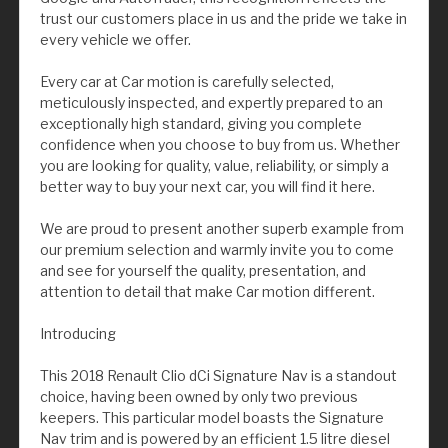
trust our customers place in us and the pride we take in
every vehicle we offer.
Every car at Car motion is carefully selected,
meticulously inspected, and expertly prepared to an
exceptionally high standard, giving you complete
confidence when you choose to buy from us. Whether
you are looking for quality, value, reliability, or simply a
better way to buy your next car, you will find it here.
We are proud to present another superb example from
our premium selection and warmly invite you to come
and see for yourself the quality, presentation, and
attention to detail that make Car motion different.
Introducing
This 2018 Renault Clio dCi Signature Nav is a standout
choice, having been owned by only two previous
keepers. This particular model boasts the Signature
Nav trim and is powered by an efficient 1.5 litre diesel