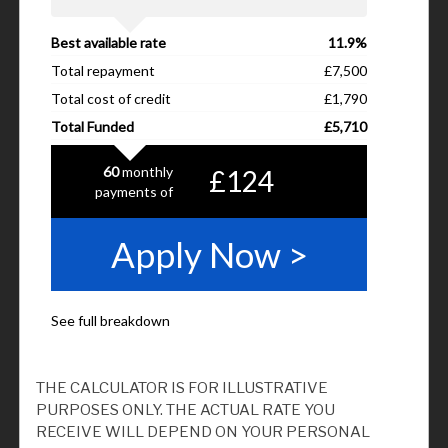
THE CALCULATOR IS FOR ILLUSTRATIVE
PURPOSES ONLY. THE ACTUAL RATE YOU
RECEIVE WILL DEPEND ON YOUR PERSONAL