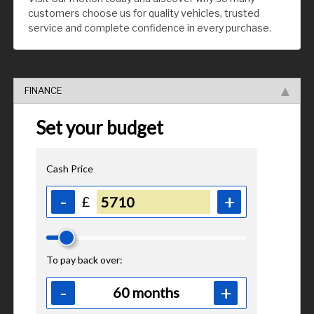
customers choose us for quality vehicles, trusted
service and complete confidence in every purchase.
FINANCE