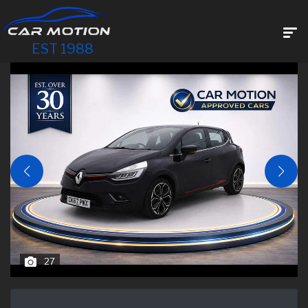
EST 1988
27