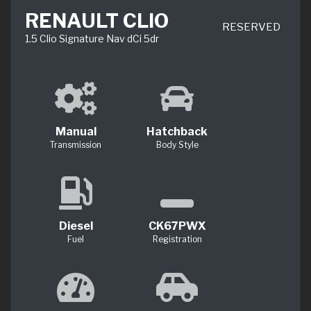
RENAULT CLIO
RESERVED
1.5 Clio Signature Nav dCi 5dr
Manual
Hatchback
Transmission
Body Style
Diesel
CK67PWX
Fuel
Registration