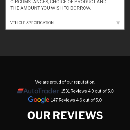
CIRCUMSTANCES, CHOICE OF PRODUCT AND
THE AMOUNT YOU WISH TO BORROW.
VEHICLE SPECIFICATION
We are proud of our reputation.
1531 Reviews 4.9 out of 5.0
147 Reviews 4.6 out of 5.0
OUR REVIEWS