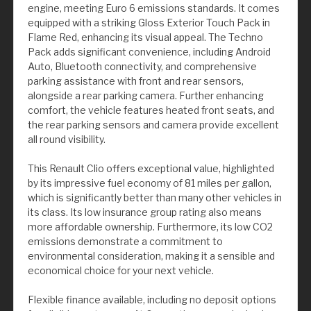
engine, meeting Euro 6 emissions standards. It comes
equipped with a striking Gloss Exterior Touch Pack in
Flame Red, enhancing its visual appeal. The Techno
Pack adds significant convenience, including Android
Auto, Bluetooth connectivity, and comprehensive
parking assistance with front and rear sensors,
alongside a rear parking camera. Further enhancing
comfort, the vehicle features heated front seats, and
the rear parking sensors and camera provide excellent
all round visibility.
This Renault Clio offers exceptional value, highlighted
by its impressive fuel economy of 81 miles per gallon,
which is significantly better than many other vehicles in
its class. Its low insurance group rating also means
more affordable ownership. Furthermore, its low CO2
emissions demonstrate a commitment to
environmental consideration, making it a sensible and
economical choice for your next vehicle.
Flexible finance available, including no deposit options