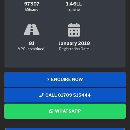
97307
1.46LL
Mileage
Engine
81
January 2018
MPG (combined)
Registration Date
ENQUIRE NOW
CALL 01709 515444
WHATSAPP