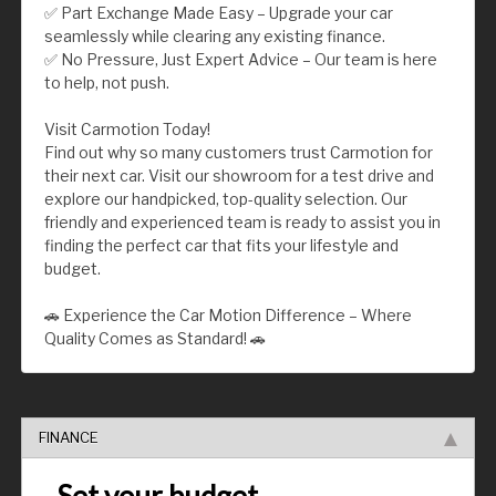
✅ Part Exchange Made Easy – Upgrade your car
seamlessly while clearing any existing finance.
✅ No Pressure, Just Expert Advice – Our team is here
to help, not push.
Visit Carmotion Today!
Find out why so many customers trust Carmotion for
their next car. Visit our showroom for a test drive and
explore our handpicked, top-quality selection. Our
friendly and experienced team is ready to assist you in
finding the perfect car that fits your lifestyle and
budget.
🚗 Experience the Car Motion Difference – Where
Quality Comes as Standard! 🚗
FINANCE