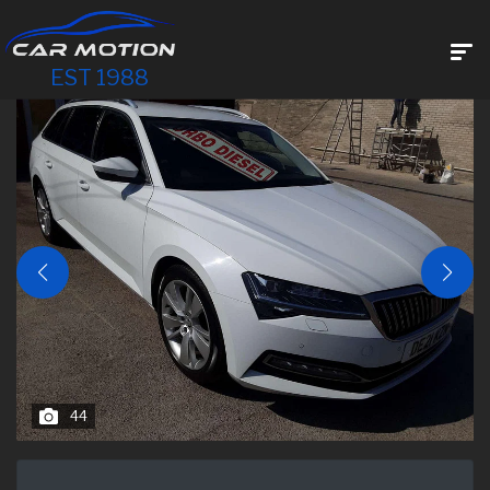
EST 1988
44