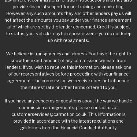
provide financial support for our training and marketing.
However, any such amounts they and other lenders pay us will
not affect the amounts you pay under your finance agreement,
all of which are set by the lender concerned. Credit is subject
to status, your vehicle may be repossessed if you do not keep
up with repayments.
We believe in transparency and fairness. You have the right to
know the exact amount of any commission we earn from
lenders. If you wish to receive this information, please ask one
of our representatives before proceeding with your finance
agreement. The commission we receive does not influence
the interest rate or other terms offered to you.
If you have any concerns or questions about the way we handle
commission arrangements, please contact us at
customerservices@carmotion.co.uk
. This information is
provided in accordance with the latest regulations and
guidelines from the Financial Conduct Authority.