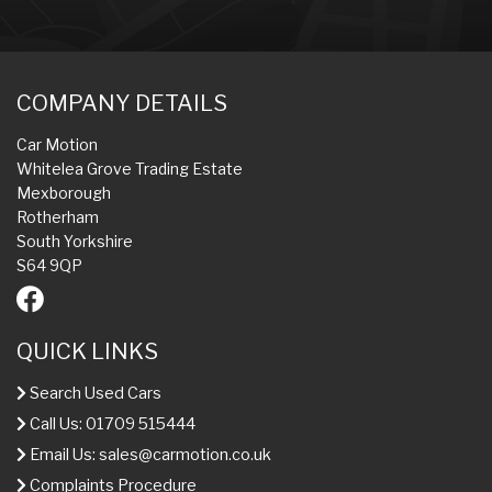
COMPANY DETAILS
Car Motion
Whitelea Grove Trading Estate
Mexborough
Rotherham
South Yorkshire
S64 9QP
QUICK LINKS
Search Used Cars
Call Us: 01709 515444
Email Us:
sales@carmotion.co.uk
Complaints Procedure