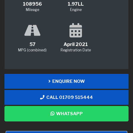
108956
1.97LL
Mileage
Engine
57
April 2021
MPG (combined)
Registration Date
ENQUIRE NOW
CALL 01709 515444
WHATSAPP