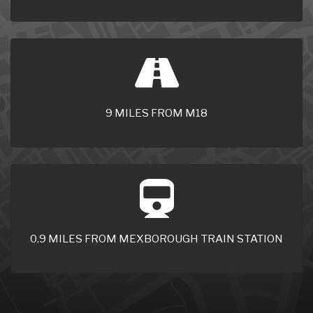
9 MILES FROM M18
0.9 MILES FROM MEXBOROUGH TRAIN STATION