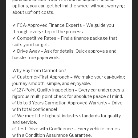
options, you can get behind the wheel without worrying
about upfront costs.
✔ FCA-Approved Finance Experts – We guide you
through every step of the process.
✔ Competitive Rates – Find a finance package that
suits your budget.
✔ Drive Away – Ask for details. Quick approvals and
hassle-free paperwork.
Why Buy from Carmotion?
✅ Customer-First Approach – We make your car-buying
journey smooth, simple, and enjoyable.
✅ 127-Point Quality Inspection – Every car undergoes a
rigorous multi-point check for absolute peace of mind.
✅ Up to 3 Years Carmotion Approved Warranty – Drive
with total confidence!
✅ We meet the highest industry standards for quality
and service.
✅ Test Drive with Confidence – Every vehicle comes
with a Condition Assurance Guarantee.