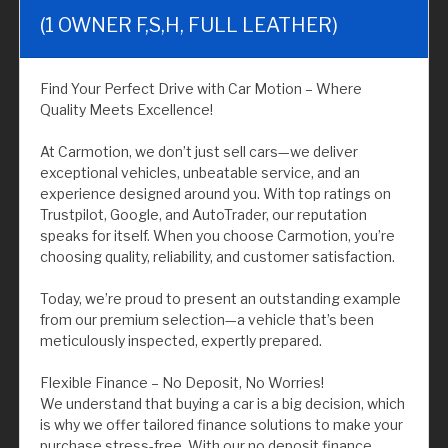
(1 OWNER F,S,H, FULL LEATHER)
Find Your Perfect Drive with Car Motion – Where
Quality Meets Excellence!
At Carmotion, we don’t just sell cars—we deliver
exceptional vehicles, unbeatable service, and an
experience designed around you. With top ratings on
Trustpilot, Google, and AutoTrader, our reputation
speaks for itself. When you choose Carmotion, you’re
choosing quality, reliability, and customer satisfaction.
Today, we’re proud to present an outstanding example
from our premium selection—a vehicle that’s been
meticulously inspected, expertly prepared.
Flexible Finance – No Deposit, No Worries!
We understand that buying a car is a big decision, which
is why we offer tailored finance solutions to make your
purchase stress-free. With our no deposit finance