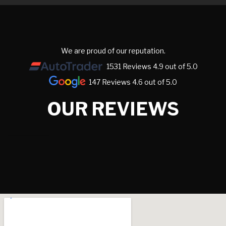
We are proud of our reputation.
1531 Reviews 4.9 out of 5.0
147 Reviews 4.6 out of 5.0
OUR REVIEWS