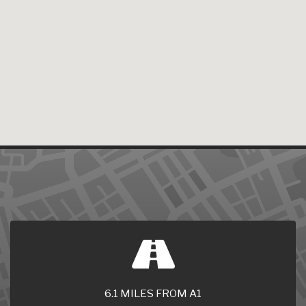
6.1 MILES FROM A1