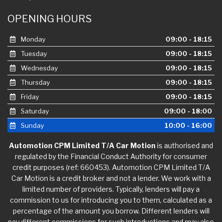
OPENING HOURS
Monday
09:00 - 18:15
Tuesday
09:00 - 18:15
Wednesday
09:00 - 18:15
Thursday
09:00 - 18:15
Friday
09:00 - 18:15
Saturday
09:00 - 18:00
Sunday
10:00 - 16:00
Automotion CPM Limited T/A Car Motion
is authorised and
regulated by the Financial Conduct Authority for consumer
credit purposes (ref: 660453). Automotion CPM Limited T/A
Car Motion is a credit broker and not a lender. We work with a
limited number of providers. Typically, lenders will pay a
commission to us for introducing you to them, calculated as a
percentage of the amount you borrow. Different lenders will
pay different commissions for such introductions and may also