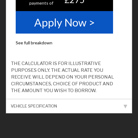
THE CALCULATOR IS FOR ILLUSTRATIVE
PURPOSES ONLY. THE ACTUAL RATE YOU
RECEIVE WILL DEPEND ON YOUR PERSONAL
CIRCUMSTANCES, CHOICE OF PRODUCT AND
THE AMOUNT YOU WISH TO BORROW.
VEHICLE SPECIFICATION