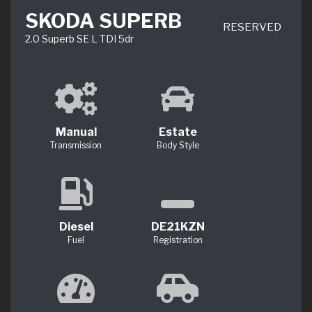
SKODA SUPERB
RESERVED
2.0 Superb SE L TDI 5dr
Manual
Estate
Transmission
Body Style
Diesel
DE21KZN
Fuel
Registration