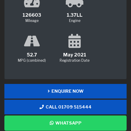
126603
1.37LL
Mileage
Engine
52.7
May 2021
MPG (combined)
Registration Date
ENQUIRE NOW
CALL 01709 515444
WHATSAPP