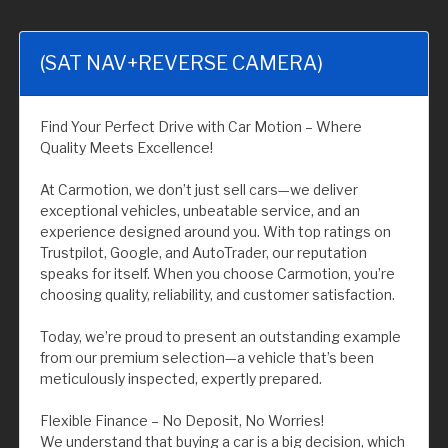
(SAT NAV+REVERSE CAMERA)
Find Your Perfect Drive with Car Motion – Where
Quality Meets Excellence!
At Carmotion, we don’t just sell cars—we deliver
exceptional vehicles, unbeatable service, and an
experience designed around you. With top ratings on
Trustpilot, Google, and AutoTrader, our reputation
speaks for itself. When you choose Carmotion, you’re
choosing quality, reliability, and customer satisfaction.
Today, we’re proud to present an outstanding example
from our premium selection—a vehicle that’s been
meticulously inspected, expertly prepared.
Flexible Finance – No Deposit, No Worries!
We understand that buying a car is a big decision, which