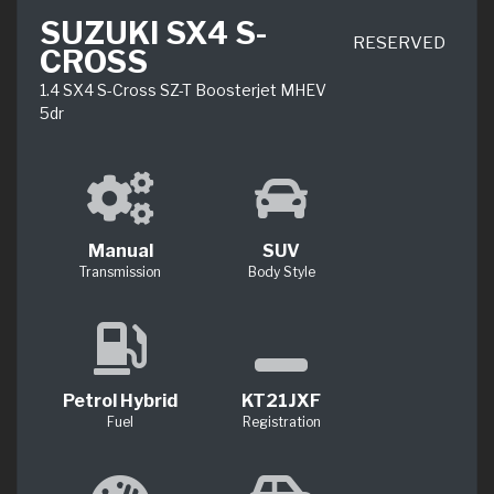
SUZUKI SX4 S-
RESERVED
CROSS
1.4 SX4 S-Cross SZ-T Boosterjet MHEV
5dr
Manual
SUV
Transmission
Body Style
Petrol Hybrid
KT21JXF
Fuel
Registration