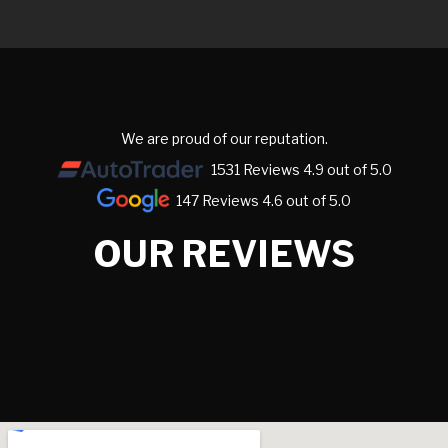
We are proud of our reputation.
1531 Reviews 4.9 out of 5.0
147 Reviews 4.6 out of 5.0
OUR REVIEWS