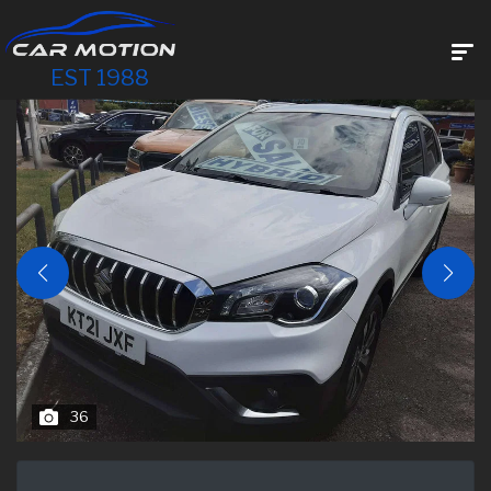
EST 1988
36