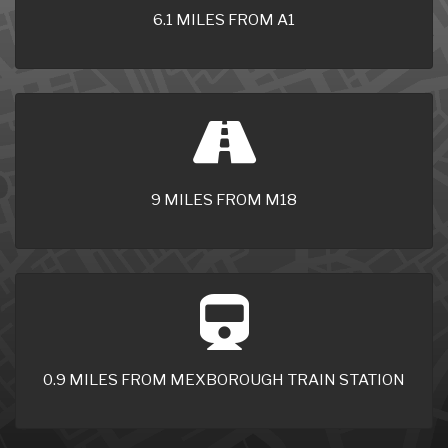
6.1 MILES FROM A1
9 MILES FROM M18
0.9 MILES FROM MEXBOROUGH TRAIN STATION