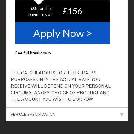
THE CALCULATOR IS FOR ILLUSTRATIVE
PURPOSES ONLY. THE ACTUAL RATE YOU
RECEIVE WILL DEPEND ON YOUR PERSONAL
CIRCUMSTANCES, CHOICE OF PRODUCT AND
THE AMOUNT YOU WISH TO BORROW.
VEHICLE SPECIFICATION