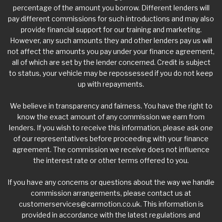
percentage of the amount you borrow. Different lenders will
pay different commissions for such introductions and may also
provide financial support for our training and marketing.
However, any such amounts they and other lenders pay us will
not affect the amounts you pay under your finance agreement,
all of which are set by the lender concerned. Credit is subject
to status, your vehicle may be repossessed if you do not keep
up with repayments.
We believe in transparency and fairness. You have the right to
know the exact amount of any commission we earn from
lenders. If you wish to receive this information, please ask one
of our representatives before proceeding with your finance
agreement. The commission we receive does not influence
the interest rate or other terms offered to you.
If you have any concerns or questions about the way we handle
commission arrangements, please contact us at
customerservices@carmotion.co.uk
. This information is
provided in accordance with the latest regulations and