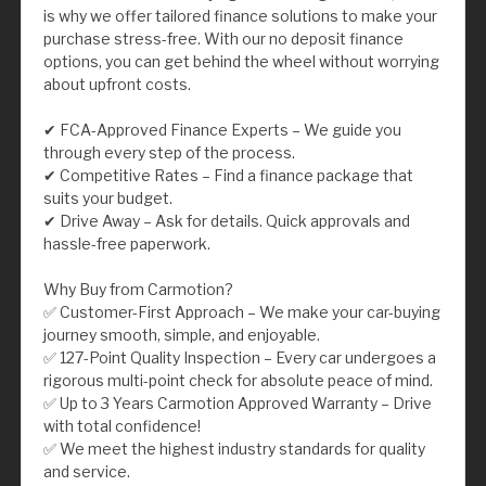
is why we offer tailored finance solutions to make your
purchase stress-free. With our no deposit finance
options, you can get behind the wheel without worrying
about upfront costs.
✔ FCA-Approved Finance Experts – We guide you
through every step of the process.
✔ Competitive Rates – Find a finance package that
suits your budget.
✔ Drive Away – Ask for details. Quick approvals and
hassle-free paperwork.
Why Buy from Carmotion?
✅ Customer-First Approach – We make your car-buying
journey smooth, simple, and enjoyable.
✅ 127-Point Quality Inspection – Every car undergoes a
rigorous multi-point check for absolute peace of mind.
✅ Up to 3 Years Carmotion Approved Warranty – Drive
with total confidence!
✅ We meet the highest industry standards for quality
and service.