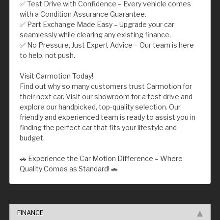
✅ Test Drive with Confidence – Every vehicle comes
with a Condition Assurance Guarantee.
✅ Part Exchange Made Easy – Upgrade your car
seamlessly while clearing any existing finance.
✅ No Pressure, Just Expert Advice – Our team is here
to help, not push.
Visit Carmotion Today!
Find out why so many customers trust Carmotion for
their next car. Visit our showroom for a test drive and
explore our handpicked, top-quality selection. Our
friendly and experienced team is ready to assist you in
finding the perfect car that fits your lifestyle and
budget.
🚗 Experience the Car Motion Difference – Where
Quality Comes as Standard! 🚗
FINANCE