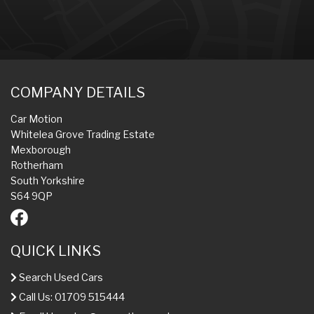
COMPANY DETAILS
Car Motion
Whitelea Grove Trading Estate
Mexborough
Rotherham
South Yorkshire
S64 9QP
QUICK LINKS
Search Used Cars
Call Us: 01709 515444