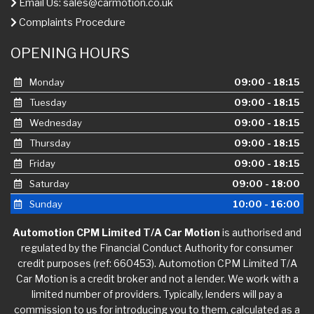
Email Us:
sales@carmotion.co.uk
Complaints Procedure
OPENING HOURS
Monday
09:00 - 18:15
Tuesday
09:00 - 18:15
Wednesday
09:00 - 18:15
Thursday
09:00 - 18:15
Friday
09:00 - 18:15
Saturday
09:00 - 18:00
Sunday
10:00 - 16:00
Automotion CPM Limited T/A Car Motion
is authorised and
regulated by the Financial Conduct Authority for consumer
credit purposes (ref: 660453). Automotion CPM Limited T/A
Car Motion is a credit broker and not a lender. We work with a
limited number of providers. Typically, lenders will pay a
commission to us for introducing you to them, calculated as a