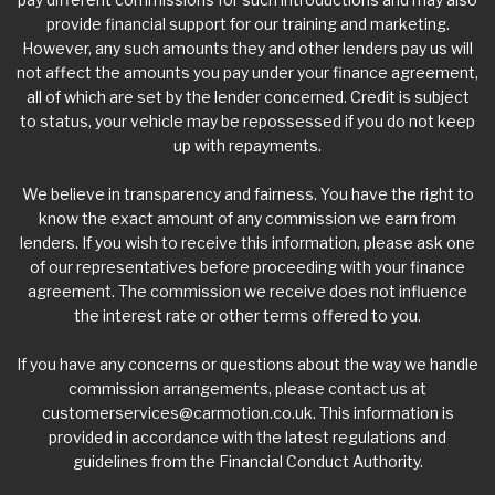
provide financial support for our training and marketing.
However, any such amounts they and other lenders pay us will
not affect the amounts you pay under your finance agreement,
all of which are set by the lender concerned. Credit is subject
to status, your vehicle may be repossessed if you do not keep
up with repayments.
We believe in transparency and fairness. You have the right to
know the exact amount of any commission we earn from
lenders. If you wish to receive this information, please ask one
of our representatives before proceeding with your finance
agreement. The commission we receive does not influence
the interest rate or other terms offered to you.
If you have any concerns or questions about the way we handle
commission arrangements, please contact us at
customerservices@carmotion.co.uk
. This information is
provided in accordance with the latest regulations and
guidelines from the Financial Conduct Authority.