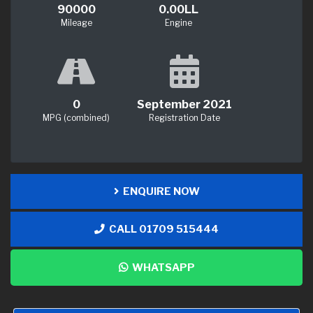
90000
0.00LL
Mileage
Engine
0
September 2021
MPG (combined)
Registration Date
ENQUIRE NOW
CALL 01709 515444
WHATSAPP