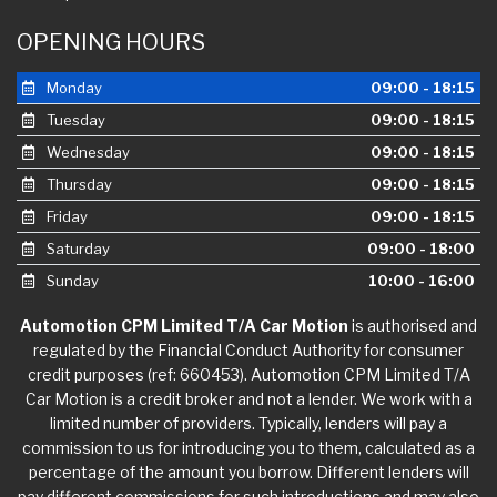
OPENING HOURS
Monday
09:00 - 18:15
Tuesday
09:00 - 18:15
Wednesday
09:00 - 18:15
Thursday
09:00 - 18:15
Friday
09:00 - 18:15
Saturday
09:00 - 18:00
Sunday
10:00 - 16:00
Automotion CPM Limited T/A Car Motion
is authorised and
regulated by the Financial Conduct Authority for consumer
credit purposes (ref: 660453). Automotion CPM Limited T/A
Car Motion is a credit broker and not a lender. We work with a
limited number of providers. Typically, lenders will pay a
commission to us for introducing you to them, calculated as a
percentage of the amount you borrow. Different lenders will
pay different commissions for such introductions and may also