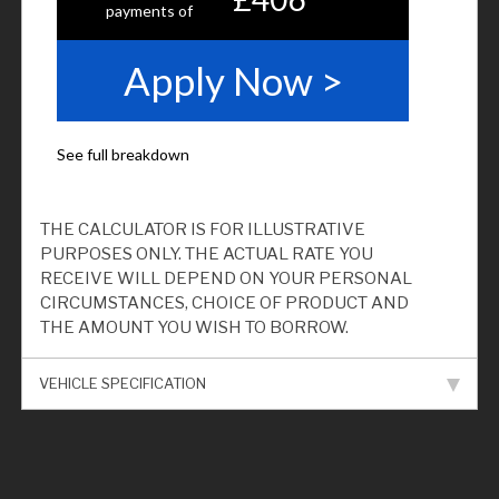
THE CALCULATOR IS FOR ILLUSTRATIVE
PURPOSES ONLY. THE ACTUAL RATE YOU
RECEIVE WILL DEPEND ON YOUR PERSONAL
CIRCUMSTANCES, CHOICE OF PRODUCT AND
THE AMOUNT YOU WISH TO BORROW.
VEHICLE SPECIFICATION