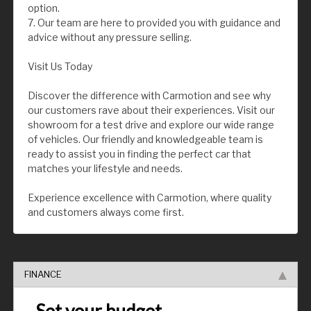
option.
7. Our team are here to provided you with guidance and
advice without any pressure selling.
Visit Us Today
Discover the difference with Carmotion and see why
our customers rave about their experiences. Visit our
showroom for a test drive and explore our wide range
of vehicles. Our friendly and knowledgeable team is
ready to assist you in finding the perfect car that
matches your lifestyle and needs.
Experience excellence with Carmotion, where quality
and customers always come first.
FINANCE