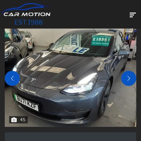
EST 1988
45