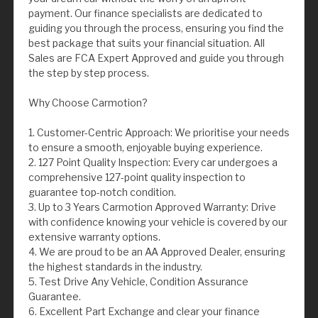
payment. Our finance specialists are dedicated to
guiding you through the process, ensuring you find the
best package that suits your financial situation. All
Sales are FCA Expert Approved and guide you through
the step by step process.
Why Choose Carmotion?
1. Customer-Centric Approach: We prioritise your needs
to ensure a smooth, enjoyable buying experience.
2. 127 Point Quality Inspection: Every car undergoes a
comprehensive 127-point quality inspection to
guarantee top-notch condition.
3. Up to 3 Years Carmotion Approved Warranty: Drive
with confidence knowing your vehicle is covered by our
extensive warranty options.
4. We are proud to be an AA Approved Dealer, ensuring
the highest standards in the industry.
5. Test Drive Any Vehicle, Condition Assurance
Guarantee.
6. Excellent Part Exchange and clear your finance