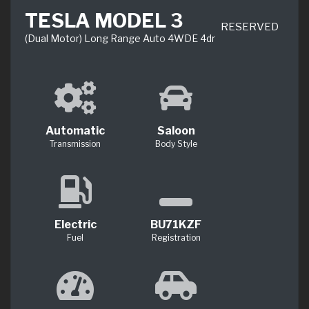
TESLA MODEL 3
RESERVED
(Dual Motor) Long Range Auto 4WDE 4dr
Automatic
Saloon
Transmission
Body Style
Electric
BU71KZF
Fuel
Registration