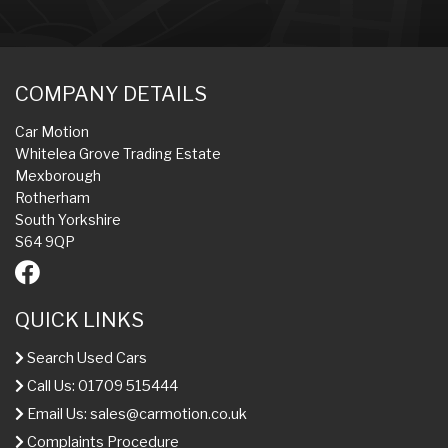
COMPANY DETAILS
Car Motion
Whitelea Grove Trading Estate
Mexborough
Rotherham
South Yorkshire
S64 9QP
QUICK LINKS
Search Used Cars
Call Us: 01709 515444
Email Us:
sales@carmotion.co.uk
Complaints Procedure