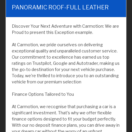
PANORAMIC ROOF-FULL LEATHER
Discover Your Next Adventure with Carmotion: We are
Proud to present this Exception example.
At Carmotion, we pride ourselves on delivering
exceptional quality and unparalleled customer service.
Our commitment to excellence has earned us top
ratings on Trustpilot, Google and Autotrader, making us
the go-to destination for your next vehicle purchase.
Today, we're thrilled to introduce you to an outstanding
vehicle from our premium selection
Finance Options Tailored to You
At Carmotion, we recognise that purchasing a car is a
significant investment. That's why we offer flexible
finance options designed to fit your budget perfectly.
With our no deposit finance plans, you can drive away in
your dream car without the worry of an upfront