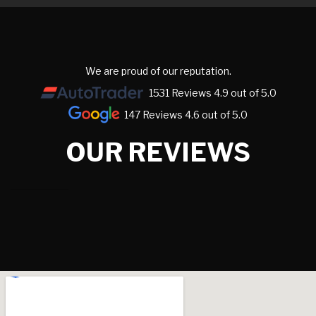
We are proud of our reputation.
1531 Reviews 4.9 out of 5.0
147 Reviews 4.6 out of 5.0
OUR REVIEWS