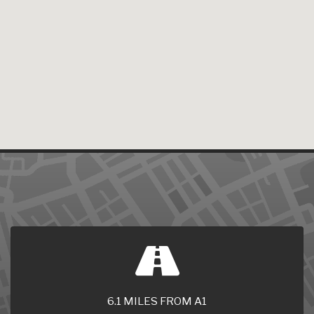
6.1 MILES FROM A1