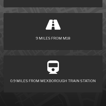
9 MILES FROM M18
0.9 MILES FROM MEXBOROUGH TRAIN STATION