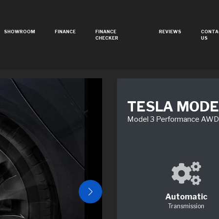
SHOWROOM
FINANCE
FINANCE
REVIEWS
CONTA
CHECKER
US
TESLA MODE
Model 3 Performance AW
Automatic
Transmission