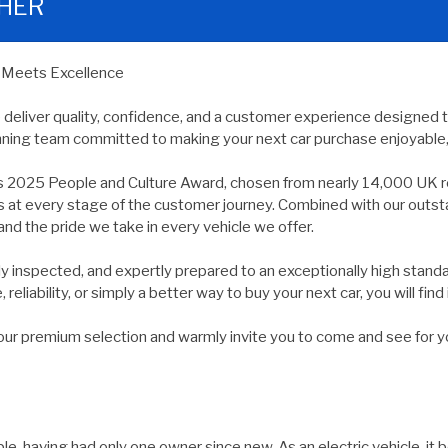
THER
y Meets Excellence
e deliver quality, confidence, and a customer experience designed 
nning team committed to making your next car purchase enjoyable, 
s 2025 People and Culture Award, chosen from nearly 14,000 UK r
ds at every stage of the customer journey. Combined with our outs
and the pride we take in every vehicle we offer.
usly inspected, and expertly prepared to an exceptionally high st
reliability, or simply a better way to buy your next car, you will find 
 premium selection and warmly invite you to come and see for yours
, having had only one owner since new. As an electric vehicle, it b