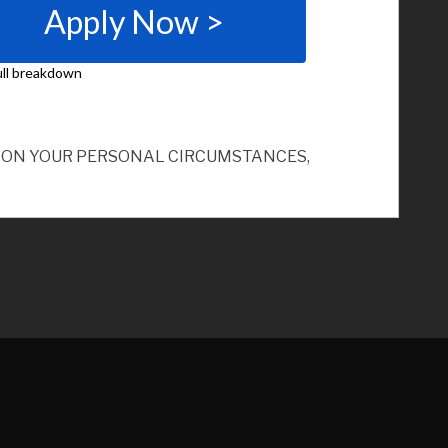
ND ON YOUR PERSONAL CIRCUMSTANCES,