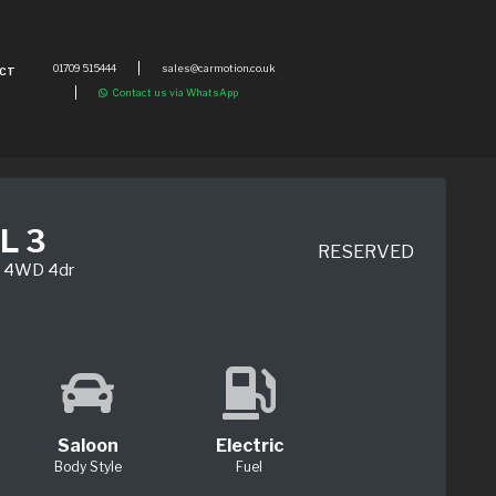
01709 515444
sales@carmotion.co.uk
CT
Contact us via WhatsApp
L 3
RESERVED
D 4WD 4dr
Saloon
Electric
Body Style
Fuel