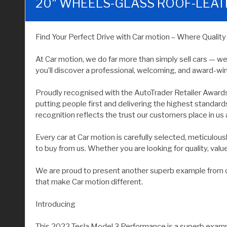
20" WHEELS-GLASS ROOF-LEA
Find Your Perfect Drive with Car motion – Where Qualit
At Car motion, we do far more than simply sell cars — w
you’ll discover a professional, welcoming, and award-wi
Proudly recognised with the AutoTrader Retailer Award
putting people first and delivering the highest standar
recognition reflects the trust our customers place in us 
Every car at Car motion is carefully selected, meticulo
to buy from us. Whether you are looking for quality, value, 
We are proud to present another superb example from our
that make Car motion different.
Introducing
This 2022 Tesla Model 3 Performance is a superb example