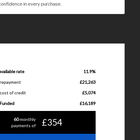
confidence in every purchase.