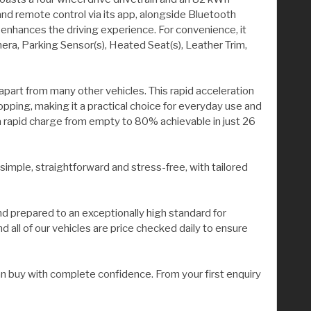
d remote control via its app, alongside Bluetooth
 enhances the driving experience. For convenience, it
a, Parking Sensor(s), Heated Seat(s), Leather Trim,
 apart from many other vehicles. This rapid acceleration
pping, making it a practical choice for everyday use and
 a rapid charge from empty to 80% achievable in just 26
 simple, straightforward and stress-free, with tailored
nd prepared to an exceptionally high standard for
all of our vehicles are price checked daily to ensure
n buy with complete confidence. From your first enquiry