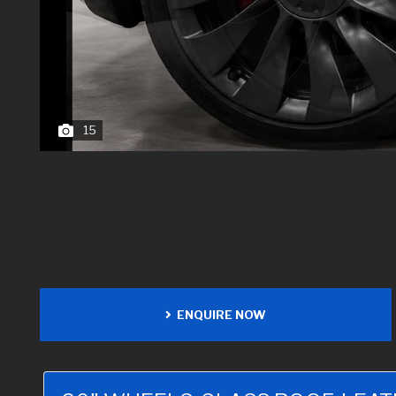
15
ENQUIRE NOW