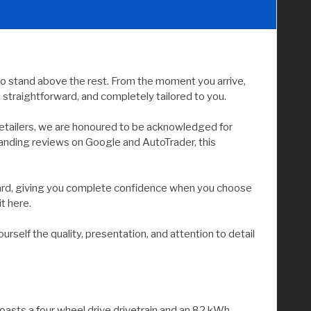
to stand above the rest. From the moment you arrive,
straightforward, and completely tailored to you.
etailers, we are honoured to be acknowledged for
tanding reviews on Google and AutoTrader, this
andard, giving you complete confidence when you choose
it here.
elf the quality, presentation, and attention to detail
oasts a four wheel drive drivetrain and an 82 kWh