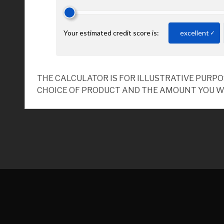
THE CALCULATOR IS FOR ILLUSTRATIVE PURP
CHOICE OF PRODUCT AND THE AMOUNT YOU W