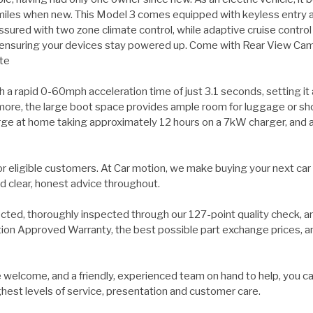
iles when new. This Model 3 comes equipped with keyless entry an
sured with two zone climate control, while adaptive cruise control
ensuring your devices stay powered up. Come with Rear View Camer
te
h a rapid 0-60mph acceleration time of just 3.1 seconds, setting it
ermore, the large boot space provides ample room for luggage or sho
 charge at home taking approximately 12 hours on a 7kW charger, and
for eligible customers. At Car motion, we make buying your next car
d clear, honest advice throughout.
ected, thoroughly inspected through our 127-point quality check, a
on Approved Warranty, the best possible part exchange prices, and 
welcome, and a friendly, experienced team on hand to help, you ca
ghest levels of service, presentation and customer care.