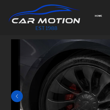
HOME
EST 1988