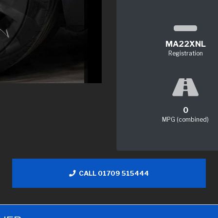
MA22XNL
Registration
0
MPG (combined)
CALL 01709 515444