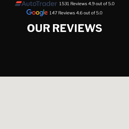
1531 Reviews 4.9 out of 5.0
147 Reviews 4.6 out of 5.0
OUR REVIEWS