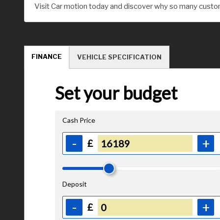
Visit Car motion today and discover why so many custom
FINANCE
VEHICLE SPECIFICATION