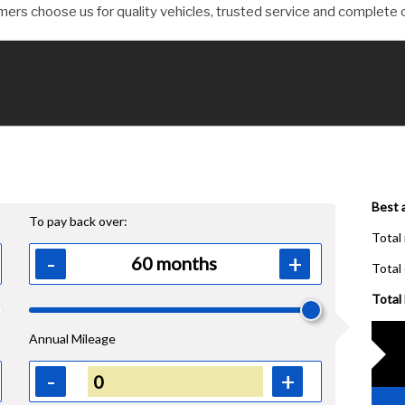
ers choose us for quality vehicles, trusted service and complete 