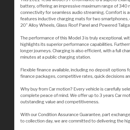
battery, offering an impressive maximum range of 340 m
connectivity for seamless audio streaming. Comfort is as
features inductive charging mats for two smartphones, 
20" Alloy Wheels, Glass Roof Panel and Powered Tailga
The performance of this Model 3 is truly exceptional, wit
highlights its superior performance capabilities. Furth
longer journeys. Charging is also efficient, with a full
minutes at a public charging station.
Flexible finance available, including no deposit options 
finance packages, competitive rates, quick decisions an
Why buy from Car motion? Every vehicle is carefully sel
complete peace of mind. We offer up to 3 years Car moti
outstanding value and competitiveness.
With our Condition Assurance Guarantee, part exchange 
to collection day, we are committed to delivering the hi