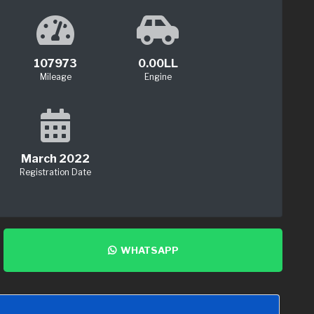
107973
0.00LL
Mileage
Engine
March 2022
Registration Date
WHATSAPP