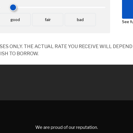
OSES ONLY. THE ACTUAL RATE YOU RECEIVE WILL DEPE
ISH TO BORROW.
We are proud of our reputation.