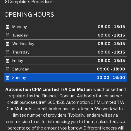
Complaints Procedure
OPENING HOURS
Monday
09:00 - 18:15
Tuesday
09:00 - 18:15
Wednesday
09:00 - 18:15
Thursday
09:00 - 18:15
Friday
09:00 - 18:15
Saturday
09:00 - 18:00
Sunday
10:00 - 16:00
Automotion CPM Limited T/A Car Motion
is authorised and
regulated by the Financial Conduct Authority for consumer
credit purposes (ref: 660453). Automotion CPM Limited T/A
Car Motion is a credit broker and not a lender. We work with a
limited number of providers. Typically, lenders will pay a
commission to us for introducing you to them, calculated as a
percentage of the amount you borrow. Different lenders will