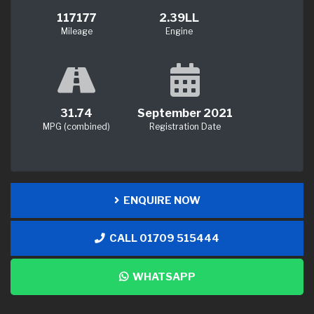
117177
2.39LL
Mileage
Engine
31.74
September 2021
MPG (combined)
Registration Date
ENQUIRE NOW
CALL 01709 515444
WHATSAPP