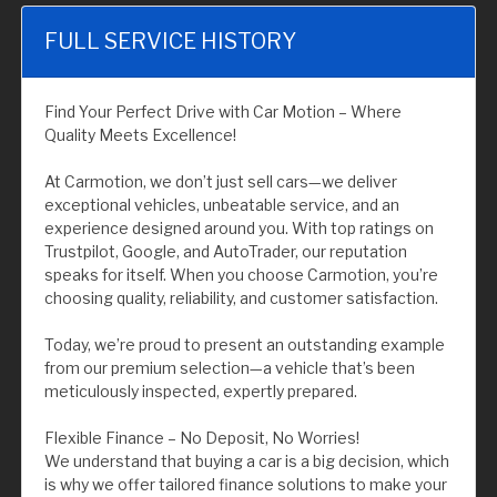
FULL SERVICE HISTORY
Find Your Perfect Drive with Car Motion – Where
Quality Meets Excellence!
At Carmotion, we don’t just sell cars—we deliver
exceptional vehicles, unbeatable service, and an
experience designed around you. With top ratings on
Trustpilot, Google, and AutoTrader, our reputation
speaks for itself. When you choose Carmotion, you’re
choosing quality, reliability, and customer satisfaction.
Today, we’re proud to present an outstanding example
from our premium selection—a vehicle that’s been
meticulously inspected, expertly prepared.
Flexible Finance – No Deposit, No Worries!
We understand that buying a car is a big decision, which
is why we offer tailored finance solutions to make your