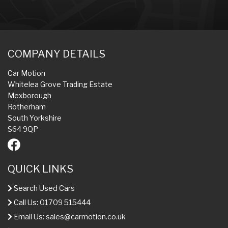
COMPANY DETAILS
Car Motion
Whitelea Grove Trading Estate
Mexborough
Rotherham
South Yorkshire
S64 9QP
QUICK LINKS
Search Used Cars
Call Us: 01709 515444
Email Us:
sales@carmotion.co.uk