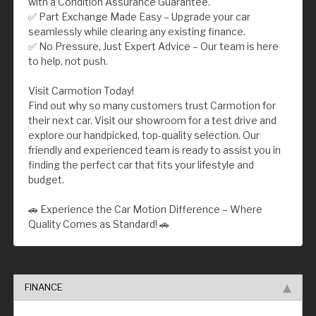
with a Condition Assurance Guarantee.
✅ Part Exchange Made Easy – Upgrade your car
seamlessly while clearing any existing finance.
✅ No Pressure, Just Expert Advice – Our team is here
to help, not push.
Visit Carmotion Today!
Find out why so many customers trust Carmotion for
their next car. Visit our showroom for a test drive and
explore our handpicked, top-quality selection. Our
friendly and experienced team is ready to assist you in
finding the perfect car that fits your lifestyle and
budget.
🚗 Experience the Car Motion Difference – Where
Quality Comes as Standard! 🚗
FINANCE