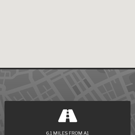
6.1 MILES FROM A1