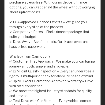
purchase stress-free. With our no deposit finance
options, you can get behind the wheel without worrying
about upfront costs.
✔ FCA-Approved Finance Experts – We guide you
through every step of the process.
✔ Competitive Rates – Find a finance package that
suits your budget.
✔ Drive Away – Ask for details. Quick approvals and
hassle-free paperwork.
Why Buy from Carmotion?
✅ Customer-First Approach – We make your car-buying
journey smooth, simple, and enjoyable.
✅ 127-Point Quality Inspection – Every car undergoes a
rigorous multi-point check for absolute peace of mind.
✅ Up to 3 Years Carmotion Approved Warranty – Drive
with total confidence!
✅ We meet the highest industry standards for quality
and service.
✅ Test Drive with Confidence – Every vehicle comes