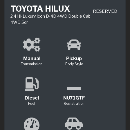
TOYOTA HILUX
RESERVED
2.4 HI-Luxury Icon D-4D 4WD Double Cab
4WD 5dr
Manual
Pickup
Transmission
Body Style
Diesel
NU71GTF
Fuel
Registration