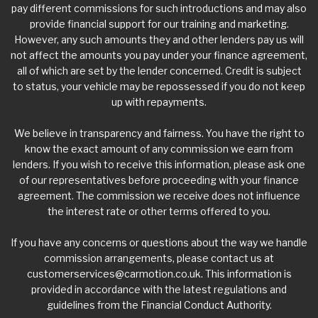
pay different commissions for such introductions and may also
provide financial support for our training and marketing.
However, any such amounts they and other lenders pay us will
not affect the amounts you pay under your finance agreement,
all of which are set by the lender concerned. Credit is subject
to status, your vehicle may be repossessed if you do not keep
up with repayments.
We believe in transparency and fairness. You have the right to
know the exact amount of any commission we earn from
lenders. If you wish to receive this information, please ask one
of our representatives before proceeding with your finance
agreement. The commission we receive does not influence
the interest rate or other terms offered to you.
If you have any concerns or questions about the way we handle
commission arrangements, please contact us at
customerservices@carmotion.co.uk
. This information is
provided in accordance with the latest regulations and
guidelines from the Financial Conduct Authority.