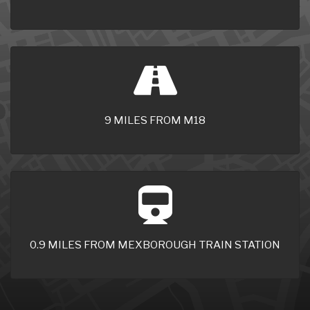
9 MILES FROM M18
0.9 MILES FROM MEXBOROUGH TRAIN STATION