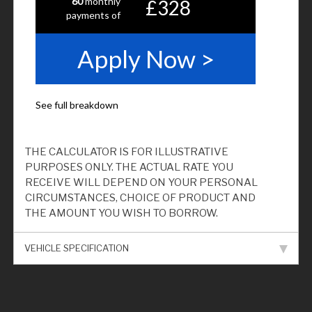
THE CALCULATOR IS FOR ILLUSTRATIVE
PURPOSES ONLY. THE ACTUAL RATE YOU
RECEIVE WILL DEPEND ON YOUR PERSONAL
CIRCUMSTANCES, CHOICE OF PRODUCT AND
THE AMOUNT YOU WISH TO BORROW.
VEHICLE SPECIFICATION