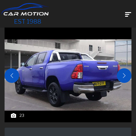
EST 1988
23