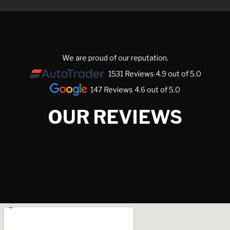
We are proud of our reputation.
1531 Reviews 4.9 out of 5.0
147 Reviews 4.6 out of 5.0
OUR REVIEWS