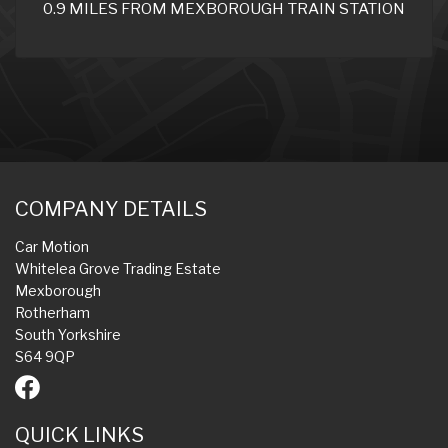
0.9 MILES FROM MEXBOROUGH TRAIN STATION
COMPANY DETAILS
Car Motion
Whitelea Grove Trading Estate
Mexborough
Rotherham
South Yorkshire
S64 9QP
QUICK LINKS