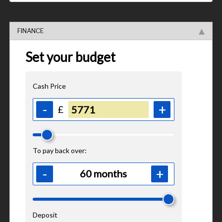
FINANCE