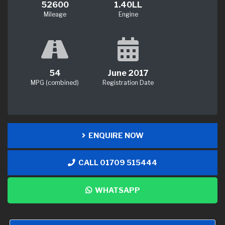
52600
1.40LL
Mileage
Engine
54
June 2017
MPG (combined)
Registration Date
ENQUIRE NOW
CALL 01709 515444
WHATSAPP