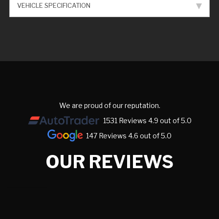
VEHICLE SPECIFICATION
We are proud of our reputation.
1531 Reviews 4.9 out of 5.0
147 Reviews 4.6 out of 5.0
OUR REVIEWS