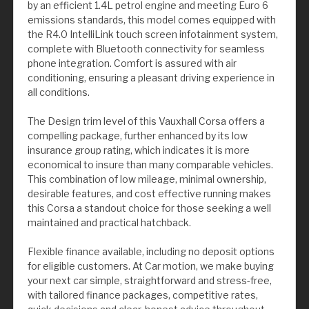
by an efficient 1.4L petrol engine and meeting Euro 6
emissions standards, this model comes equipped with
the R4.0 IntelliLink touch screen infotainment system,
complete with Bluetooth connectivity for seamless
phone integration. Comfort is assured with air
conditioning, ensuring a pleasant driving experience in
all conditions.
The Design trim level of this Vauxhall Corsa offers a
compelling package, further enhanced by its low
insurance group rating, which indicates it is more
economical to insure than many comparable vehicles.
This combination of low mileage, minimal ownership,
desirable features, and cost effective running makes
this Corsa a standout choice for those seeking a well
maintained and practical hatchback.
Flexible finance available, including no deposit options
for eligible customers. At Car motion, we make buying
your next car simple, straightforward and stress-free,
with tailored finance packages, competitive rates,