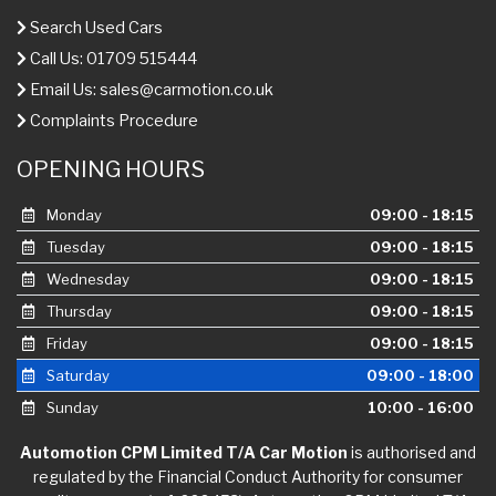
Search Used Cars
Call Us: 01709 515444
Email Us:
sales@carmotion.co.uk
Complaints Procedure
OPENING HOURS
Monday
09:00 - 18:15
Tuesday
09:00 - 18:15
Wednesday
09:00 - 18:15
Thursday
09:00 - 18:15
Friday
09:00 - 18:15
Saturday
09:00 - 18:00
Sunday
10:00 - 16:00
Automotion CPM Limited T/A Car Motion
is authorised and
regulated by the Financial Conduct Authority for consumer