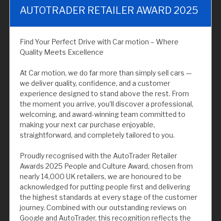
AUTOTRADER RETAILER AWARD 2025
Find Your Perfect Drive with Car motion – Where
Quality Meets Excellence
At Car motion, we do far more than simply sell cars —
we deliver quality, confidence, and a customer
experience designed to stand above the rest. From
the moment you arrive, you’ll discover a professional,
welcoming, and award-winning team committed to
making your next car purchase enjoyable,
straightforward, and completely tailored to you.
Proudly recognised with the AutoTrader Retailer
Awards 2025 People and Culture Award, chosen from
nearly 14,000 UK retailers, we are honoured to be
acknowledged for putting people first and delivering
the highest standards at every stage of the customer
journey. Combined with our outstanding reviews on
Google and AutoTrader, this recognition reflects the