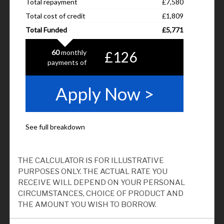
THE CALCULATOR IS FOR ILLUSTRATIVE
PURPOSES ONLY. THE ACTUAL RATE YOU
RECEIVE WILL DEPEND ON YOUR PERSONAL
CIRCUMSTANCES, CHOICE OF PRODUCT AND
THE AMOUNT YOU WISH TO BORROW.