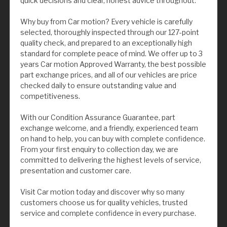
quick decisions and clear, honest advice throughout.
Why buy from Car motion? Every vehicle is carefully
selected, thoroughly inspected through our 127-point
quality check, and prepared to an exceptionally high
standard for complete peace of mind. We offer up to 3
years Car motion Approved Warranty, the best possible
part exchange prices, and all of our vehicles are price
checked daily to ensure outstanding value and
competitiveness.
With our Condition Assurance Guarantee, part
exchange welcome, and a friendly, experienced team
on hand to help, you can buy with complete confidence.
From your first enquiry to collection day, we are
committed to delivering the highest levels of service,
presentation and customer care.
Visit Car motion today and discover why so many
customers choose us for quality vehicles, trusted
service and complete confidence in every purchase.