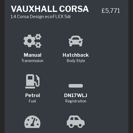
VAUXHALL CORSA
£5,771
1.4 Corsa Design ecoFLEX 5dr
Manual
Hatchback
Transmission
Body Style
Petrol
DN17WLJ
Fuel
Registration