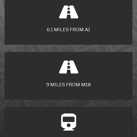
6.1 MILES FROM A1
9 MILES FROM M18