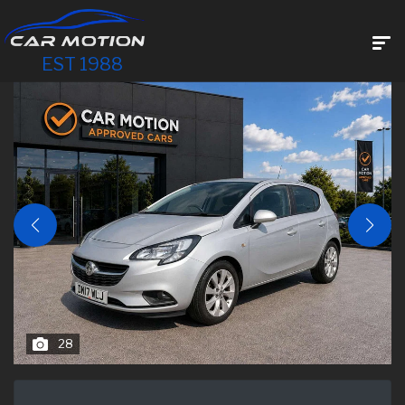
EST 1988
28