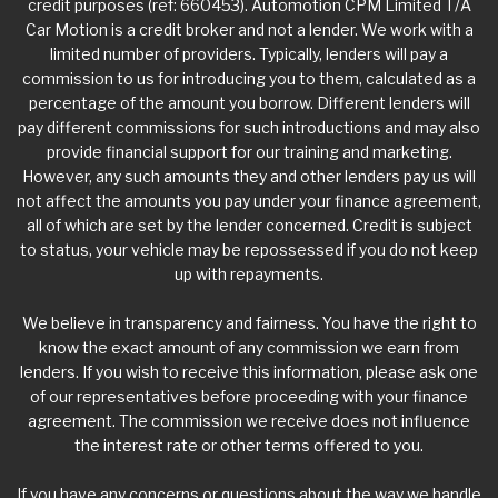
credit purposes (ref: 660453). Automotion CPM Limited T/A
Car Motion is a credit broker and not a lender. We work with a
limited number of providers. Typically, lenders will pay a
commission to us for introducing you to them, calculated as a
percentage of the amount you borrow. Different lenders will
pay different commissions for such introductions and may also
provide financial support for our training and marketing.
However, any such amounts they and other lenders pay us will
not affect the amounts you pay under your finance agreement,
all of which are set by the lender concerned. Credit is subject
to status, your vehicle may be repossessed if you do not keep
up with repayments.
We believe in transparency and fairness. You have the right to
know the exact amount of any commission we earn from
lenders. If you wish to receive this information, please ask one
of our representatives before proceeding with your finance
agreement. The commission we receive does not influence
the interest rate or other terms offered to you.
If you have any concerns or questions about the way we handle