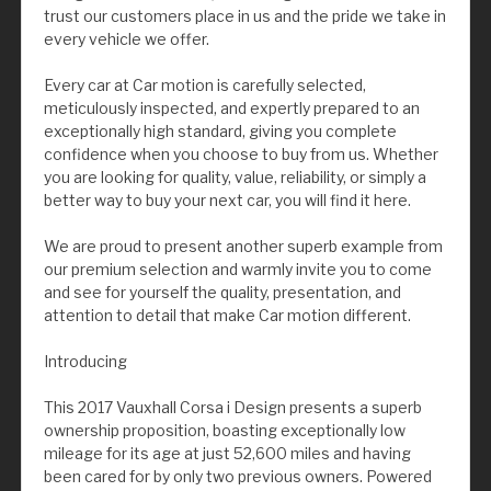
trust our customers place in us and the pride we take in
every vehicle we offer.
Every car at Car motion is carefully selected,
meticulously inspected, and expertly prepared to an
exceptionally high standard, giving you complete
confidence when you choose to buy from us. Whether
you are looking for quality, value, reliability, or simply a
better way to buy your next car, you will find it here.
We are proud to present another superb example from
our premium selection and warmly invite you to come
and see for yourself the quality, presentation, and
attention to detail that make Car motion different.
Introducing
This 2017 Vauxhall Corsa i Design presents a superb
ownership proposition, boasting exceptionally low
mileage for its age at just 52,600 miles and having
been cared for by only two previous owners. Powered