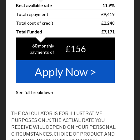
THE CALCULATOR IS FOR ILLUSTRATIVE
PURPOSES ONLY. THE ACTUAL RATE YOU
RECEIVE WILL DEPEND ON YOUR PERSONAL
CIRCUMSTANCES, CHOICE OF PRODUCT AND