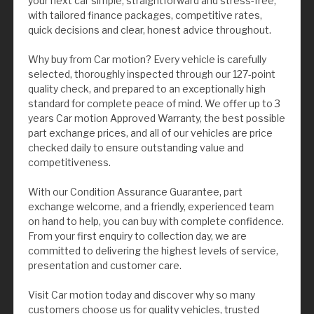
your next car simple, straightforward and stress-free,
with tailored finance packages, competitive rates,
quick decisions and clear, honest advice throughout.
Why buy from Car motion? Every vehicle is carefully
selected, thoroughly inspected through our 127-point
quality check, and prepared to an exceptionally high
standard for complete peace of mind. We offer up to 3
years Car motion Approved Warranty, the best possible
part exchange prices, and all of our vehicles are price
checked daily to ensure outstanding value and
competitiveness.
With our Condition Assurance Guarantee, part
exchange welcome, and a friendly, experienced team
on hand to help, you can buy with complete confidence.
From your first enquiry to collection day, we are
committed to delivering the highest levels of service,
presentation and customer care.
Visit Car motion today and discover why so many
customers choose us for quality vehicles, trusted