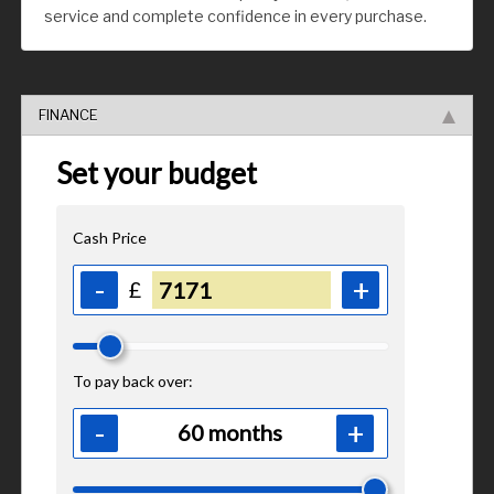
service and complete confidence in every purchase.
FINANCE