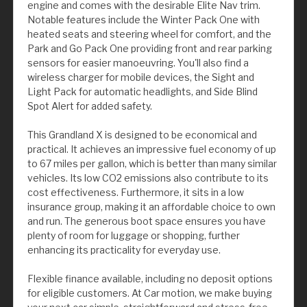
engine and comes with the desirable Elite Nav trim.
Notable features include the Winter Pack One with
heated seats and steering wheel for comfort, and the
Park and Go Pack One providing front and rear parking
sensors for easier manoeuvring. You'll also find a
wireless charger for mobile devices, the Sight and
Light Pack for automatic headlights, and Side Blind
Spot Alert for added safety.
This Grandland X is designed to be economical and
practical. It achieves an impressive fuel economy of up
to 67 miles per gallon, which is better than many similar
vehicles. Its low CO2 emissions also contribute to its
cost effectiveness. Furthermore, it sits in a low
insurance group, making it an affordable choice to own
and run. The generous boot space ensures you have
plenty of room for luggage or shopping, further
enhancing its practicality for everyday use.
Flexible finance available, including no deposit options
for eligible customers. At Car motion, we make buying