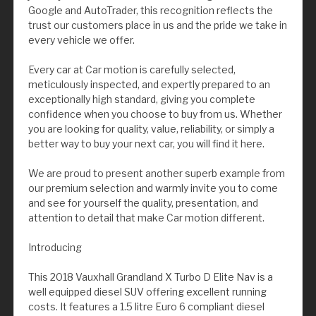
Google and AutoTrader, this recognition reflects the
trust our customers place in us and the pride we take in
every vehicle we offer.
Every car at Car motion is carefully selected,
meticulously inspected, and expertly prepared to an
exceptionally high standard, giving you complete
confidence when you choose to buy from us. Whether
you are looking for quality, value, reliability, or simply a
better way to buy your next car, you will find it here.
We are proud to present another superb example from
our premium selection and warmly invite you to come
and see for yourself the quality, presentation, and
attention to detail that make Car motion different.
Introducing
This 2018 Vauxhall Grandland X Turbo D Elite Nav is a
well equipped diesel SUV offering excellent running
costs. It features a 1.5 litre Euro 6 compliant diesel