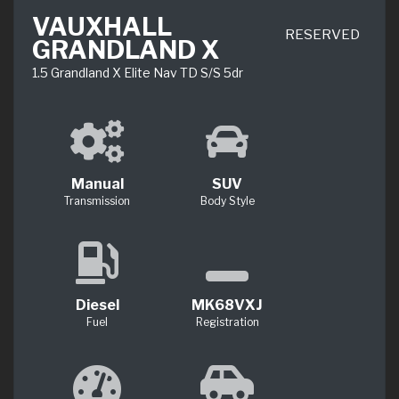
VAUXHALL
RESERVED
GRANDLAND X
1.5 Grandland X Elite Nav TD S/S 5dr
Manual
SUV
Transmission
Body Style
Diesel
MK68VXJ
Fuel
Registration