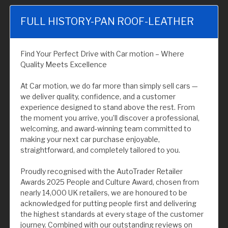
FULL HISTORY-PAN ROOF-LEATHER
Find Your Perfect Drive with Car motion – Where
Quality Meets Excellence
At Car motion, we do far more than simply sell cars —
we deliver quality, confidence, and a customer
experience designed to stand above the rest. From
the moment you arrive, you’ll discover a professional,
welcoming, and award-winning team committed to
making your next car purchase enjoyable,
straightforward, and completely tailored to you.
Proudly recognised with the AutoTrader Retailer
Awards 2025 People and Culture Award, chosen from
nearly 14,000 UK retailers, we are honoured to be
acknowledged for putting people first and delivering
the highest standards at every stage of the customer
journey. Combined with our outstanding reviews on