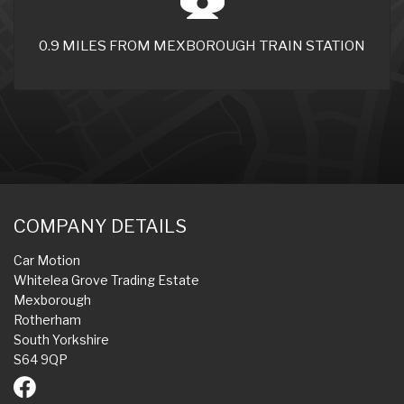
0.9 MILES FROM MEXBOROUGH TRAIN STATION
COMPANY DETAILS
Car Motion
Whitelea Grove Trading Estate
Mexborough
Rotherham
South Yorkshire
S64 9QP