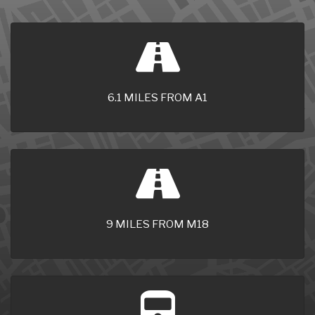
6.1 MILES FROM A1
9 MILES FROM M18