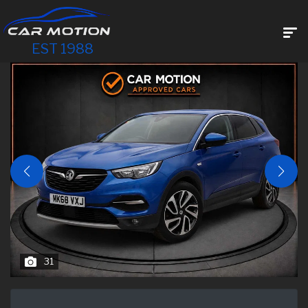
EST 1988
31