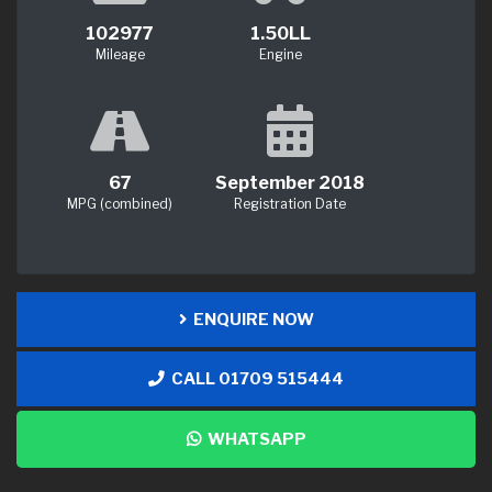
102977
1.50LL
Mileage
Engine
67
September 2018
MPG (combined)
Registration Date
ENQUIRE NOW
CALL 01709 515444
WHATSAPP