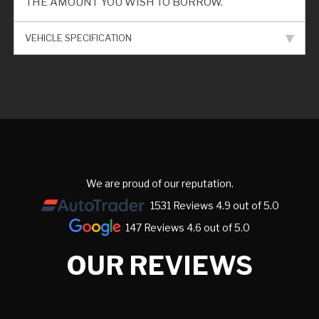
THE AMOUNT YOU WISH TO BORROW.
VEHICLE SPECIFICATION
We are proud of our reputation.
1531 Reviews 4.9 out of 5.0
147 Reviews 4.6 out of 5.0
OUR REVIEWS