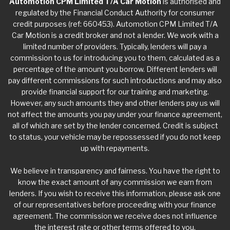
Automotion CPM Limited T/A Car Motion
is authorised and
regulated by the Financial Conduct Authority for consumer
credit purposes (ref: 660453). Automotion CPM Limited T/A
Car Motion is a credit broker and not a lender. We work with a
limited number of providers. Typically, lenders will pay a
commission to us for introducing you to them, calculated as a
percentage of the amount you borrow. Different lenders will
pay different commissions for such introductions and may also
provide financial support for our training and marketing.
However, any such amounts they and other lenders pay us will
not affect the amounts you pay under your finance agreement,
all of which are set by the lender concerned. Credit is subject
to status, your vehicle may be repossessed if you do not keep
up with repayments.
We believe in transparency and fairness. You have the right to
know the exact amount of any commission we earn from
lenders. If you wish to receive this information, please ask one
of our representatives before proceeding with your finance
agreement. The commission we receive does not influence
the interest rate or other terms offered to you.