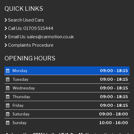
QUICK LINKS
Search Used Cars
Call Us: 01709 515444
Email Us:
sales@carmotion.co.uk
Complaints Procedure
OPENING HOURS
Monday
09:00 - 18:15
Tuesday
09:00 - 18:15
Wednesday
09:00 - 18:15
Thursday
09:00 - 18:15
Friday
09:00 - 18:15
Saturday
09:00 - 18:00
Sunday
10:00 - 16:00