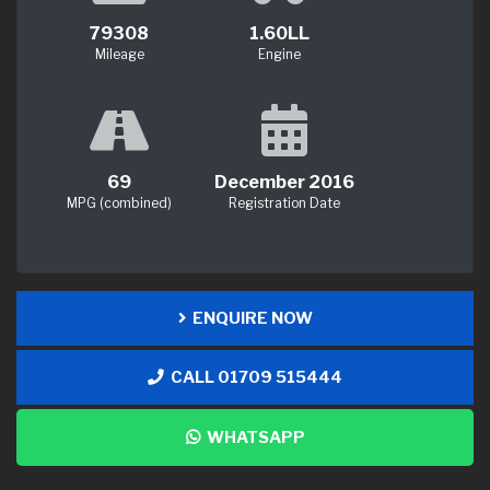
79308
1.60LL
Mileage
Engine
69
December 2016
MPG (combined)
Registration Date
ENQUIRE NOW
CALL 01709 515444
WHATSAPP