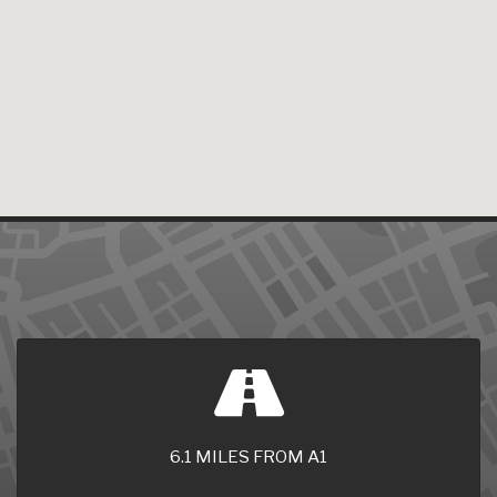
6.1 MILES FROM A1