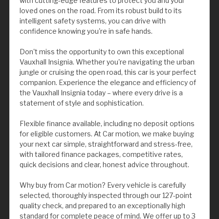
with cutting-edge features to protect you and your
loved ones on the road. From its robust build to its
intelligent safety systems, you can drive with
confidence knowing you're in safe hands.
Don't miss the opportunity to own this exceptional
Vauxhall Insignia. Whether you're navigating the urban
jungle or cruising the open road, this car is your perfect
companion. Experience the elegance and efficiency of
the Vauxhall Insignia today – where every drive is a
statement of style and sophistication.
Flexible finance available, including no deposit options
for eligible customers. At Car motion, we make buying
your next car simple, straightforward and stress-free,
with tailored finance packages, competitive rates,
quick decisions and clear, honest advice throughout.
Why buy from Car motion? Every vehicle is carefully
selected, thoroughly inspected through our 127-point
quality check, and prepared to an exceptionally high
standard for complete peace of mind. We offer up to 3