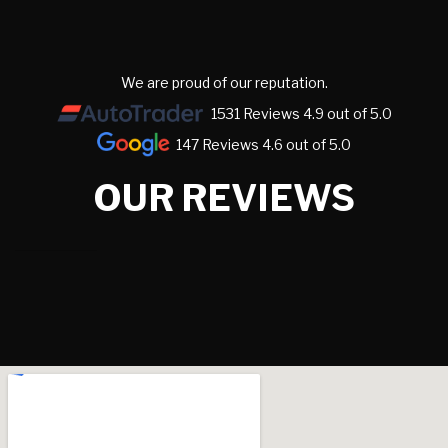
We are proud of our reputation.
1531 Reviews 4.9 out of 5.0
147 Reviews 4.6 out of 5.0
OUR REVIEWS