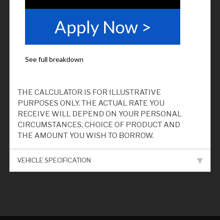
THE CALCULATOR IS FOR ILLUSTRATIVE
PURPOSES ONLY. THE ACTUAL RATE YOU
RECEIVE WILL DEPEND ON YOUR PERSONAL
CIRCUMSTANCES, CHOICE OF PRODUCT AND
THE AMOUNT YOU WISH TO BORROW.
VEHICLE SPECIFICATION