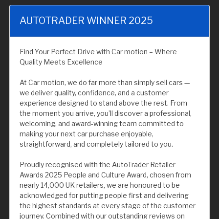
AUTOTRADER WINNER 2025
Find Your Perfect Drive with Car motion – Where
Quality Meets Excellence
At Car motion, we do far more than simply sell cars —
we deliver quality, confidence, and a customer
experience designed to stand above the rest. From
the moment you arrive, you’ll discover a professional,
welcoming, and award-winning team committed to
making your next car purchase enjoyable,
straightforward, and completely tailored to you.
Proudly recognised with the AutoTrader Retailer
Awards 2025 People and Culture Award, chosen from
nearly 14,000 UK retailers, we are honoured to be
acknowledged for putting people first and delivering
the highest standards at every stage of the customer
journey. Combined with our outstanding reviews on