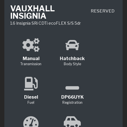
VAUXHALL
RESERVED
INSIGNIA
1.6 Insignia SRi CDTi ecoFLEX S/S 5dr
Manual
Hatchback
Transmission
Body Style
Diesel
DP66UYK
Fuel
Registration