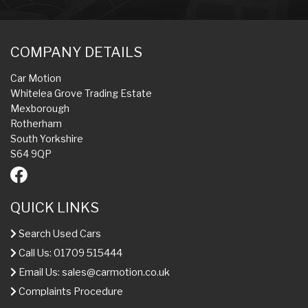
COMPANY DETAILS
Car Motion
Whitelea Grove Trading Estate
Mexborough
Rotherham
South Yorkshire
S64 9QP
QUICK LINKS
Search Used Cars
Call Us: 01709 515444
Email Us:
sales@carmotion.co.uk
Complaints Procedure