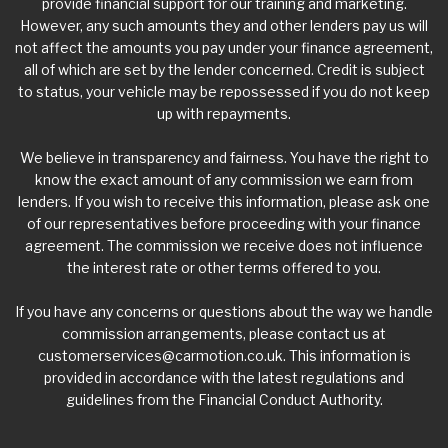
provide financial support for our training and marketing.
However, any such amounts they and other lenders pay us will
not affect the amounts you pay under your finance agreement,
all of which are set by the lender concerned. Credit is subject
to status, your vehicle may be repossessed if you do not keep
up with repayments.
We believe in transparency and fairness. You have the right to
know the exact amount of any commission we earn from
lenders. If you wish to receive this information, please ask one
of our representatives before proceeding with your finance
agreement. The commission we receive does not influence
the interest rate or other terms offered to you.
If you have any concerns or questions about the way we handle
commission arrangements, please contact us at
customerservices@carmotion.co.uk
. This information is
provided in accordance with the latest regulations and
guidelines from the Financial Conduct Authority.