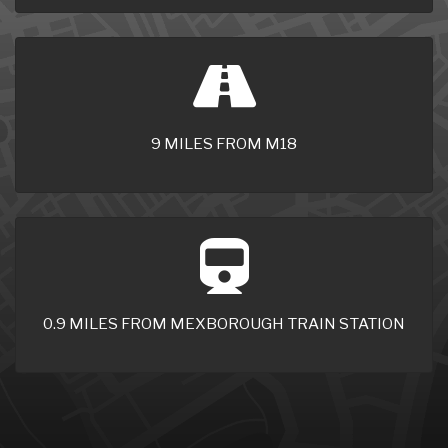
9 MILES FROM M18
0.9 MILES FROM MEXBOROUGH TRAIN STATION