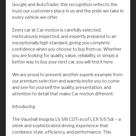
Google and AutoTrader, this recognition reflects the
trust our customers place in us and the pride we take in
every vehicle we offer.
Every car at Car motion is carefully selected,
meticulously inspected, and expertly prepared to an
exceptionally high standard, giving you complete
confidence when you choose to buy from us. Whether
you are looking for quality, value, reliability, or simply a
better way to buy your next car, you will find it here.
We are proud to present another superb example from
our premium selection and warmly invite you to come
and see for yourself the quality, presentation, and
attention to detail that make Car motion different.
Introducing
The Vauxhall Insignia 1.6 SRi CDTi ecoFLEX S/S 5dr – a
sleek and sophisticated driving experience that
combines style, efficiency, and performance. This