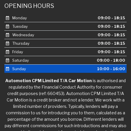
OPENING HOURS
Monday
09:00 - 18:15
Tuesday
09:00 - 18:15
Wednesday
09:00 - 18:15
Thursday
09:00 - 18:15
Friday
09:00 - 18:15
Saturday
09:00 - 18:00
Sunday
10:00 - 16:00
Automotion CPM Limited T/A Car Motion
is authorised and
regulated by the Financial Conduct Authority for consumer
credit purposes (ref: 660453). Automotion CPM Limited T/A
Car Motion is a credit broker and not a lender. We work with a
limited number of providers. Typically, lenders will pay a
commission to us for introducing you to them, calculated as a
percentage of the amount you borrow. Different lenders will
pay different commissions for such introductions and may also