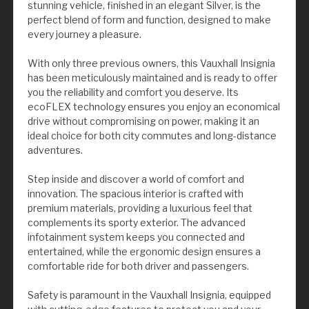
stunning vehicle, finished in an elegant Silver, is the
perfect blend of form and function, designed to make
every journey a pleasure.
With only three previous owners, this Vauxhall Insignia
has been meticulously maintained and is ready to offer
you the reliability and comfort you deserve. Its
ecoFLEX technology ensures you enjoy an economical
drive without compromising on power, making it an
ideal choice for both city commutes and long-distance
adventures.
Step inside and discover a world of comfort and
innovation. The spacious interior is crafted with
premium materials, providing a luxurious feel that
complements its sporty exterior. The advanced
infotainment system keeps you connected and
entertained, while the ergonomic design ensures a
comfortable ride for both driver and passengers.
Safety is paramount in the Vauxhall Insignia, equipped