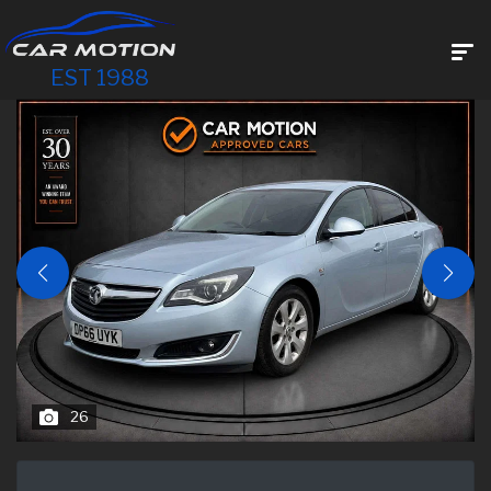
EST 1988
26