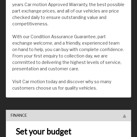
years Car motion Approved Warranty, the best possible
part exchange prices, and all of our vehicles are price
checked daily to ensure outstanding value and
competitiveness.
With our Condition Assurance Guarantee, part
exchange welcome, and a friendly, experienced team
on hand to help, you can buy with complete confidence.
From your first enquiry to collection day, we are
committed to delivering the highest levels of service,
presentation and customer care.
Visit Car motion today and discover why so many
customers choose us for quality vehicles.
FINANCE