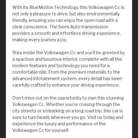
With its BlueMotion Technology, this Volkswagen Cc is
not only a pleasure to drive, but also environmentally
friendly, ensuring you can enjoy the open road with a
clear conscience. The Semi-Auto transmission
provides a smooth and effortless driving experience,
making every journey a joy.
Step inside the Volkswagen Cc and you'll be greeted by
a spacious and luxurious interior, complete with all the
modern features and technology you need for a
comfortable ride. From the premium materials to the
advanced infotainment system, every detail has been
carefully crafted to enhance your driving experience.
Don't miss out on the opportunity to own this stunning
Volkswagen Cc. Whether you're cruising through the
city streets or embarking on a long road trip, this car is
sure to turn heads wherever you go. Visit us today and
experience the luxury and performance of the
Volkswagen Cc for yourself.