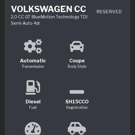
VOLKSWAGEN CC
RESERVED
2.0 CC GT BlueMotion Technology TDI
Semi-Auto 4dr
Automatic
Coupe
Transmission
Body Style
Diesel
SH15CCO
Fuel
Registration