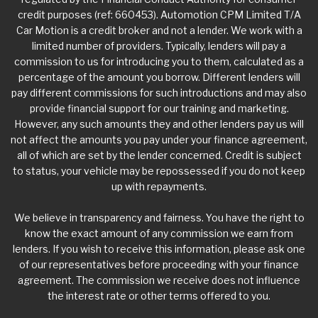
credit purposes (ref: 660453). Automotion CPM Limited T/A
Car Motion is a credit broker and not a lender. We work with a
limited number of providers. Typically, lenders will pay a
commission to us for introducing you to them, calculated as a
percentage of the amount you borrow. Different lenders will
pay different commissions for such introductions and may also
provide financial support for our training and marketing.
However, any such amounts they and other lenders pay us will
not affect the amounts you pay under your finance agreement,
all of which are set by the lender concerned. Credit is subject
to status, your vehicle may be repossessed if you do not keep
up with repayments.
We believe in transparency and fairness. You have the right to
know the exact amount of any commission we earn from
lenders. If you wish to receive this information, please ask one
of our representatives before proceeding with your finance
agreement. The commission we receive does not influence
the interest rate or other terms offered to you.