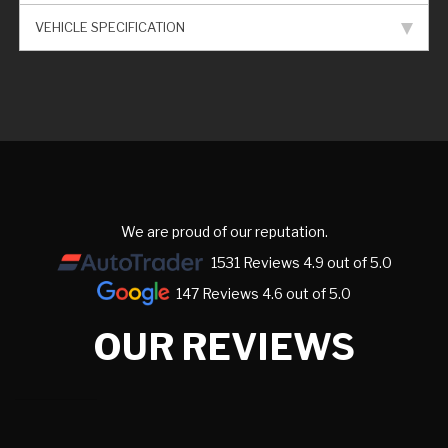
VEHICLE SPECIFICATION
We are proud of our reputation.
1531 Reviews 4.9 out of 5.0
147 Reviews 4.6 out of 5.0
OUR REVIEWS