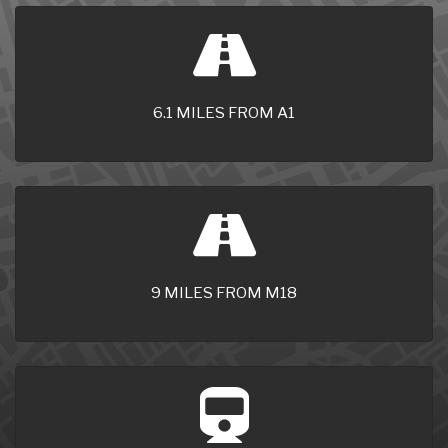
6.1 MILES FROM A1
9 MILES FROM M18