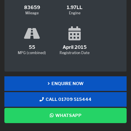
83659
1.97LL
Mileage
Engine
55
April 2015
MPG (combined)
Registration Date
ENQUIRE NOW
CALL 01709 515444
WHATSAPP