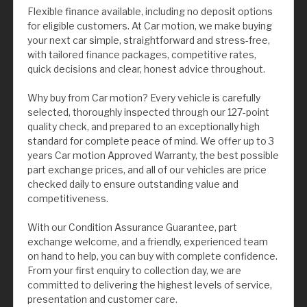
Flexible finance available, including no deposit options
for eligible customers. At Car motion, we make buying
your next car simple, straightforward and stress-free,
with tailored finance packages, competitive rates,
quick decisions and clear, honest advice throughout.
Why buy from Car motion? Every vehicle is carefully
selected, thoroughly inspected through our 127-point
quality check, and prepared to an exceptionally high
standard for complete peace of mind. We offer up to 3
years Car motion Approved Warranty, the best possible
part exchange prices, and all of our vehicles are price
checked daily to ensure outstanding value and
competitiveness.
With our Condition Assurance Guarantee, part
exchange welcome, and a friendly, experienced team
on hand to help, you can buy with complete confidence.
From your first enquiry to collection day, we are
committed to delivering the highest levels of service,
presentation and customer care.