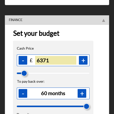
FINANCE