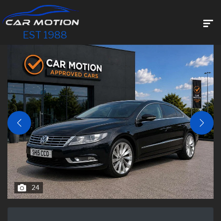
EST 1988
24