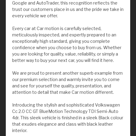
Google and AutoTrader, this recognition reflects the
trust our customers place in us and the pride we take in
every vehicle we offer.
Every car at Car motion is carefully selected,
meticulously inspected, and expertly prepared to an
exceptionally high standard, giving you complete
confidence when you choose to buy from us. Whether
you are looking for quality, value, reliability, or simply a
better way to buy your next car, you will find it here.
We are proud to present another superb example from
our premium selection and warmly invite you to come
and see for yourself the quality, presentation, and
attention to detail that make Car motion different.
Introducing the stylish and sophisticated Volkswagen
Cc 2.0 CC GT BlueMotion Technology TDI Semi-Auto
4dr. This sleek vehicle is finished in a sleek Black colour
that exudes elegance and class with black leather
interior.