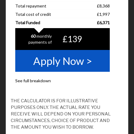
THE CALCULATOR IS FOR ILLUSTRATIVE
PURPOSES ONLY. THE ACTUAL RATE YOU
RECEIVE WILL DEPEND ON YOUR PERSONAL
CIRCUMSTANCES, CHOICE OF PRODUCT AND
THE AMOUNT YOU WISH TO BORROW.