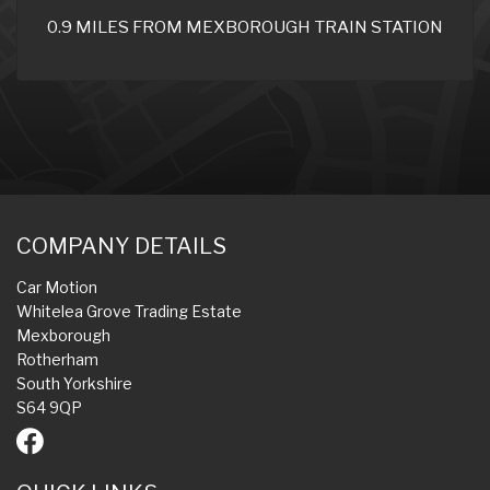
0.9 MILES FROM MEXBOROUGH TRAIN STATION
COMPANY DETAILS
Car Motion
Whitelea Grove Trading Estate
Mexborough
Rotherham
South Yorkshire
S64 9QP