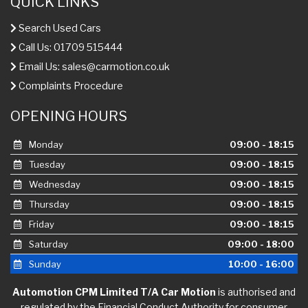
QUICK LINKS
Search Used Cars
Call Us: 01709 515444
Email Us:
sales@carmotion.co.uk
Complaints Procedure
OPENING HOURS
Monday
09:00 - 18:15
Tuesday
09:00 - 18:15
Wednesday
09:00 - 18:15
Thursday
09:00 - 18:15
Friday
09:00 - 18:15
Saturday
09:00 - 18:00
Sunday
10:00 - 16:00
Automotion CPM Limited T/A Car Motion
is authorised and
regulated by the Financial Conduct Authority for consumer