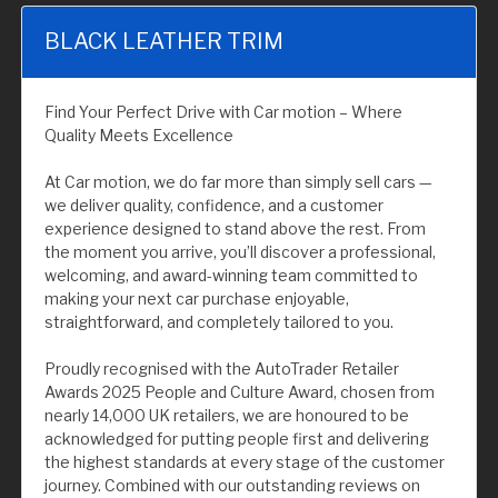
BLACK LEATHER TRIM
Find Your Perfect Drive with Car motion – Where
Quality Meets Excellence
At Car motion, we do far more than simply sell cars —
we deliver quality, confidence, and a customer
experience designed to stand above the rest. From
the moment you arrive, you’ll discover a professional,
welcoming, and award-winning team committed to
making your next car purchase enjoyable,
straightforward, and completely tailored to you.
Proudly recognised with the AutoTrader Retailer
Awards 2025 People and Culture Award, chosen from
nearly 14,000 UK retailers, we are honoured to be
acknowledged for putting people first and delivering
the highest standards at every stage of the customer
journey. Combined with our outstanding reviews on