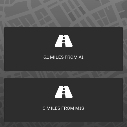
6.1 MILES FROM A1
9 MILES FROM M18