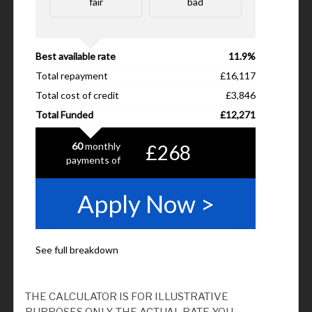
THE CALCULATOR IS FOR ILLUSTRATIVE