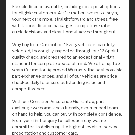
Flexible finance available, including no deposit options
for eligible customers. At Car motion, we make buying
your next car simple, straightforward and stress-free,
with tailored finance packages, competitive rates,
quick decisions and clear, honest advice throughout.
Why buy from Car motion? Every vehicle is carefully
selected, thoroughly inspected through our 127-point
quality check, and prepared to an exceptionally high
standard for complete peace of mind. We offer up to 3
years Car motion Approved Warranty, the best possible
part exchange prices, and all of our vehicles are price
checked daily to ensure outstanding value and
competitiveness.
With our Condition Assurance Guarantee, part
exchange welcome, and a friendly, experienced team
on hand to help, you can buy with complete confidence.
From your first enquiry to collection day, we are
committed to delivering the highest levels of service,
presentation and customer care.