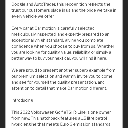
Google and AutoTrader, this recognition reflects the
trust our customers place in us and the pride we take in
every vehicle we offer.
Every car at Car motion is carefully selected,
meticulously inspected, and expertly prepared to an
exceptionally high standard, giving you complete
confidence when you choose to buy from us. Whether
you are looking for quality, value, reliability, or simply a
better way to buy your next car, you will find it here.
We are proud to present another superb example from
our premium selection and warmly invite you to come
and see for yourself the quality, presentation, and
attention to detail that make Car motion different.
Introducing
This 2022 Volkswagen Golf eTSI R-Line is one owner
from new. This hatchback features a 1.5 litre petrol
hybrid engine that meets Euro 6 emission standards,