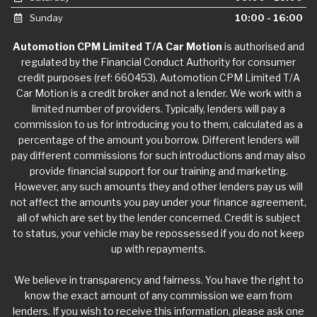
Sunday
10:00 - 16:00
Automotion CPM Limited T/A Car Motion
is authorised and
regulated by the Financial Conduct Authority for consumer
credit purposes (ref: 660453). Automotion CPM Limited T/A
Car Motion is a credit broker and not a lender. We work with a
limited number of providers. Typically, lenders will pay a
commission to us for introducing you to them, calculated as a
percentage of the amount you borrow. Different lenders will
pay different commissions for such introductions and may also
provide financial support for our training and marketing.
However, any such amounts they and other lenders pay us will
not affect the amounts you pay under your finance agreement,
all of which are set by the lender concerned. Credit is subject
to status, your vehicle may be repossessed if you do not keep
up with repayments.
We believe in transparency and fairness. You have the right to
know the exact amount of any commission we earn from
lenders. If you wish to receive this information, please ask one