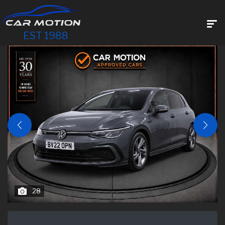
EST 1988
28