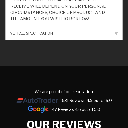
PURPOSES ONLY. THE ACTUAL RATE YOU
RECEIVE WILL DEPEND ON YOUR PERSONAL
CIRCUMSTANCES, CHOICE OF PRODUCT AND
THE AMOUNT YOU WISH TO BORROW.
VEHICLE SPECIFICATION
We are proud of our reputation.
1531 Reviews 4.9 out of 5.0
147 Reviews 4.6 out of 5.0
OUR REVIEWS