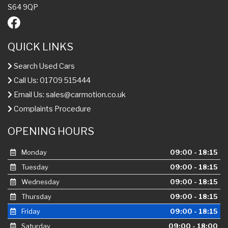
S64 9QP
QUICK LINKS
Search Used Cars
Call Us: 01709 515444
Email Us:
sales@carmotion.co.uk
Complaints Procedure
OPENING HOURS
Monday
09:00 - 18:15
Tuesday
09:00 - 18:15
Wednesday
09:00 - 18:15
Thursday
09:00 - 18:15
Friday
09:00 - 18:15
Saturday
09:00 - 18:00