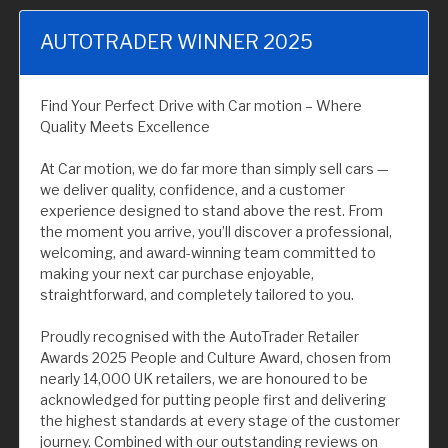
AUTOTRADER WINNER 2025
Find Your Perfect Drive with Car motion – Where
Quality Meets Excellence
At Car motion, we do far more than simply sell cars —
we deliver quality, confidence, and a customer
experience designed to stand above the rest. From
the moment you arrive, you’ll discover a professional,
welcoming, and award-winning team committed to
making your next car purchase enjoyable,
straightforward, and completely tailored to you.
Proudly recognised with the AutoTrader Retailer
Awards 2025 People and Culture Award, chosen from
nearly 14,000 UK retailers, we are honoured to be
acknowledged for putting people first and delivering
the highest standards at every stage of the customer
journey. Combined with our outstanding reviews on