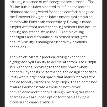
offering a balance of efficiency and performance. The
R-Line trim includes a heated multifunction leather
trimmed steering wheel for added comfort, alongside
the Discover Navigation infotainment system which
comes with Bluetooth connectivity. Driving is made
simpler with front and rear parking sensors that include
parking assistance, while the LED self-levelling
headlights and automatic dusk sensor headlights
ensure visibility is managed effectively in various
conditions.
The vehicle offers a practical driving experience,
highlighted by its ability to accelerate from 0 to 62mph
in 8.5 seconds, providing responsive power when
needed. Beyond its performance, the design prioritises
utility with a large boot space that makes it a versatile
choice for daily errands or longer trips. These combined
features demonstrate a focus on both driver
convenience and functional design, setting this model
apart as a well-rounded option for those seeking a
modern and capable vehicle.