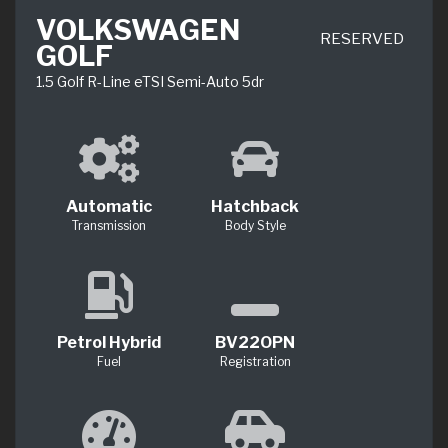
VOLKSWAGEN
RESERVED
GOLF
1.5 Golf R-Line eTSI Semi-Auto 5dr
Automatic
Hatchback
Transmission
Body Style
Petrol Hybrid
BV22OPN
Fuel
Registration