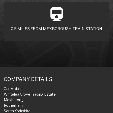
0.9 MILES FROM MEXBOROUGH TRAIN STATION
COMPANY DETAILS
Car Motion
Whitelea Grove Trading Estate
Mexborough
Rotherham
South Yorkshire