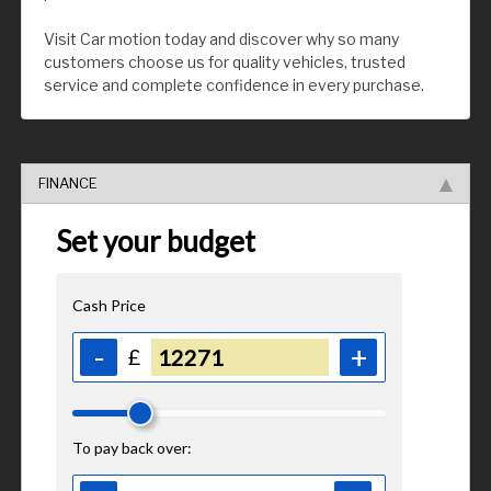
Visit Car motion today and discover why so many
customers choose us for quality vehicles, trusted
service and complete confidence in every purchase.
FINANCE