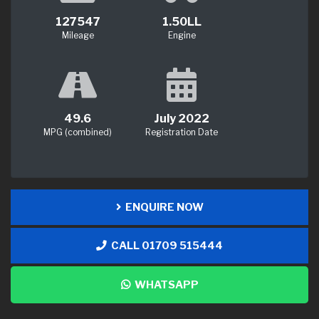
127547
1.50LL
Mileage
Engine
49.6
July 2022
MPG (combined)
Registration Date
ENQUIRE NOW
CALL 01709 515444
WHATSAPP