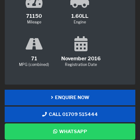
71150
1.60LL
Mileage
Engine
71
November 2016
MPG (combined)
Registration Date
ENQUIRE NOW
CALL 01709 515444
WHATSAPP