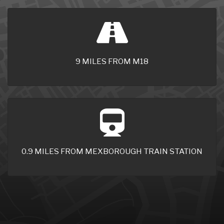
9 MILES FROM M18
0.9 MILES FROM MEXBOROUGH TRAIN STATION