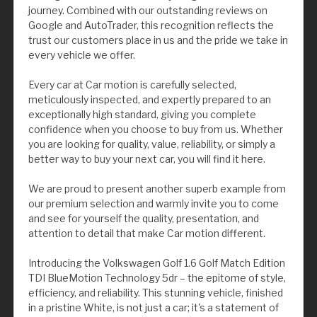
journey. Combined with our outstanding reviews on
Google and AutoTrader, this recognition reflects the
trust our customers place in us and the pride we take in
every vehicle we offer.
Every car at Car motion is carefully selected,
meticulously inspected, and expertly prepared to an
exceptionally high standard, giving you complete
confidence when you choose to buy from us. Whether
you are looking for quality, value, reliability, or simply a
better way to buy your next car, you will find it here.
We are proud to present another superb example from
our premium selection and warmly invite you to come
and see for yourself the quality, presentation, and
attention to detail that make Car motion different.
Introducing the Volkswagen Golf 1.6 Golf Match Edition
TDI BlueMotion Technology 5dr – the epitome of style,
efficiency, and reliability. This stunning vehicle, finished
in a pristine White, is not just a car; it's a statement of