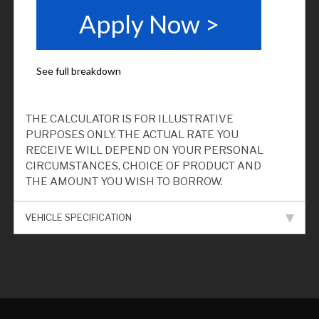
THE CALCULATOR IS FOR ILLUSTRATIVE
PURPOSES ONLY. THE ACTUAL RATE YOU
RECEIVE WILL DEPEND ON YOUR PERSONAL
CIRCUMSTANCES, CHOICE OF PRODUCT AND
THE AMOUNT YOU WISH TO BORROW.
VEHICLE SPECIFICATION