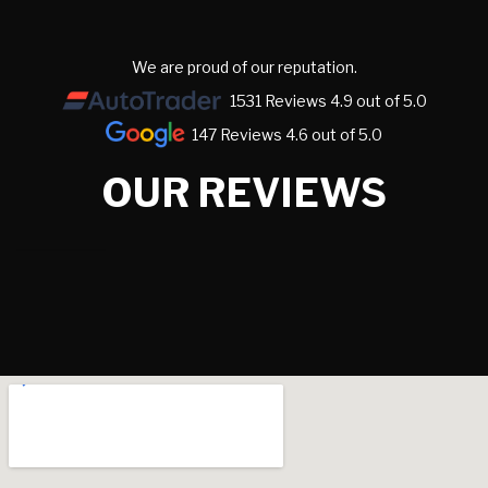
We are proud of our reputation.
1531 Reviews 4.9 out of 5.0
147 Reviews 4.6 out of 5.0
OUR REVIEWS