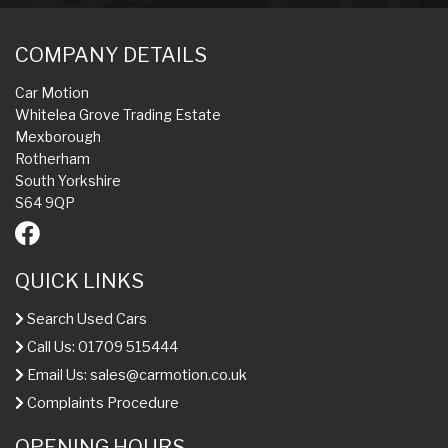
COMPANY DETAILS
Car Motion
Whitelea Grove Trading Estate
Mexborough
Rotherham
South Yorkshire
S64 9QP
QUICK LINKS
Search Used Cars
Call Us: 01709 515444
Email Us:
sales@carmotion.co.uk
Complaints Procedure
OPENING HOURS