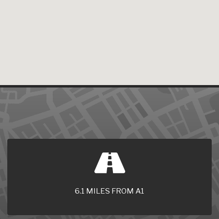
6.1 MILES FROM A1