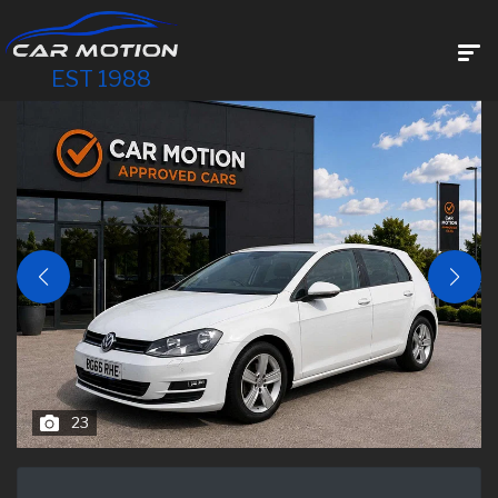
EST 1988
23