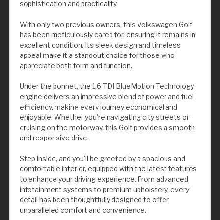
sophistication and practicality.
With only two previous owners, this Volkswagen Golf
has been meticulously cared for, ensuring it remains in
excellent condition. Its sleek design and timeless
appeal make it a standout choice for those who
appreciate both form and function.
Under the bonnet, the 1.6 TDI BlueMotion Technology
engine delivers an impressive blend of power and fuel
efficiency, making every journey economical and
enjoyable. Whether you're navigating city streets or
cruising on the motorway, this Golf provides a smooth
and responsive drive.
Step inside, and you'll be greeted by a spacious and
comfortable interior, equipped with the latest features
to enhance your driving experience. From advanced
infotainment systems to premium upholstery, every
detail has been thoughtfully designed to offer
unparalleled comfort and convenience.