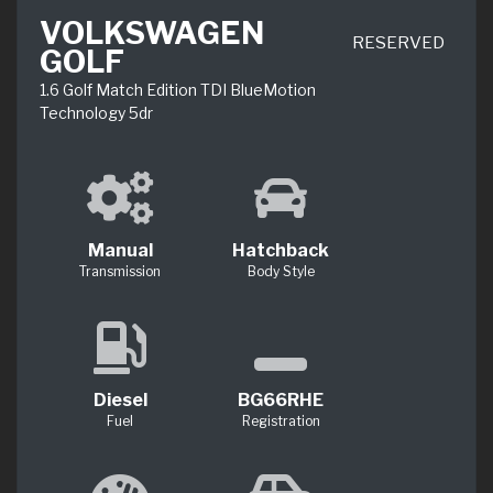
VOLKSWAGEN
RESERVED
GOLF
1.6 Golf Match Edition TDI BlueMotion
Technology 5dr
Manual
Hatchback
Transmission
Body Style
Diesel
BG66RHE
Fuel
Registration