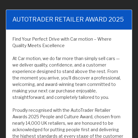
AUTOTRADER RETAILER AWARD 2025
Find Your Perfect Drive with Car motion – Where
Quality Meets Excellence
At Car motion, we do far more than simply sell cars —
we deliver quality, confidence, and a customer
experience designed to stand above the rest. From
the moment you arrive, you’ll discover a professional,
welcoming, and award-winning team committed to
making your next car purchase enjoyable,
straightforward, and completely tailored to you.
Proudly recognised with the AutoTrader Retailer
Awards 2025 People and Culture Award, chosen from
nearly 14,000 UK retailers, we are honoured to be
acknowledged for putting people first and delivering
the highest standards at every stage of the customer