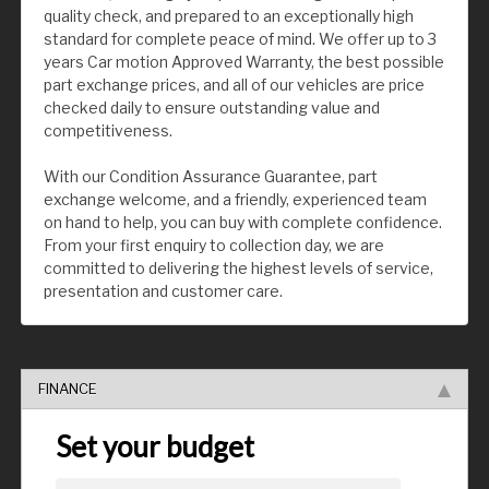
quality check, and prepared to an exceptionally high
standard for complete peace of mind. We offer up to 3
years Car motion Approved Warranty, the best possible
part exchange prices, and all of our vehicles are price
checked daily to ensure outstanding value and
competitiveness.
With our Condition Assurance Guarantee, part
exchange welcome, and a friendly, experienced team
on hand to help, you can buy with complete confidence.
From your first enquiry to collection day, we are
committed to delivering the highest levels of service,
presentation and customer care.
FINANCE