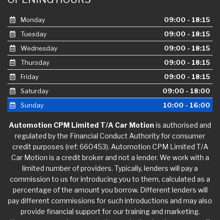
Monday
09:00 - 18:15
Tuesday
09:00 - 18:15
Wednesday
09:00 - 18:15
Thursday
09:00 - 18:15
Friday
09:00 - 18:15
Saturday
09:00 - 18:00
Sunday
10:00 - 16:00
Automotion CPM Limited T/A Car Motion
is authorised and
regulated by the Financial Conduct Authority for consumer
credit purposes (ref: 660453). Automotion CPM Limited T/A
Car Motion is a credit broker and not a lender. We work with a
limited number of providers. Typically, lenders will pay a
commission to us for introducing you to them, calculated as a
percentage of the amount you borrow. Different lenders will
pay different commissions for such introductions and may also
provide financial support for our training and marketing.