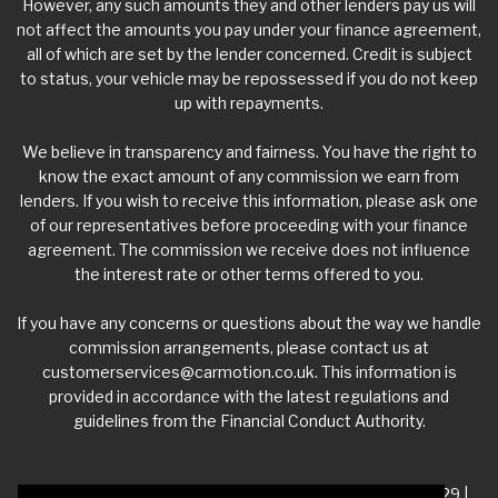
However, any such amounts they and other lenders pay us will
not affect the amounts you pay under your finance agreement,
all of which are set by the lender concerned. Credit is subject
to status, your vehicle may be repossessed if you do not keep
up with repayments.
We believe in transparency and fairness. You have the right to
know the exact amount of any commission we earn from
lenders. If you wish to receive this information, please ask one
of our representatives before proceeding with your finance
agreement. The commission we receive does not influence
the interest rate or other terms offered to you.
If you have any concerns or questions about the way we handle
commission arrangements, please contact us at
customerservices@carmotion.co.uk
. This information is
provided in accordance with the latest regulations and
guidelines from the Financial Conduct Authority.
VAT Number - 918 3700 24 | Company Number- 06360229 |