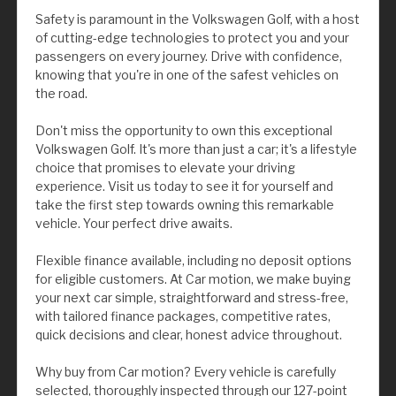
Safety is paramount in the Volkswagen Golf, with a host
of cutting-edge technologies to protect you and your
passengers on every journey. Drive with confidence,
knowing that you're in one of the safest vehicles on
the road.
Don't miss the opportunity to own this exceptional
Volkswagen Golf. It's more than just a car; it's a lifestyle
choice that promises to elevate your driving
experience. Visit us today to see it for yourself and
take the first step towards owning this remarkable
vehicle. Your perfect drive awaits.
Flexible finance available, including no deposit options
for eligible customers. At Car motion, we make buying
your next car simple, straightforward and stress-free,
with tailored finance packages, competitive rates,
quick decisions and clear, honest advice throughout.
Why buy from Car motion? Every vehicle is carefully
selected, thoroughly inspected through our 127-point