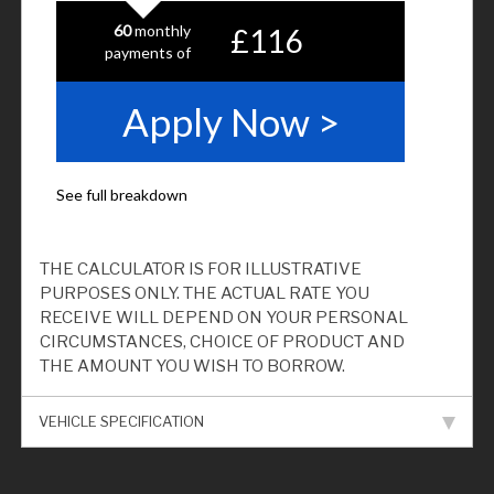
THE CALCULATOR IS FOR ILLUSTRATIVE
PURPOSES ONLY. THE ACTUAL RATE YOU
RECEIVE WILL DEPEND ON YOUR PERSONAL
CIRCUMSTANCES, CHOICE OF PRODUCT AND
THE AMOUNT YOU WISH TO BORROW.
VEHICLE SPECIFICATION