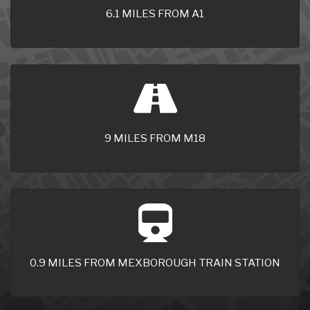
6.1 MILES FROM A1
9 MILES FROM M18
0.9 MILES FROM MEXBOROUGH TRAIN STATION