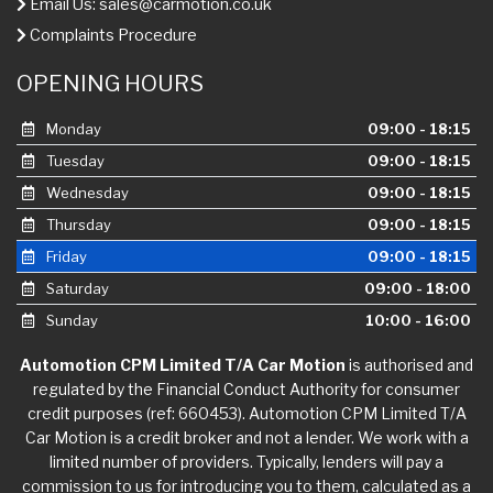
Email Us:
sales@carmotion.co.uk
Complaints Procedure
OPENING HOURS
Monday
09:00 - 18:15
Tuesday
09:00 - 18:15
Wednesday
09:00 - 18:15
Thursday
09:00 - 18:15
Friday
09:00 - 18:15
Saturday
09:00 - 18:00
Sunday
10:00 - 16:00
Automotion CPM Limited T/A Car Motion
is authorised and
regulated by the Financial Conduct Authority for consumer
credit purposes (ref: 660453). Automotion CPM Limited T/A
Car Motion is a credit broker and not a lender. We work with a
limited number of providers. Typically, lenders will pay a
commission to us for introducing you to them, calculated as a