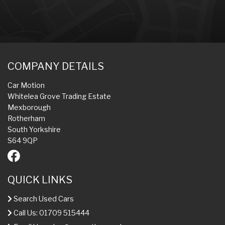
COMPANY DETAILS
Car Motion
Whitelea Grove Trading Estate
Mexborough
Rotherham
South Yorkshire
S64 9QP
QUICK LINKS
Search Used Cars
Call Us: 01709 515444