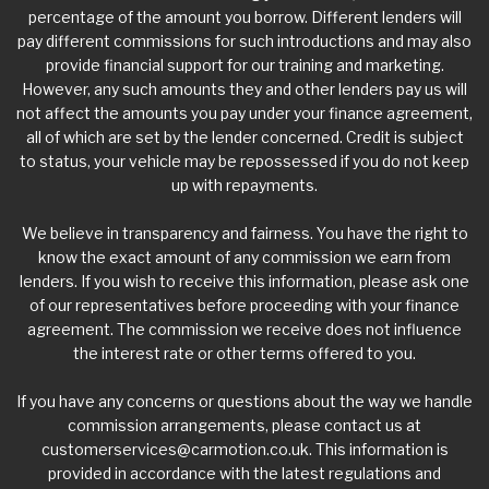
percentage of the amount you borrow. Different lenders will
pay different commissions for such introductions and may also
provide financial support for our training and marketing.
However, any such amounts they and other lenders pay us will
not affect the amounts you pay under your finance agreement,
all of which are set by the lender concerned. Credit is subject
to status, your vehicle may be repossessed if you do not keep
up with repayments.
We believe in transparency and fairness. You have the right to
know the exact amount of any commission we earn from
lenders. If you wish to receive this information, please ask one
of our representatives before proceeding with your finance
agreement. The commission we receive does not influence
the interest rate or other terms offered to you.
If you have any concerns or questions about the way we handle
commission arrangements, please contact us at
customerservices@carmotion.co.uk
. This information is
provided in accordance with the latest regulations and