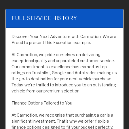
FULL SERVICE HISTORY
Discover Your Next Adventure with Carmotion: We are
Proud to present this Exception example.
At Carmotion, we pride ourselves on delivering
exceptional quality and unparalleled customer service.
Our commitment to excellence has earned us top
ratings on Trustpilot, Google and Autotrader, making us
the go-to destination for your next vehicle purchase.
Today, we're thrilled to introduce you to an outstanding
vehicle from our premium selection
Finance Options Tailored to You
At Carmotion, we recognise that purchasing a car is a
significant investment. That's why we offer flexible
finance options designed to fit your budget perfectly.