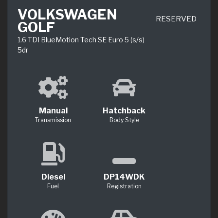
VOLKSWAGEN
RESERVED
GOLF
1.6 TDI BlueMotion Tech SE Euro 5 (s/s)
5dr
Manual
Hatchback
Transmission
Body Style
Diesel
DP14WDK
Fuel
Registration