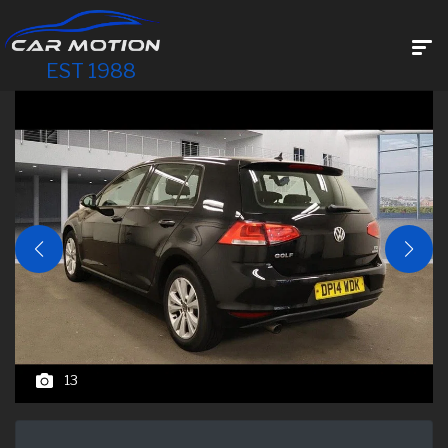
EST 1988
13