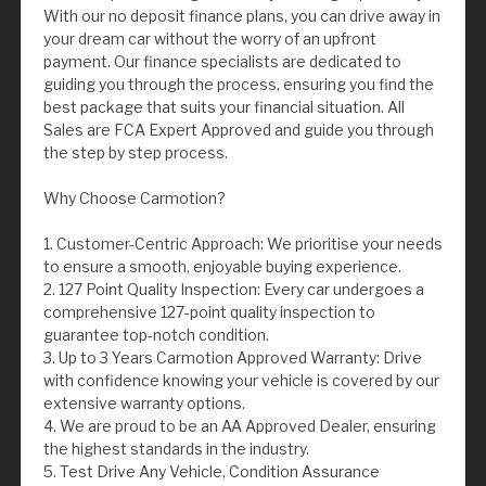
With our no deposit finance plans, you can drive away in
your dream car without the worry of an upfront
payment. Our finance specialists are dedicated to
guiding you through the process, ensuring you find the
best package that suits your financial situation. All
Sales are FCA Expert Approved and guide you through
the step by step process.
Why Choose Carmotion?
1. Customer-Centric Approach: We prioritise your needs
to ensure a smooth, enjoyable buying experience.
2. 127 Point Quality Inspection: Every car undergoes a
comprehensive 127-point quality inspection to
guarantee top-notch condition.
3. Up to 3 Years Carmotion Approved Warranty: Drive
with confidence knowing your vehicle is covered by our
extensive warranty options.
4. We are proud to be an AA Approved Dealer, ensuring
the highest standards in the industry.
5. Test Drive Any Vehicle, Condition Assurance