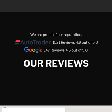
We are proud of our reputation.
1531 Reviews 4.9 out of 5.0
147 Reviews 4.6 out of 5.0
OUR REVIEWS