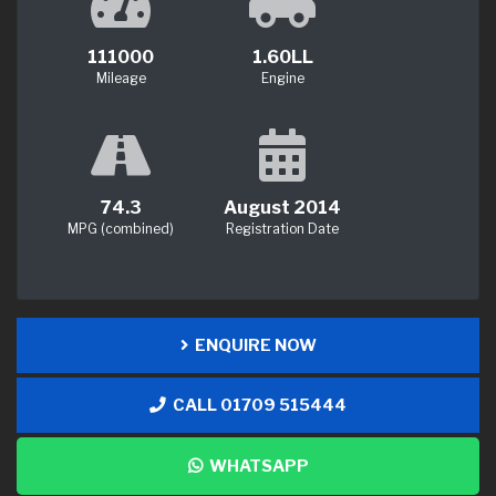
111000
1.60LL
Mileage
Engine
74.3
August 2014
MPG (combined)
Registration Date
ENQUIRE NOW
CALL 01709 515444
WHATSAPP