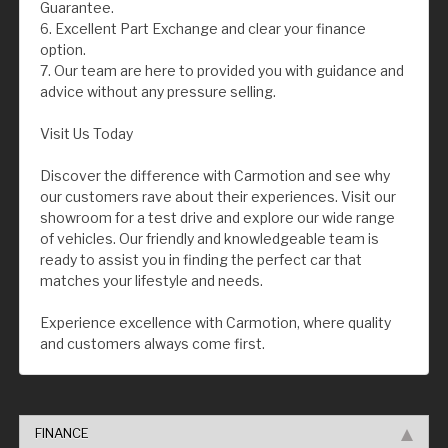
Guarantee.
6. Excellent Part Exchange and clear your finance
option.
7. Our team are here to provided you with guidance and
advice without any pressure selling.
Visit Us Today
Discover the difference with Carmotion and see why
our customers rave about their experiences. Visit our
showroom for a test drive and explore our wide range
of vehicles. Our friendly and knowledgeable team is
ready to assist you in finding the perfect car that
matches your lifestyle and needs.
Experience excellence with Carmotion, where quality
and customers always come first.
FINANCE