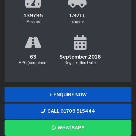
139795
1.97LL
Mileage
Engine
63
September 2016
MPG (combined)
Registration Date
ENQUIRE NOW
CALL 01709 515444
WHATSAPP