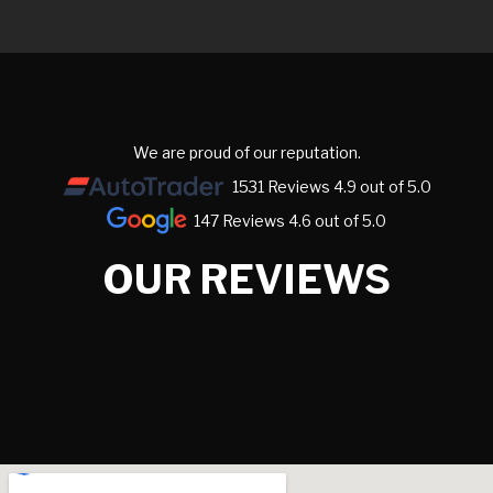
We are proud of our reputation.
1531 Reviews 4.9 out of 5.0
147 Reviews 4.6 out of 5.0
OUR REVIEWS