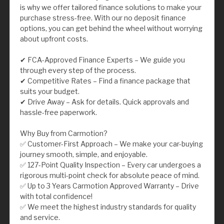
is why we offer tailored finance solutions to make your
purchase stress-free. With our no deposit finance
options, you can get behind the wheel without worrying
about upfront costs.
✔ FCA-Approved Finance Experts – We guide you
through every step of the process.
✔ Competitive Rates – Find a finance package that
suits your budget.
✔ Drive Away – Ask for details. Quick approvals and
hassle-free paperwork.
Why Buy from Carmotion?
✅ Customer-First Approach – We make your car-buying
journey smooth, simple, and enjoyable.
✅ 127-Point Quality Inspection – Every car undergoes a
rigorous multi-point check for absolute peace of mind.
✅ Up to 3 Years Carmotion Approved Warranty – Drive
with total confidence!
✅ We meet the highest industry standards for quality
and service.