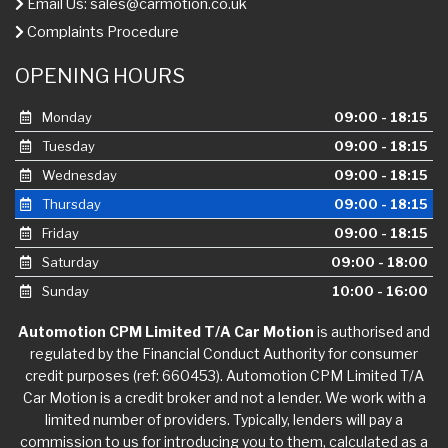
Email Us:
sales@carmotion.co.uk
Complaints Procedure
OPENING HOURS
Monday
09:00 - 18:15
Tuesday
09:00 - 18:15
Wednesday
09:00 - 18:15
Thursday
09:00 - 18:15
Friday
09:00 - 18:15
Saturday
09:00 - 18:00
Sunday
10:00 - 16:00
Automotion CPM Limited T/A Car Motion
is authorised and
regulated by the Financial Conduct Authority for consumer
credit purposes (ref: 660453). Automotion CPM Limited T/A
Car Motion is a credit broker and not a lender. We work with a
limited number of providers. Typically, lenders will pay a
commission to us for introducing you to them, calculated as a