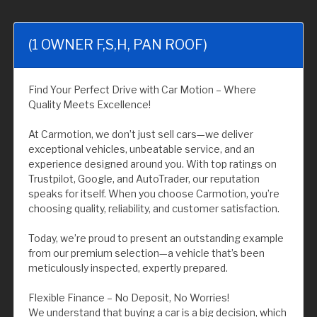
(1 OWNER F,S,H, PAN ROOF)
Find Your Perfect Drive with Car Motion – Where
Quality Meets Excellence!
At Carmotion, we don’t just sell cars—we deliver
exceptional vehicles, unbeatable service, and an
experience designed around you. With top ratings on
Trustpilot, Google, and AutoTrader, our reputation
speaks for itself. When you choose Carmotion, you’re
choosing quality, reliability, and customer satisfaction.
Today, we’re proud to present an outstanding example
from our premium selection—a vehicle that’s been
meticulously inspected, expertly prepared.
Flexible Finance – No Deposit, No Worries!
We understand that buying a car is a big decision, which