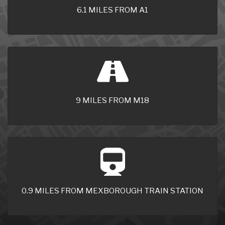
6.1 MILES FROM A1
9 MILES FROM M18
0.9 MILES FROM MEXBOROUGH TRAIN STATION