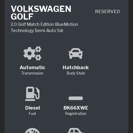
VOLKSWAGEN
RESERVED
GOLF
2.0 Golf Match Edition BlueMotion
Technology Semi-Auto 5dr
Automatic
Hatchback
Transmission
Body Style
Diesel
BK66XWE
Fuel
Registration