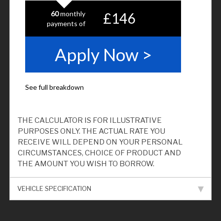
THE CALCULATOR IS FOR ILLUSTRATIVE
PURPOSES ONLY. THE ACTUAL RATE YOU
RECEIVE WILL DEPEND ON YOUR PERSONAL
CIRCUMSTANCES, CHOICE OF PRODUCT AND
THE AMOUNT YOU WISH TO BORROW.
VEHICLE SPECIFICATION