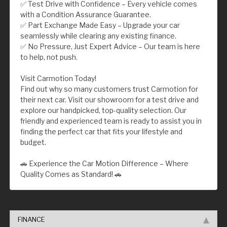
✅ Test Drive with Confidence – Every vehicle comes
with a Condition Assurance Guarantee.
✅ Part Exchange Made Easy – Upgrade your car
seamlessly while clearing any existing finance.
✅ No Pressure, Just Expert Advice – Our team is here
to help, not push.
Visit Carmotion Today!
Find out why so many customers trust Carmotion for
their next car. Visit our showroom for a test drive and
explore our handpicked, top-quality selection. Our
friendly and experienced team is ready to assist you in
finding the perfect car that fits your lifestyle and
budget.
🚗 Experience the Car Motion Difference – Where
Quality Comes as Standard! 🚗
FINANCE