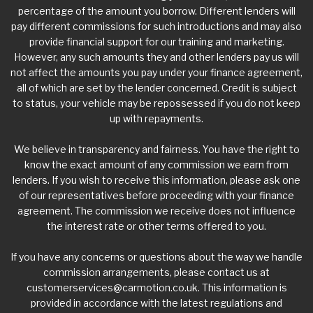
percentage of the amount you borrow. Different lenders will
pay different commissions for such introductions and may also
provide financial support for our training and marketing.
However, any such amounts they and other lenders pay us will
not affect the amounts you pay under your finance agreement,
all of which are set by the lender concerned. Credit is subject
to status, your vehicle may be repossessed if you do not keep
up with repayments.
We believe in transparency and fairness. You have the right to
know the exact amount of any commission we earn from
lenders. If you wish to receive this information, please ask one
of our representatives before proceeding with your finance
agreement. The commission we receive does not influence
the interest rate or other terms offered to you.
If you have any concerns or questions about the way we handle
commission arrangements, please contact us at
customerservices@carmotion.co.uk
. This information is
provided in accordance with the latest regulations and