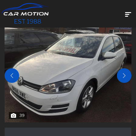
EST 1988
39