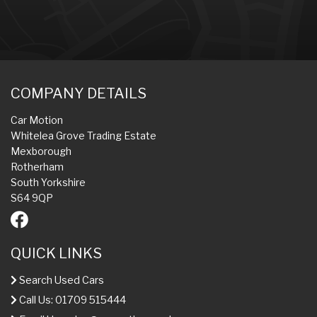
COMPANY DETAILS
Car Motion
Whitelea Grove Trading Estate
Mexborough
Rotherham
South Yorkshire
S64 9QP
QUICK LINKS
Search Used Cars
Call Us: 01709 515444