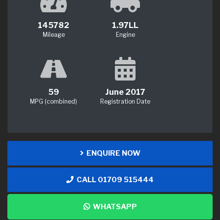
145782
1.97LL
Mileage
Engine
59
June 2017
MPG (combined)
Registration Date
ENQUIRE NOW
CALL 01709 515444
WHATSAPP