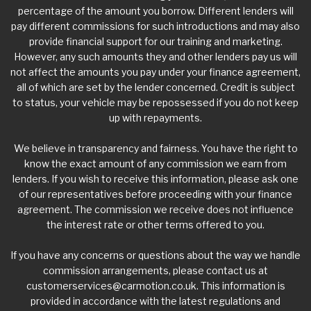
percentage of the amount you borrow. Different lenders will
pay different commissions for such introductions and may also
provide financial support for our training and marketing.
However, any such amounts they and other lenders pay us will
not affect the amounts you pay under your finance agreement,
all of which are set by the lender concerned. Credit is subject
to status, your vehicle may be repossessed if you do not keep
up with repayments.
We believe in transparency and fairness. You have the right to
know the exact amount of any commission we earn from
lenders. If you wish to receive this information, please ask one
of our representatives before proceeding with your finance
agreement. The commission we receive does not influence
the interest rate or other terms offered to you.
If you have any concerns or questions about the way we handle
commission arrangements, please contact us at
customerservices@carmotion.co.uk
. This information is
provided in accordance with the latest regulations and