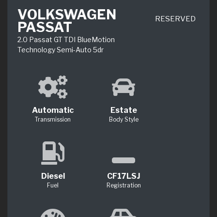
VOLKSWAGEN
RESERVED
PASSAT
2.0 Passat GT TDI BlueMotion
Technology Semi-Auto 5dr
Automatic
Estate
Transmission
Body Style
Diesel
CF17LSJ
Fuel
Registration