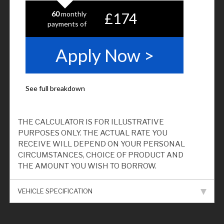
THE CALCULATOR IS FOR ILLUSTRATIVE
PURPOSES ONLY. THE ACTUAL RATE YOU
RECEIVE WILL DEPEND ON YOUR PERSONAL
CIRCUMSTANCES, CHOICE OF PRODUCT AND
THE AMOUNT YOU WISH TO BORROW.
VEHICLE SPECIFICATION