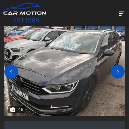
EST 1988
46