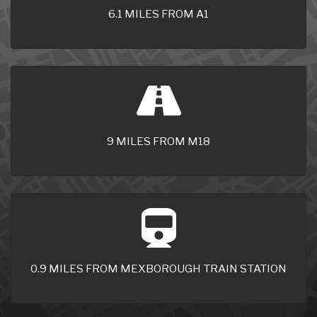
6.1 MILES FROM A1
9 MILES FROM M18
0.9 MILES FROM MEXBOROUGH TRAIN STATION