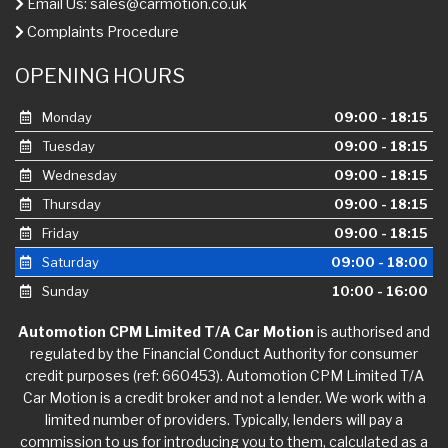
Email Us:
sales@carmotion.co.uk
Complaints Procedure
OPENING HOURS
Monday
09:00 - 18:15
Tuesday
09:00 - 18:15
Wednesday
09:00 - 18:15
Thursday
09:00 - 18:15
Friday
09:00 - 18:15
Saturday
09:00 - 18:00
Sunday
10:00 - 16:00
Automotion CPM Limited T/A Car Motion
is authorised and
regulated by the Financial Conduct Authority for consumer
credit purposes (ref: 660453). Automotion CPM Limited T/A
Car Motion is a credit broker and not a lender. We work with a
limited number of providers. Typically, lenders will pay a
commission to us for introducing you to them, calculated as a