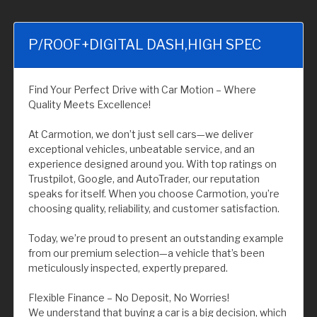
P/ROOF+DIGITAL DASH,HIGH SPEC
Find Your Perfect Drive with Car Motion – Where
Quality Meets Excellence!
At Carmotion, we don’t just sell cars—we deliver
exceptional vehicles, unbeatable service, and an
experience designed around you. With top ratings on
Trustpilot, Google, and AutoTrader, our reputation
speaks for itself. When you choose Carmotion, you’re
choosing quality, reliability, and customer satisfaction.
Today, we’re proud to present an outstanding example
from our premium selection—a vehicle that’s been
meticulously inspected, expertly prepared.
Flexible Finance – No Deposit, No Worries!
We understand that buying a car is a big decision, which