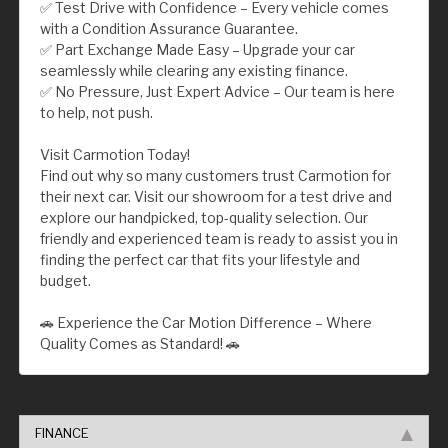
✅ Test Drive with Confidence – Every vehicle comes
with a Condition Assurance Guarantee.
✅ Part Exchange Made Easy – Upgrade your car
seamlessly while clearing any existing finance.
✅ No Pressure, Just Expert Advice – Our team is here
to help, not push.
Visit Carmotion Today!
Find out why so many customers trust Carmotion for
their next car. Visit our showroom for a test drive and
explore our handpicked, top-quality selection. Our
friendly and experienced team is ready to assist you in
finding the perfect car that fits your lifestyle and
budget.
🚗 Experience the Car Motion Difference – Where
Quality Comes as Standard! 🚗
FINANCE