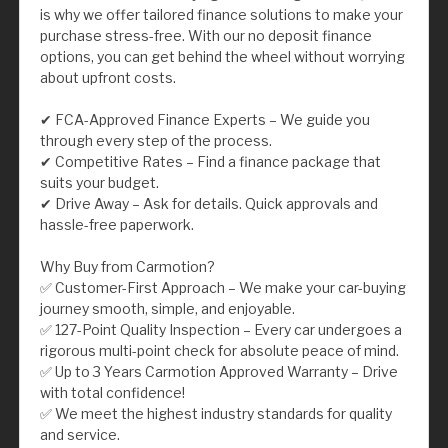
is why we offer tailored finance solutions to make your
purchase stress-free. With our no deposit finance
options, you can get behind the wheel without worrying
about upfront costs.
✔ FCA-Approved Finance Experts – We guide you
through every step of the process.
✔ Competitive Rates – Find a finance package that
suits your budget.
✔ Drive Away – Ask for details. Quick approvals and
hassle-free paperwork.
Why Buy from Carmotion?
✅ Customer-First Approach – We make your car-buying
journey smooth, simple, and enjoyable.
✅ 127-Point Quality Inspection – Every car undergoes a
rigorous multi-point check for absolute peace of mind.
✅ Up to 3 Years Carmotion Approved Warranty – Drive
with total confidence!
✅ We meet the highest industry standards for quality
and service.