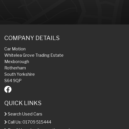
COMPANY DETAILS
Car Motion
Whitelea Grove Trading Estate
Mexborough
Rotherham
South Yorkshire
S64 9QP
QUICK LINKS
Search Used Cars
Call Us: 01709 515444