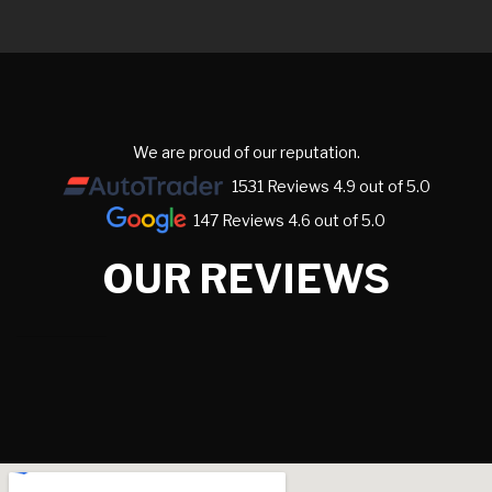
We are proud of our reputation.
1531 Reviews 4.9 out of 5.0
147 Reviews 4.6 out of 5.0
OUR REVIEWS