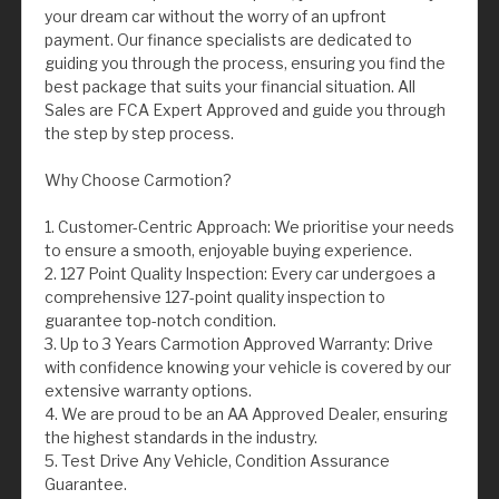
your dream car without the worry of an upfront
payment. Our finance specialists are dedicated to
guiding you through the process, ensuring you find the
best package that suits your financial situation. All
Sales are FCA Expert Approved and guide you through
the step by step process.
Why Choose Carmotion?
1. Customer-Centric Approach: We prioritise your needs
to ensure a smooth, enjoyable buying experience.
2. 127 Point Quality Inspection: Every car undergoes a
comprehensive 127-point quality inspection to
guarantee top-notch condition.
3. Up to 3 Years Carmotion Approved Warranty: Drive
with confidence knowing your vehicle is covered by our
extensive warranty options.
4. We are proud to be an AA Approved Dealer, ensuring
the highest standards in the industry.
5. Test Drive Any Vehicle, Condition Assurance
Guarantee.