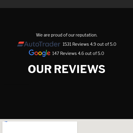
We are proud of our reputation.
1531 Reviews 4.9 out of 5.0
147 Reviews 4.6 out of 5.0
OUR REVIEWS