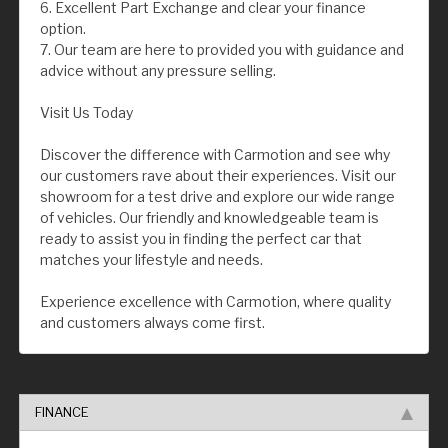
6. Excellent Part Exchange and clear your finance
option.
7. Our team are here to provided you with guidance and
advice without any pressure selling.
Visit Us Today
Discover the difference with Carmotion and see why
our customers rave about their experiences. Visit our
showroom for a test drive and explore our wide range
of vehicles. Our friendly and knowledgeable team is
ready to assist you in finding the perfect car that
matches your lifestyle and needs.
Experience excellence with Carmotion, where quality
and customers always come first.
FINANCE