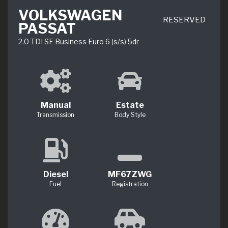
VOLKSWAGEN
RESERVED
PASSAT
2.0 TDI SE Business Euro 6 (s/s) 5dr
Manual
Estate
Transmission
Body Style
Diesel
MF67ZWG
Fuel
Registration