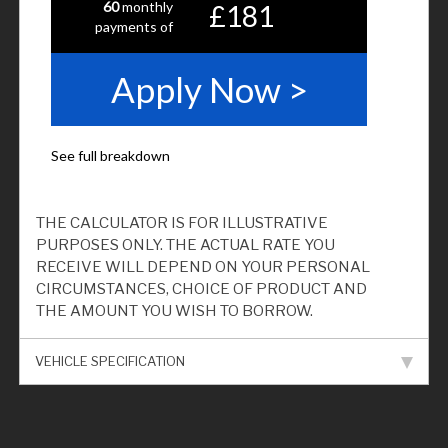
THE CALCULATOR IS FOR ILLUSTRATIVE
PURPOSES ONLY. THE ACTUAL RATE YOU
RECEIVE WILL DEPEND ON YOUR PERSONAL
CIRCUMSTANCES, CHOICE OF PRODUCT AND
THE AMOUNT YOU WISH TO BORROW.
VEHICLE SPECIFICATION