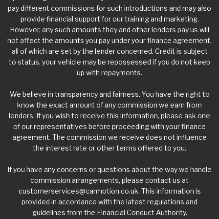
pay different commissions for such introductions and may also
provide financial support for our training and marketing.
However, any such amounts they and other lenders pay us will
not affect the amounts you pay under your finance agreement,
all of which are set by the lender concerned. Credit is subject
to status, your vehicle may be repossessed if you do not keep
up with repayments.
We believe in transparency and fairness. You have the right to
know the exact amount of any commission we earn from
lenders. If you wish to receive this information, please ask one
of our representatives before proceeding with your finance
agreement. The commission we receive does not influence
the interest rate or other terms offered to you.
If you have any concerns or questions about the way we handle
commission arrangements, please contact us at
customerservices@carmotion.co.uk
. This information is
provided in accordance with the latest regulations and
guidelines from the Financial Conduct Authority.