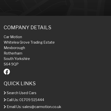
COMPANY DETAILS
Car Motion
Whitelea Grove Trading Estate
Mexborough
Rotherham
South Yorkshire
S64 9QP
QUICK LINKS
Search Used Cars
Call Us: 01709 515444
Email Us:
sales@carmotion.co.uk