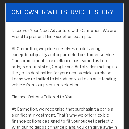
ONE OWNER WITH SERVICE HISTORY
Discover Your Next Adventure with Carmotion: We are
Proud to present this Exception example.
At Carmotion, we pride ourselves on delivering
exceptional quality and unparalleled customer service.
Our commitment to excellence has earned us top
ratings on Trustpilot, Google and Autotrader, making us
the go-to destination for your next vehicle purchase.
Today, we're thrilled to introduce you to an outstanding
vehicle from our premium selection
Finance Options Tailored to You
At Carmotion, we recognise that purchasing a car is a
significant investment. That's why we offer flexible
finance options designed to fit your budget perfectly.
With our no deposit finance plans, you can drive away in