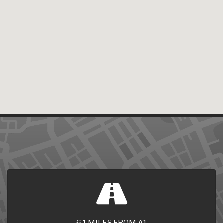
6.1 MILES FROM A1