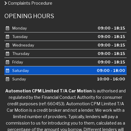
Complaints Procedure
OPENING HOURS
Monday
09:00 - 18:15
Tuesday
09:00 - 18:15
Wednesday
09:00 - 18:15
Thursday
09:00 - 18:15
Friday
09:00 - 18:15
Saturday
09:00 - 18:00
Sunday
10:00 - 16:00
Automotion CPM Limited T/A Car Motion
is authorised and
regulated by the Financial Conduct Authority for consumer
credit purposes (ref: 660453). Automotion CPM Limited T/A
Car Motion is a credit broker and not a lender. We work with a
limited number of providers. Typically, lenders will pay a
commission to us for introducing you to them, calculated as a
percentage of the amount you borrow. Different lenders will