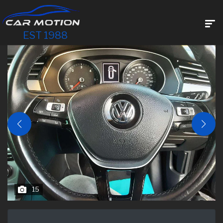
EST 1988
15