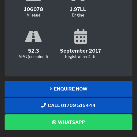
106078
1.97LL
Mileage
Engine
52.3
September 2017
MPG (combined)
Registration Date
ENQUIRE NOW
CALL 01709 515444
WHATSAPP