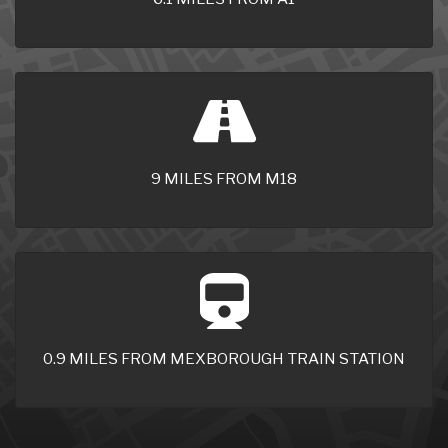
9 MILES FROM M18
0.9 MILES FROM MEXBOROUGH TRAIN STATION