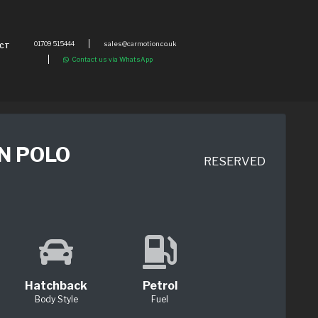
01709 515444
sales@carmotion.co.uk
CT
Contact us via WhatsApp
N POLO
RESERVED
Hatchback
Petrol
Body Style
Fuel