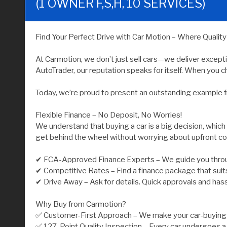
(1 OWNER F,S,H, 10 SERVICES)
Find Your Perfect Drive with Car Motion – Where Qualit
At Carmotion, we don’t just sell cars—we deliver except
AutoTrader, our reputation speaks for itself. When you ch
Today, we’re proud to present an outstanding example f
Flexible Finance – No Deposit, No Worries!
We understand that buying a car is a big decision, which
get behind the wheel without worrying about upfront co
✔ FCA-Approved Finance Experts – We guide you throu
✔ Competitive Rates – Find a finance package that suit
✔ Drive Away – Ask for details. Quick approvals and has
Why Buy from Carmotion?
✅ Customer-First Approach – We make your car-buying j
✅ 127-Point Quality Inspection – Every car undergoes a 