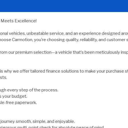
y Meets Excellence!
ional vehicles, unbeatable service, and an experience designed arou
oose Carmotion, you’re choosing quality, reliability, and customer s
rom our premium selection—a vehicle that’s been meticulously ins
 is why we offer tailored finance solutions to make your purchase s
sts.
gh every step of the process.
s your budget.
sle-free paperwork.
ourney smooth, simple, and enjoyable.
rigorous multi-point check for absolute peace of mind.