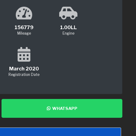
156779
1.00LL
Mileage
Engine
March 2020
Registration Date
WHATSAPP