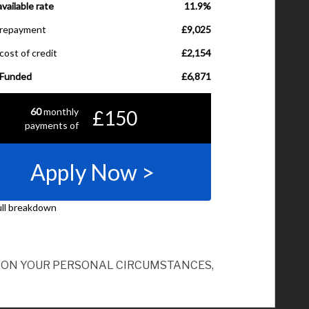
ND ON YOUR PERSONAL CIRCUMSTANCES,