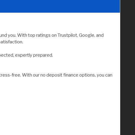
nd you. With top ratings on Trustpilot, Google, and
atisfaction.
pected, expertly prepared.
tress-free. With our no deposit finance options, you can