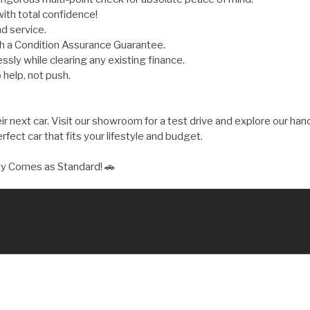
ith total confidence!
d service.
th a Condition Assurance Guarantee.
ly while clearing any existing finance.
 help, not push.
 next car. Visit our showroom for a test drive and explore our hand
fect car that fits your lifestyle and budget.
ty Comes as Standard! 🚗