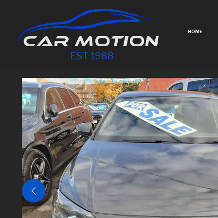
HOME
EST 1988