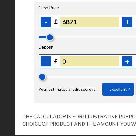
THE CALCULATOR IS FOR ILLUSTRATIVE PURP
CHOICE OF PRODUCT AND THE AMOUNT YOU W