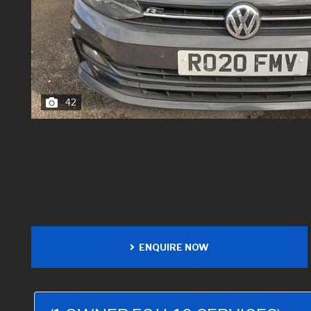
42
ENQUIRE NOW