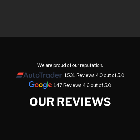
We are proud of our reputation.
1531 Reviews 4.9 out of 5.0
147 Reviews 4.6 out of 5.0
OUR REVIEWS