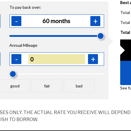
OSES ONLY. THE ACTUAL RATE YOU RECEIVE WILL DEPE
ISH TO BORROW.