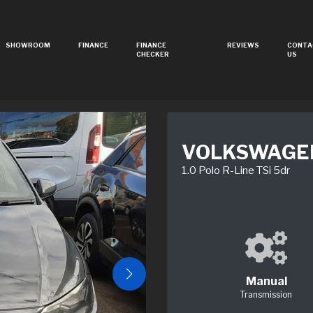
SHOWROOM
FINANCE
FINANCE
REVIEWS
CONTA
CHECKER
US
VOLKSWAGE
1.0 Polo R-Line TSi 5dr
Manual
Transmission