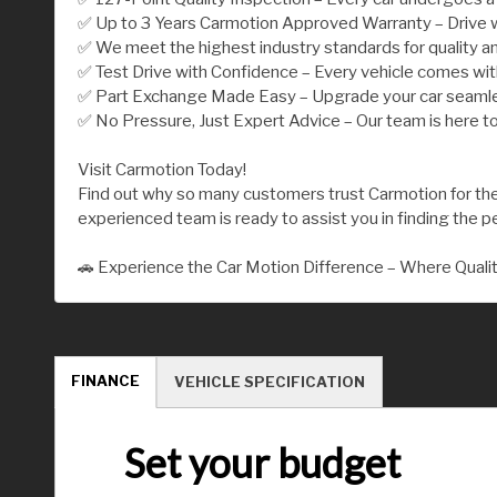
✅ Up to 3 Years Carmotion Approved Warranty – Drive w
✅ We meet the highest industry standards for quality an
✅ Test Drive with Confidence – Every vehicle comes wi
✅ Part Exchange Made Easy – Upgrade your car seamless
✅ No Pressure, Just Expert Advice – Our team is here to
Visit Carmotion Today!
Find out why so many customers trust Carmotion for their
experienced team is ready to assist you in finding the per
🚗 Experience the Car Motion Difference – Where Quali
FINANCE
VEHICLE SPECIFICATION