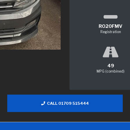
RO20FMV
Registration
49
MPG (combined)
CALL 01709 515444