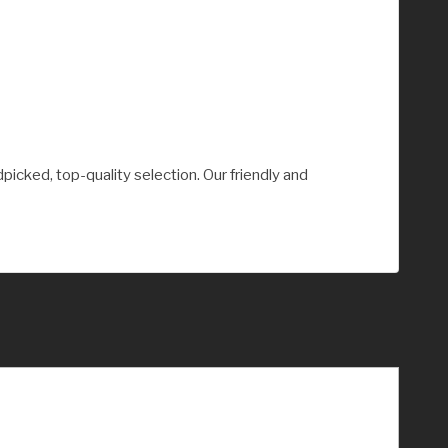
picked, top-quality selection. Our friendly and