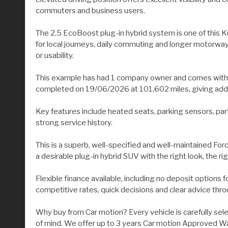
commuters and business users.
The 2.5 EcoBoost plug-in hybrid system is one of this Kug
for local journeys, daily commuting and longer motorway
or usability.
This example has had 1 company owner and comes with an 
completed on 19/06/2026 at 101,602 miles, giving added 
Key features include heated seats, parking sensors, part
strong service history.
This is a superb, well-specified and well-maintained Fo
a desirable plug-in hybrid SUV with the right look, the rig
Flexible finance available, including no deposit options
competitive rates, quick decisions and clear advice thr
Why buy from Car motion? Every vehicle is carefully sel
of mind. We offer up to 3 years Car motion Approved War