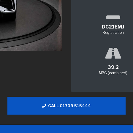
DC21EMJ
Registration
39.2
MPG (combined)
CALL 01709 515444