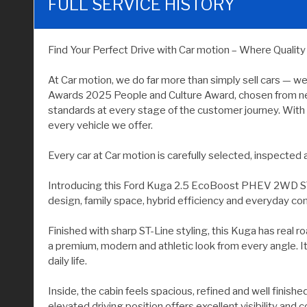
FULL SERVICE HISTORY
Find Your Perfect Drive with Car motion – Where Qualit
At Car motion, we do far more than simply sell cars — w
Awards 2025 People and Culture Award, chosen from near
standards at every stage of the customer journey. With 
every vehicle we offer.
Every car at Car motion is carefully selected, inspecte
Introducing this Ford Kuga 2.5 EcoBoost PHEV 2WD ST-Lin
design, family space, hybrid efficiency and everyday co
Finished with sharp ST-Line styling, this Kuga has real 
a premium, modern and athletic look from every angle. It i
daily life.
Inside, the cabin feels spacious, refined and well finishe
elevated driving position offers excellent visibility an