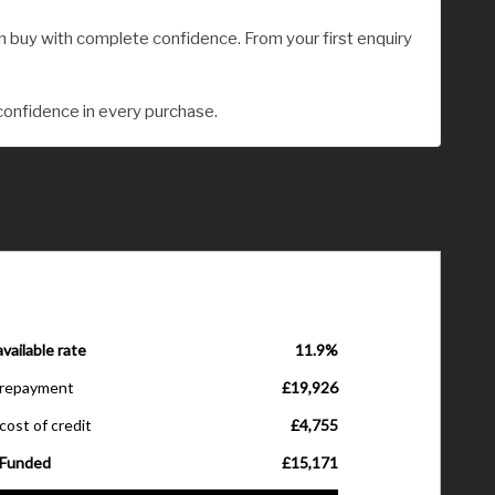
 buy with complete confidence. From your first enquiry
confidence in every purchase.