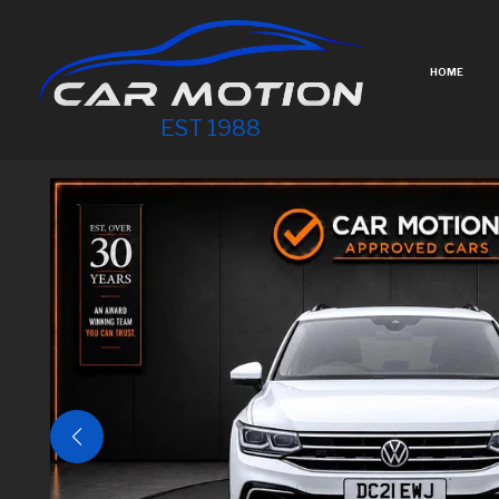
HOME
EST 1988