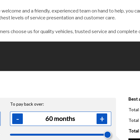
welcome and a friendly, experienced team on hand to help, you can
ghest levels of service presentation and customer care.
ers choose us for quality vehicles, trusted service and complete 