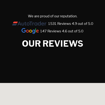
We are proud of our reputation.
1531 Reviews 4.9 out of 5.0
147 Reviews 4.6 out of 5.0
OUR REVIEWS