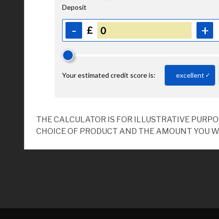
THE CALCULATOR IS FOR ILLUSTRATIVE PURP
CHOICE OF PRODUCT AND THE AMOUNT YOU W