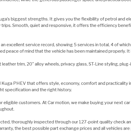
a’s biggest strengths. It gives you the flexibility of petrol and el
 trips. Smooth, quiet and responsive, it offers the efficiency ben
excellent service record, showing 5 services in total, 4 of which
peace of mind that the vehicle has been maintained properly. It i
 leather trim, 20" alloy wheels, privacy glass, ST-Line styling, plu
rd Kuga PHEV that offers style, economy, comfort and practicality
ht specification and the right history.
 for eligible customers. At Car motion, we make buying your next car
oughout.
ected, thoroughly inspected through our 127-point quality check a
ranty, the best possible part exchange prices and all vehicles are