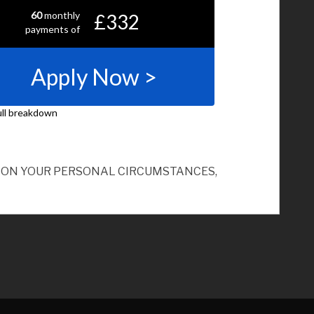
ND ON YOUR PERSONAL CIRCUMSTANCES,