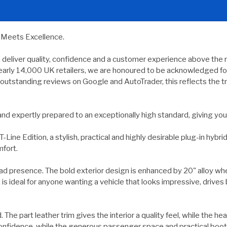
y Meets Excellence.
e deliver quality, confidence and a customer experience above the 
ly 14,000 UK retailers, we are honoured to be acknowledged for p
outstanding reviews on Google and AutoTrader, this reflects the tr
d and expertly prepared to an exceptionally high standard, giving 
e Edition, a stylish, practical and highly desirable plug-in hybri
mfort.
road presence. The bold exterior design is enhanced by 20" alloy whe
s ideal for anyone wanting a vehicle that looks impressive, drives be
d. The part leather trim gives the interior a quality feel, while the
d confidence, while the generous passenger space and practical boot