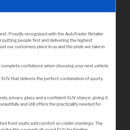
rest. Proudly recognised with the AutoTrader Retailer
utting people first and delivering the highest
ust our customers place in us and the pride we take in
you complete confidence when choosing your next vehicle.
d SUV that delivers the perfect combination of sporty
els, privacy glass and a confident SUV stance, giving it
autifully and still offers the practicality needed for
 heated front seats add comfort on colder mornings. The
 make this a superb all-round SUV for families,