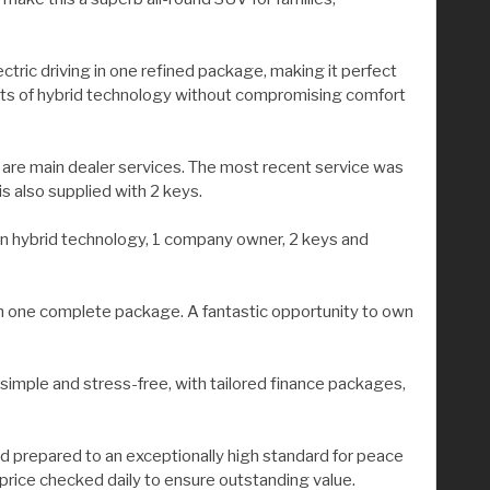
ectric driving in one refined package, making it perfect
efits of hybrid technology without compromising comfort
 are main dealer services. The most recent service was
s also supplied with 2 keys.
g-in hybrid technology, 1 company owner, 2 keys and
 in one complete package. A fantastic opportunity to own
 simple and stress-free, with tailored finance packages,
nd prepared to an exceptionally high standard for peace
 price checked daily to ensure outstanding value.