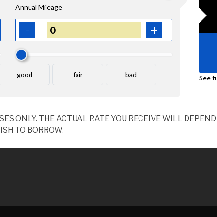
OSES ONLY. THE ACTUAL RATE YOU RECEIVE WILL DEPE
ISH TO BORROW.