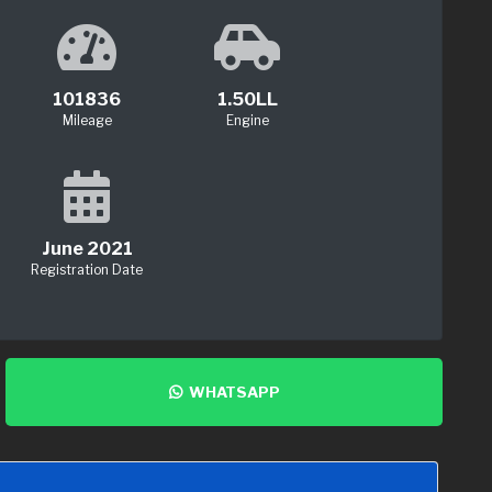
101836
1.50LL
Mileage
Engine
June 2021
Registration Date
WHATSAPP