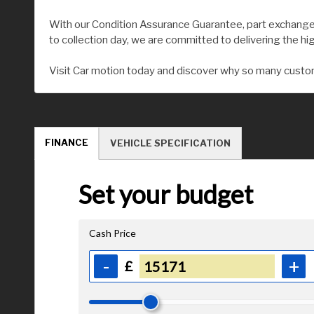
With our Condition Assurance Guarantee, part exchange 
to collection day, we are committed to delivering the hi
Visit Car motion today and discover why so many custom
FINANCE
VEHICLE SPECIFICATION