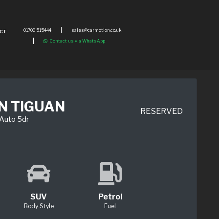
01709 515444
sales@carmotion.co.uk
CT
Contact us via WhatsApp
N TIGUAN
RESERVED
-Auto 5dr
SUV
Petrol
Body Style
Fuel