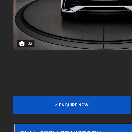
32
ENQUIRE NOW