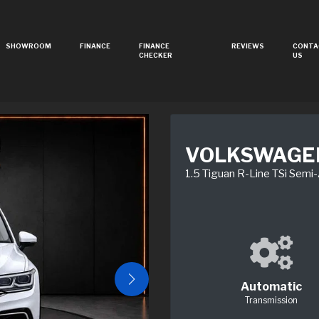
SHOWROOM
FINANCE
FINANCE
REVIEWS
CONTA
CHECKER
US
VOLKSWAGE
1.5 Tiguan R-Line TSi Semi
Automatic
Transmission