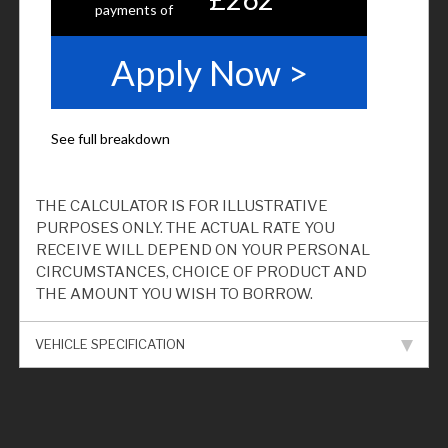
THE CALCULATOR IS FOR ILLUSTRATIVE
PURPOSES ONLY. THE ACTUAL RATE YOU
RECEIVE WILL DEPEND ON YOUR PERSONAL
CIRCUMSTANCES, CHOICE OF PRODUCT AND
THE AMOUNT YOU WISH TO BORROW.
VEHICLE SPECIFICATION