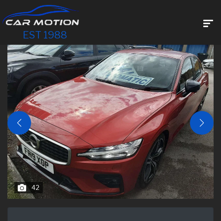
EST 1988
42