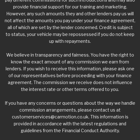
provide financial support for our training and marketing.
However, any such amounts they and other lenders pay us will
not affect the amounts you pay under your finance agreement,
all of which are set by the lender concerned. Credit is subject
to status, your vehicle may be repossessed if you do not keep
up with repayments.
We believe in transparency and fairness. You have the right to
know the exact amount of any commission we earn from
lenders. If you wish to receive this information, please ask one
of our representatives before proceeding with your finance
agreement. The commission we receive does not influence
the interest rate or other terms offered to you.
If you have any concerns or questions about the way we handle
commission arrangements, please contact us at
customerservices@carmotion.co.uk
. This information is
provided in accordance with the latest regulations and
guidelines from the Financial Conduct Authority.