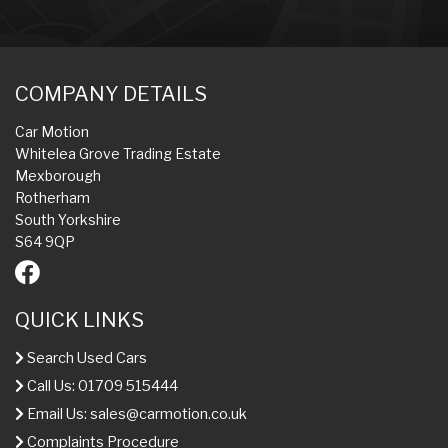
COMPANY DETAILS
Car Motion
Whitelea Grove Trading Estate
Mexborough
Rotherham
South Yorkshire
S64 9QP
QUICK LINKS
Search Used Cars
Call Us: 01709 515444
Email Us:
sales@carmotion.co.uk
Complaints Procedure