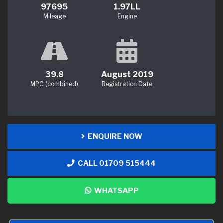
97695
1.97LL
Mileage
Engine
39.8
August 2019
MPG (combined)
Registration Date
ENQUIRE NOW
CALL 01709 515444
WHATSAPP