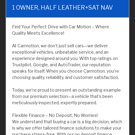
1 OWNER, HALF LEATHER+SAT NAV
Find Your Perfect Drive with Car Motion – Where
Quality Meets Excellence!
At Carmotion, we don’t just sell cars—we deliver
exceptional vehicles, unbeatable service, and an
experience designed around you. With top ratings on
Trustpilot, Google, and AutoTrader, our reputation
speaks for itself. When you choose Carmotion, you’re
choosing quality, reliability, and customer satisfaction.
Today, we’re proud to present an outstanding example
from our premium selection—a vehicle that’s been
meticulously inspected, expertly prepared.
Flexible Finance – No Deposit, No Worries!
We understand that buying a car is a big decision, which
is why we offer tailored finance solutions to make your
purchase stress-free. With our no deposit finance