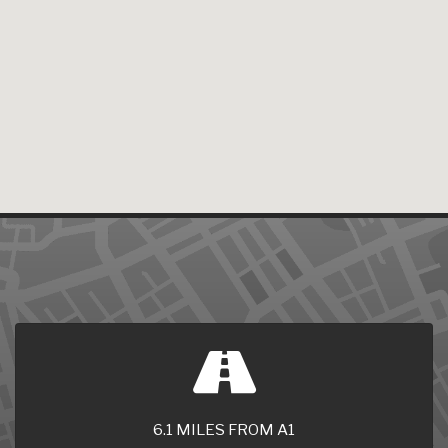
6.1 MILES FROM A1