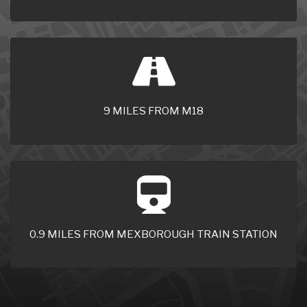
9 MILES FROM M18
0.9 MILES FROM MEXBOROUGH TRAIN STATION