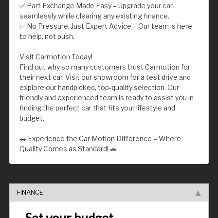
✅ Part Exchange Made Easy – Upgrade your car
seamlessly while clearing any existing finance.
✅ No Pressure, Just Expert Advice – Our team is here
to help, not push.
Visit Carmotion Today!
Find out why so many customers trust Carmotion for
their next car. Visit our showroom for a test drive and
explore our handpicked, top-quality selection. Our
friendly and experienced team is ready to assist you in
finding the perfect car that fits your lifestyle and
budget.
🚗 Experience the Car Motion Difference – Where
Quality Comes as Standard! 🚗
FINANCE