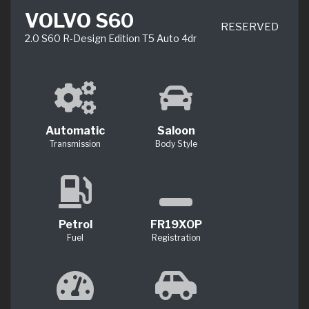
VOLVO S60
RESERVED
2.0 S60 R-Design Edition T5 Auto 4dr
Automatic
Saloon
Transmission
Body Style
Petrol
FR19XOP
Fuel
Registration