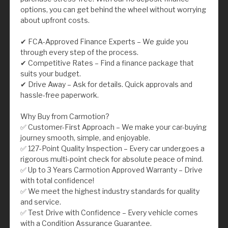
options, you can get behind the wheel without worrying
about upfront costs.
✔ FCA-Approved Finance Experts – We guide you
through every step of the process.
✔ Competitive Rates – Find a finance package that
suits your budget.
✔ Drive Away – Ask for details. Quick approvals and
hassle-free paperwork.
Why Buy from Carmotion?
✅ Customer-First Approach – We make your car-buying
journey smooth, simple, and enjoyable.
✅ 127-Point Quality Inspection – Every car undergoes a
rigorous multi-point check for absolute peace of mind.
✅ Up to 3 Years Carmotion Approved Warranty – Drive
with total confidence!
✅ We meet the highest industry standards for quality
and service.
✅ Test Drive with Confidence – Every vehicle comes
with a Condition Assurance Guarantee.