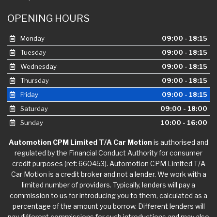
OPENING HOURS
Monday
09:00 - 18:15
Tuesday
09:00 - 18:15
Wednesday
09:00 - 18:15
Thursday
09:00 - 18:15
Friday
09:00 - 18:15
Saturday
09:00 - 18:00
Sunday
10:00 - 16:00
Automotion CPM Limited T/A Car Motion
is authorised and
regulated by the Financial Conduct Authority for consumer
credit purposes (ref: 660453). Automotion CPM Limited T/A
Car Motion is a credit broker and not a lender. We work with a
limited number of providers. Typically, lenders will pay a
commission to us for introducing you to them, calculated as a
percentage of the amount you borrow. Different lenders will
pay different commissions for such introductions and may also