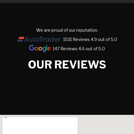
We are proud of our reputation.
1531 Reviews 4.9 out of 5.0
147 Reviews 4.6 out of 5.0
OUR REVIEWS