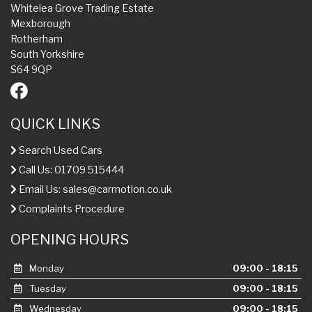
Whitelea Grove Trading Estate
Mexborough
Rotherham
South Yorkshire
S64 9QP
QUICK LINKS
Search Used Cars
Call Us: 01709 515444
Email Us:
sales@carmotion.co.uk
Complaints Procedure
OPENING HOURS
Monday
09:00 - 18:15
Tuesday
09:00 - 18:15
Wednesday
09:00 - 18:15