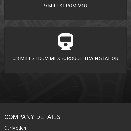
9 MILES FROM M18
0.9 MILES FROM MEXBOROUGH TRAIN STATION
COMPANY DETAILS
Car Motion