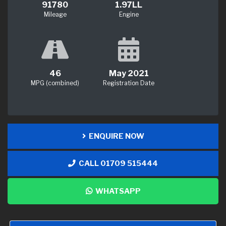
91780
1.97LL
Mileage
Engine
46
May 2021
MPG (combined)
Registration Date
ENQUIRE NOW
CALL 01709 515444
WHATSAPP