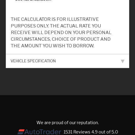
THE CALCULATOR IS FOR ILLUSTRATIVE
PURPOSES ONLY. THE ACTUAL RATE YOU
RECEIVE WILL DEPEND ON YOUR PERSONAL
CIRCUMSTANCES, CHOICE OF PRODUCT AND
THE AMOUNT YOU WISH TO BORROW.
VEHICLE SPECIFICATION
We are proud of our reputation.
1531 Reviews 4.9 out of 5.0