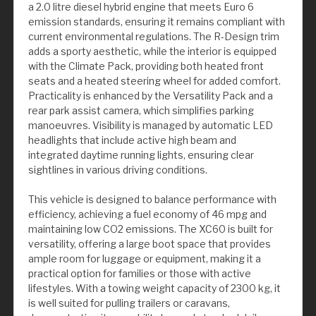
a 2.0 litre diesel hybrid engine that meets Euro 6
emission standards, ensuring it remains compliant with
current environmental regulations. The R-Design trim
adds a sporty aesthetic, while the interior is equipped
with the Climate Pack, providing both heated front
seats and a heated steering wheel for added comfort.
Practicality is enhanced by the Versatility Pack and a
rear park assist camera, which simplifies parking
manoeuvres. Visibility is managed by automatic LED
headlights that include active high beam and
integrated daytime running lights, ensuring clear
sightlines in various driving conditions.
This vehicle is designed to balance performance with
efficiency, achieving a fuel economy of 46 mpg and
maintaining low CO2 emissions. The XC60 is built for
versatility, offering a large boot space that provides
ample room for luggage or equipment, making it a
practical option for families or those with active
lifestyles. With a towing weight capacity of 2300 kg, it
is well suited for pulling trailers or caravans,