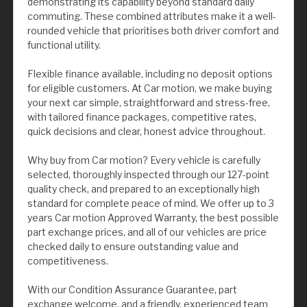
demonstrating its capability beyond standard daily
commuting. These combined attributes make it a well-
rounded vehicle that prioritises both driver comfort and
functional utility.
Flexible finance available, including no deposit options
for eligible customers. At Car motion, we make buying
your next car simple, straightforward and stress-free,
with tailored finance packages, competitive rates,
quick decisions and clear, honest advice throughout.
Why buy from Car motion? Every vehicle is carefully
selected, thoroughly inspected through our 127-point
quality check, and prepared to an exceptionally high
standard for complete peace of mind. We offer up to 3
years Car motion Approved Warranty, the best possible
part exchange prices, and all of our vehicles are price
checked daily to ensure outstanding value and
competitiveness.
With our Condition Assurance Guarantee, part
exchange welcome, and a friendly, experienced team