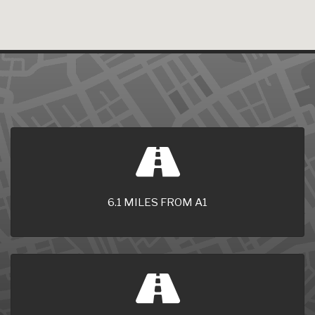
6.1 MILES FROM A1