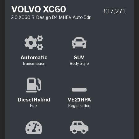
VOLVO XC60
£17,271
2.0 XC60 R-Design B4 MHEV Auto 5dr
Automatic
SUV
Transmission
Body Style
Diesel Hybrid
VE21HPA
Fuel
Registration