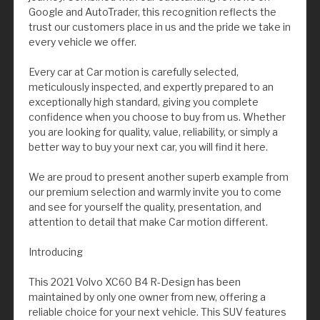
Google and AutoTrader, this recognition reflects the
trust our customers place in us and the pride we take in
every vehicle we offer.
Every car at Car motion is carefully selected,
meticulously inspected, and expertly prepared to an
exceptionally high standard, giving you complete
confidence when you choose to buy from us. Whether
you are looking for quality, value, reliability, or simply a
better way to buy your next car, you will find it here.
We are proud to present another superb example from
our premium selection and warmly invite you to come
and see for yourself the quality, presentation, and
attention to detail that make Car motion different.
Introducing
This 2021 Volvo XC60 B4 R-Design has been
maintained by only one owner from new, offering a
reliable choice for your next vehicle. This SUV features