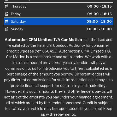
Thursday
09:00 - 18:15
Friday
09:00 - 18:15
Saturday
09:00 - 18:00
Sunday
10:00 - 16:00
Automotion CPM Limited T/A Car Motion
is authorised and
regulated by the Financial Conduct Authority for consumer
credit purposes (ref: 660453). Automotion CPM Limited T/A
Car Motion is a credit broker and not a lender. We work with a
limited number of providers. Typically, lenders will pay a
commission to us for introducing you to them, calculated as a
percentage of the amount you borrow. Different lenders will
pay different commissions for such introductions and may also
provide financial support for our training and marketing.
However, any such amounts they and other lenders pay us will
not affect the amounts you pay under your finance agreement,
all of which are set by the lender concerned. Credit is subject
to status, your vehicle may be repossessed if you do not keep
up with repayments.