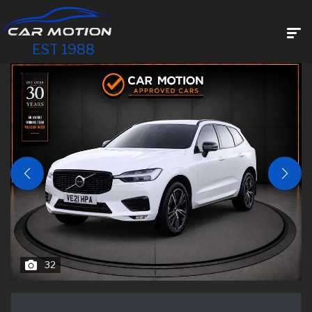
EST 1988
32