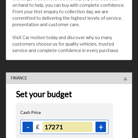
on hand to help, you can buy with complete confidence.
From your first enquiry to collection day, we are
committed to delivering the highest levels of service,
presentation and customer care.
Visit Car motion today and discover why so many
customers choose us for quality vehicles, trusted
service and complete confidence in every purchase.
FINANCE