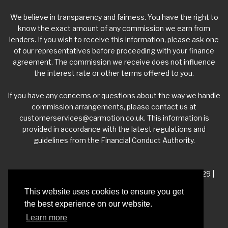
We believe in transparency and fairness. You have the right to
know the exact amount of any commission we earn from
lenders. If you wish to receive this information, please ask one
of our representatives before proceeding with your finance
agreement. The commission we receive does not influence
the interest rate or other terms offered to you.
If you have any concerns or questions about the way we handle
commission arrangements, please contact us at
customerservices@carmotion.co.uk
. This information is
provided in accordance with the latest regulations and
guidelines from the Financial Conduct Authority.
VAT Number - 918 3700 24 | Company Number- 06360229 |
FCA Number - 660453
This website uses cookies to ensure you get
the best experience on our website.
Registered Address - Whitelea Grove Trading Estate,
Learn more
Mexborough, South Yorkshire, S64 9QP