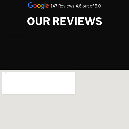
147 Reviews 4.6 out of 5.0
OUR REVIEWS