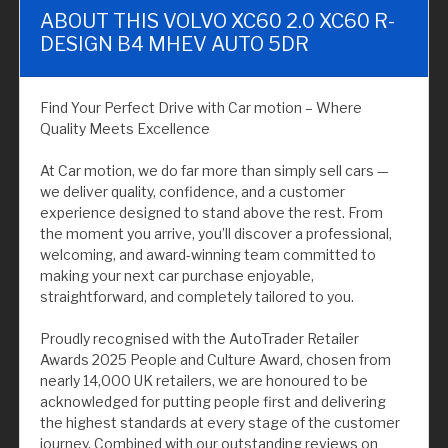
ABOUT THIS VOLVO XC60 2.0 XC60 R-
DESIGN B4 MHEV AUTO 5DR
Find Your Perfect Drive with Car motion – Where
Quality Meets Excellence
At Car motion, we do far more than simply sell cars —
we deliver quality, confidence, and a customer
experience designed to stand above the rest. From
the moment you arrive, you’ll discover a professional,
welcoming, and award-winning team committed to
making your next car purchase enjoyable,
straightforward, and completely tailored to you.
Proudly recognised with the AutoTrader Retailer
Awards 2025 People and Culture Award, chosen from
nearly 14,000 UK retailers, we are honoured to be
acknowledged for putting people first and delivering
the highest standards at every stage of the customer
journey. Combined with our outstanding reviews on